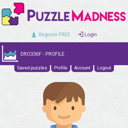
Register FREE
Login
DRO336F - PROFILE
Saved puzzles
Profile
Account
Logout