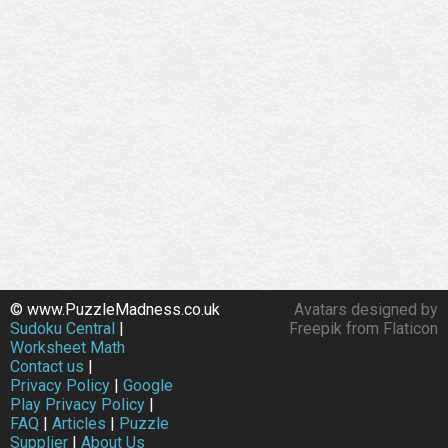
© www.PuzzleMadness.co.uk
Avatars designed by
Sudoku Central
|
Freepik from Flaticon
Worksheet Math
Contact us
|
Privacy Policy
|
Google
Play Privacy Policy
|
FAQ
|
Articles
|
Puzzle
Supplier
|
About Us