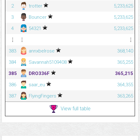
2
trotter
5,233,625
3
Bouncer
5,233,625
4
54321
5,233,625
⋮
⋮
⋮
383
annxbelrose
368,140
384
Savannah5109408
365,255
385
DRO336F
365,215
386
saar_eu
364,355
387
FlyingFingers
363,265
View full table