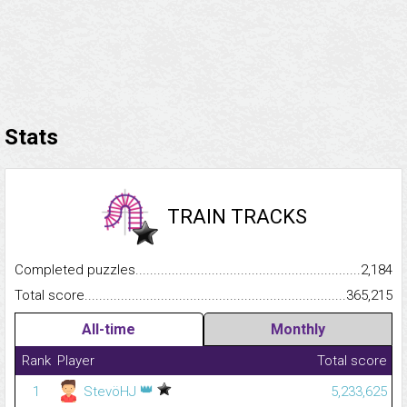
Stats
TRAIN TRACKS
Completed puzzles...........................................................................
2,184
Total score.........................................................................................
365,215
All-time
Monthly
Rank
Player
Total score
👑
1
StevöHJ
5,233,625