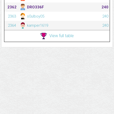
2362
DRO336F
240
2363
s0ulboy05
240
2364
kamper1619
240
View full table