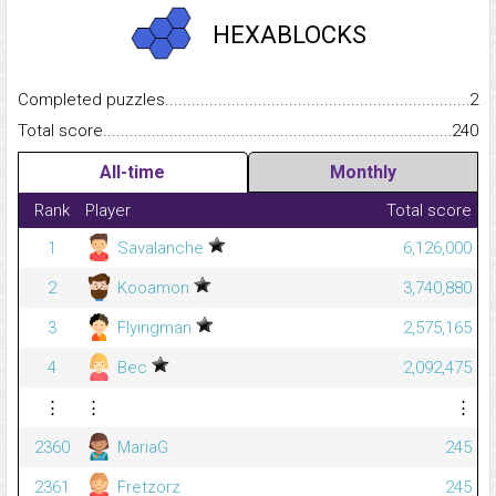
HEXABLOCKS
Completed puzzles...........................................................................
2
Total score.........................................................................................
240
All-time
Monthly
Rank
Player
Total score
1
Savalanche
6,126,000
2
Kooamon
3,740,880
3
Flyingman
2,575,165
4
Bec
2,092,475
⋮
⋮
⋮
2360
MariaG
245
2361
Fretzorz
245