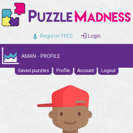
Register FREE
Login
AMAN - PROFILE
Saved puzzles
Profile
Account
Logout