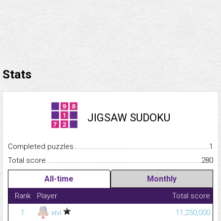
Stats
JIGSAW SUDOKU
Completed puzzles...........................................................................
1
Total score.........................................................................................
280
All-time
Monthly
Rank
Player
Total score
1
vivi
11,230,000