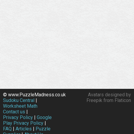
© www.PuzzleMadness.co.uk
Avatars designed by
Sudoku Central
|
Freepik from Flaticon
Worksheet Math
Contact us
|
Privacy Policy
|
Google
Play Privacy Policy
|
FAQ
|
Articles
|
Puzzle