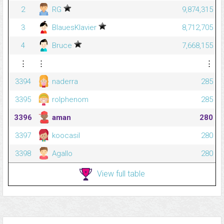
2
RG
9,874,315
3
BlauesKlavier
8,712,705
4
Bruce
7,668,155
⋮
⋮
⋮
3394
naderra
285
3395
rolphenom
285
3396
aman
280
3397
koocasil
280
3398
Agallo
280
View full table