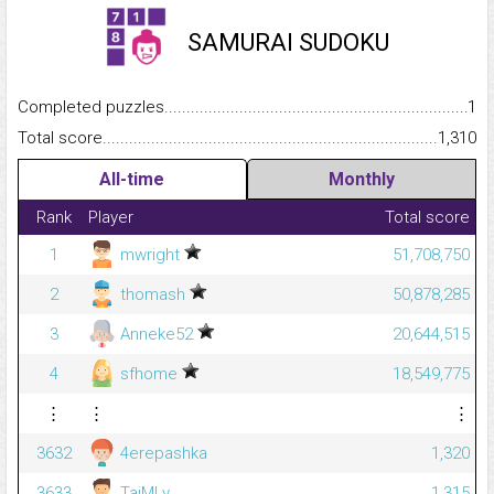
SAMURAI SUDOKU
Completed puzzles...........................................................................
1
Total score.........................................................................................
1,310
All-time
Monthly
Rank
Player
Total score
1
mwright
51,708,750
2
thomash
50,878,285
3
Anneke52
20,644,515
4
sfhome
18,549,775
⋮
⋮
⋮
3632
4erepashka
1,320
3633
TaiMLy
1,315