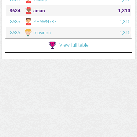
3634
aman
1,310
3635
SHAWN737
1,310
3636
movinon
1,310
View full table