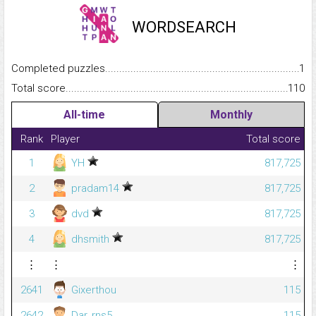
WORDSEARCH
Completed puzzles...........................................................................
1
Total score.........................................................................................
110
All-time
Monthly
Rank
Player
Total score
1
YH
817,725
2
pradam14
817,725
3
dvd
817,725
4
dhsmith
817,725
⋮
⋮
⋮
2641
Gixerthou
115
2642
Dar_rns5
115