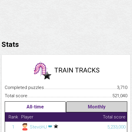
Stats
TRAIN TRACKS
Completed puzzles...........................................................................
3,710
Total score.........................................................................................
521,040
All-time
Monthly
Rank
Player
Total score
👑
1
StevöHJ
5,233,000