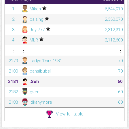
1
Mikoh
6,544,910
2
palsing
2,330,070
3
Joy 777
2,312,310
4
MLR
2,112,600
⋮
⋮
⋮
2179
LadyofDark.1981
70
2180
bansibubsi
70
2181
.Sofi
60
2182
gsen
60
2183
Idkanymore
60
View full table