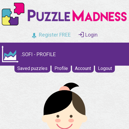
Register FREE
Login
.SOFI - PROFILE
Saved puzzles
Profile
Account
Logout