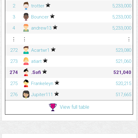
2
trotter
5,233,000
3
Bouncer
5,233,000
4
andrew13
5,233,000
⋮
⋮
⋮
272
Acartwr1
523,080
273
atiart
521,060
274
.Sofi
521,040
275
Frankeleyn
520,215
276
Jupiter111
517,665
View full table