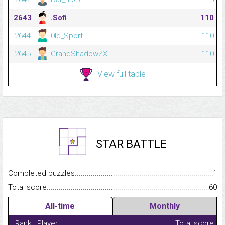
2643
.Sofi
110
2644
0ld_Sport
110
2645
GrandShadowZXL
110
View full table
STAR BATTLE
Completed puzzles...........................................................................
1
Total score.........................................................................................
60
All-time
Monthly
Rank
Player
Total score