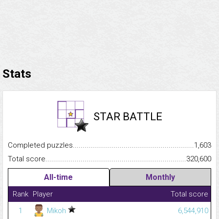
Stats
STAR BATTLE
Completed puzzles...........................................................................
1,603
Total score.........................................................................................
320,600
All-time
Monthly
Rank
Player
Total score
1
Mikoh
6,544,910