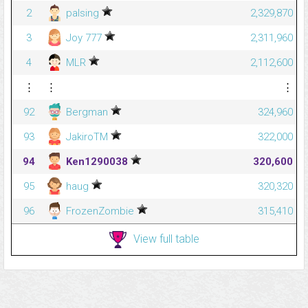
2
palsing
2,329,870
3
Joy 777
2,311,960
4
MLR
2,112,600
⋮
⋮
⋮
92
Bergman
324,960
93
JakiroTM
322,000
94
Ken1290038
320,600
95
haug
320,320
96
FrozenZombie
315,410
View full table