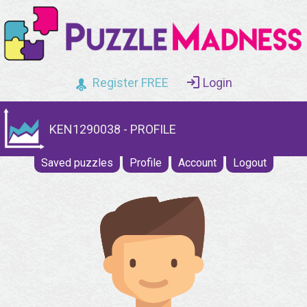
Register FREE
Login
KEN1290038 - PROFILE
Saved puzzles
Profile
Account
Logout