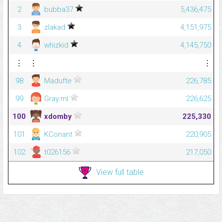
2
bubba37
5,436,475
3
zlakad
4,151,975
4
whizkid
4,145,750
⋮
⋮
⋮
98
Madufte
226,785
99
Gray.ml
226,625
100
xdomby
225,330
101
KConant
220,905
102
t026156
217,050
View full table