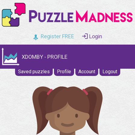
Register FREE
Login
XDOMBY - PROFILE
Saved puzzles
Profile
Account
Logout