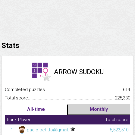
Stats
ARROW SUDOKU
Completed puzzles...........................................................................
614
Total score.........................................................................................
225,330
All-time
Monthly
Rank
Player
Total score
1
paolo.petitto@gmail.
5,523,510