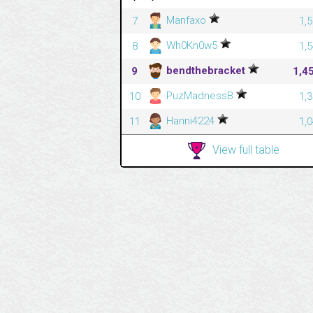
Manfaxo
7
1,
Wh0Kn0w5
8
1,
bendthebracket
9
1,4
PuzMadnessB
10
1,
Hanni4224
11
1,
View full table