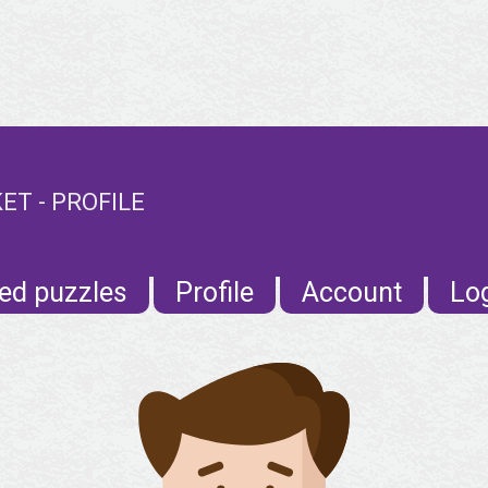
T - PROFILE
ed puzzles
Profile
Account
Lo