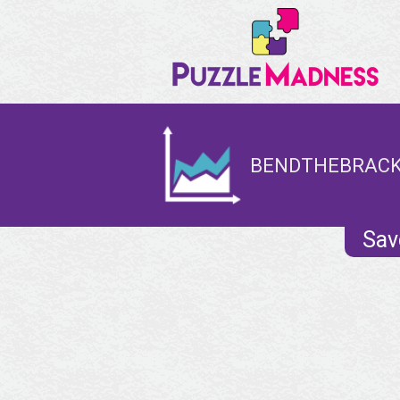
BENDTHEBRACKE
Sav