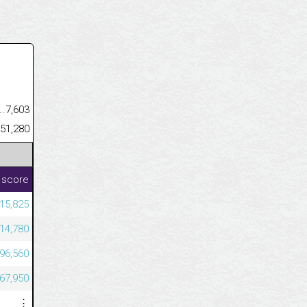
.........................................
7,603
......................................................
451,280
 score
015,825
914,780
196,560
067,950
⋮