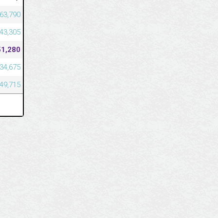
563,790
543,305
51,280
334,675
049,715