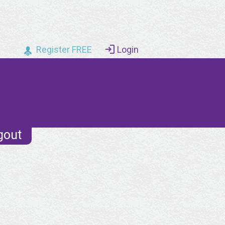
Register FREE
Login
gout