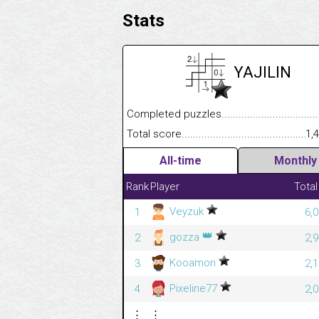
Stats
YAJILIN
Completed puzzles........................................
Total score....................................................
1,
All-time
Monthly
Rank
Player
Total
Veyzuk
1
6,
👑
gozza
2
2,
Kooamon
3
2,
Pixeline77
4
2,
⋮
⋮