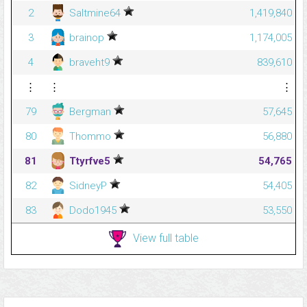
2
Saltmine64
1,419,840
3
brainop
1,174,005
4
braveht9
839,610
⋮
⋮
⋮
79
Bergman
57,645
80
Thommo
56,880
81
Ttyrfve5
54,765
82
SidneyP
54,405
83
Dodo1945
53,550
View full table