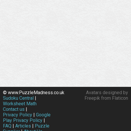
© www.PuzzleMadness.co.uk
Avatars designed by
Sudoku Central
|
Freepik from Flaticon
Worksheet Math
Contact us
|
Privacy Policy
|
Google
Play Privacy Policy
|
FAQ
|
Articles
|
Puzzle