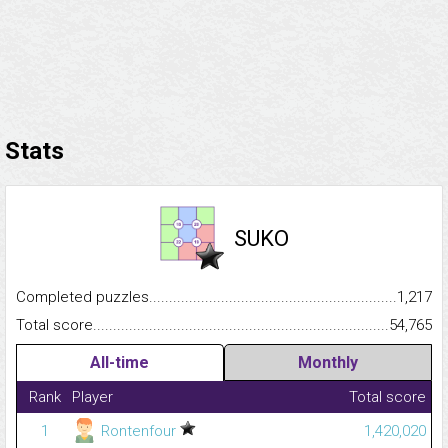
Stats
SUKO
Completed puzzles...........................................................................
1,217
Total score.........................................................................................
54,765
All-time
Monthly
Rank
Player
Total score
1
Rontenfour
1,420,020