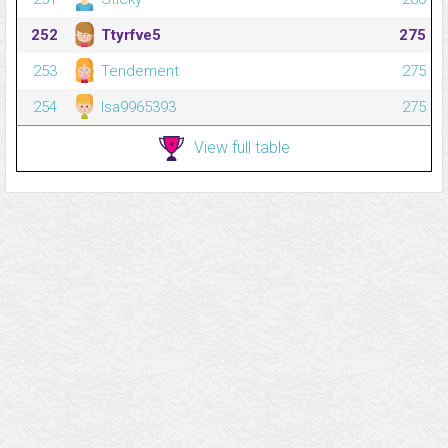
252
Ttyrfve5
275
253
Tendement
275
254
Isa9965393
275
View full table