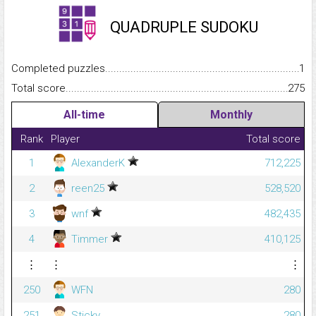
QUADRUPLE SUDOKU
Completed puzzles...........................................................................
1
Total score.........................................................................................
275
All-time
Monthly
Rank
Player
Total score
1
AlexanderK
712,225
2
reen25
528,520
3
wnf
482,435
4
Timmer
410,125
⋮
⋮
⋮
250
WFN
280
251
Sticky
280