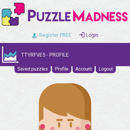
Register FREE
Login
TTYRFVE5 - PROFILE
Saved puzzles
Profile
Account
Logout