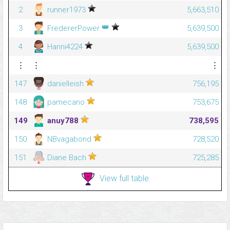
2
runner1973
5,663,510
👑
3
FredererPower
5,639,500
4
Hanni4224
5,639,500
⋮
⋮
⋮
147
danielleish
756,195
148
pamecano
753,675
149
anuy788
738,595
150
NBvagabond
728,520
151
Diane Bach
725,285
View full table