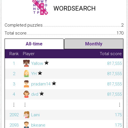
WORDSEARCH
Completed puzzles...........................................................................
2
Total score.........................................................................................
170
All-time
Monthly
Rank
Player
Total score
1
Yallow
817,555
2
YH
817,555
3
pradam14
817,555
4
dvd
817,555
⋮
⋮
⋮
2092
Laini
175
2093
bkeane
175