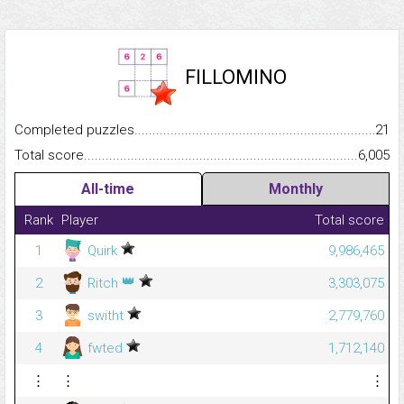
FILLOMINO
Completed puzzles...........................................................................
21
Total score.........................................................................................
6,005
All-time
Monthly
Rank
Player
Total score
1
Quirk
9,986,465
👑
2
Ritch
3,303,075
3
switht
2,779,760
4
fwted
1,712,140
⋮
⋮
⋮