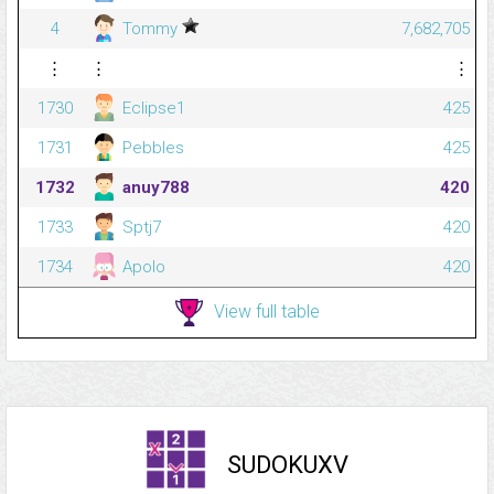
4
Tommy
7,682,705
⋮
⋮
⋮
1730
Eclipse1
425
1731
Pebbles
425
1732
anuy788
420
1733
Sptj7
420
1734
Apolo
420
View full table
SUDOKUXV