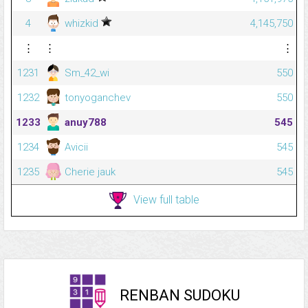
4
whizkid
4,145,750
⋮
⋮
⋮
1231
Sm_42_wi
550
1232
tonyoganchev
550
1233
anuy788
545
1234
Avicii
545
1235
Cherie jauk
545
View full table
RENBAN SUDOKU