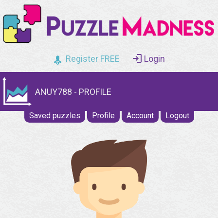
Register FREE
Login
ANUY788 - PROFILE
Saved puzzles
Profile
Account
Logout