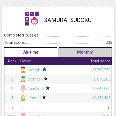
SAMURAI SUDOKU
Completed puzzles...........................................................................
1
Total score.........................................................................................
1,235
All-time
Monthly
Rank
Player
Total score
1
mwright
51,708,750
2
thomash
50,878,285
3
Anneke52
20,642,000
4
sfhome
18,548,485
⋮
⋮
⋮