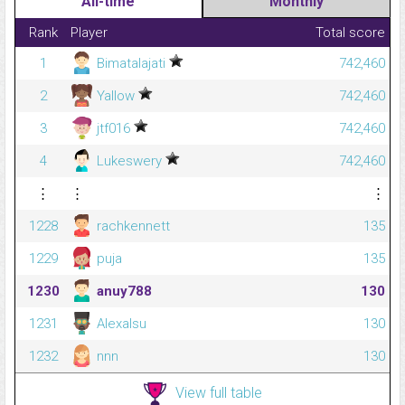
All-time
Monthly
Rank
Player
Total score
1
Bimatalajati
742,460
2
Yallow
742,460
3
jtf016
742,460
4
Lukeswery
742,460
⋮
⋮
⋮
1228
rachkennett
135
1229
puja
135
1230
anuy788
130
1231
Alexalsu
130
1232
nnn
130
View full table