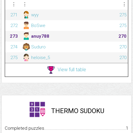
⋮
⋮
⋮
271
wyy
275
272
BoSwe
275
273
anuy788
270
274
Suduro
270
275
heloise_5
270
View full table
THERMO SUDOKU
Completed puzzles...........................................................................
1