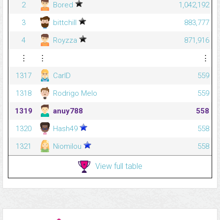
2
Bored
1,042,192
3
bittchill
883,777
4
Royzza
871,916
⋮
⋮
⋮
1317
CarlD
559
1318
Rodrigo Melo
559
1319
anuy788
558
1320
Hash49
558
1321
Niomilou
558
View full table