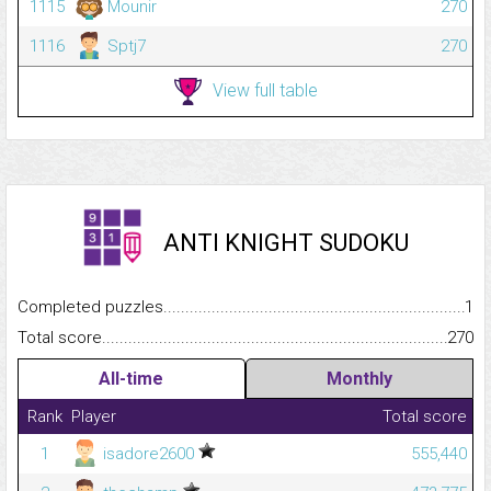
1115
Mounir
270
1116
Sptj7
270
View full table
ANTI KNIGHT SUDOKU
Completed puzzles...........................................................................
1
Total score.........................................................................................
270
All-time
Monthly
Rank
Player
Total score
1
isadore2600
555,440