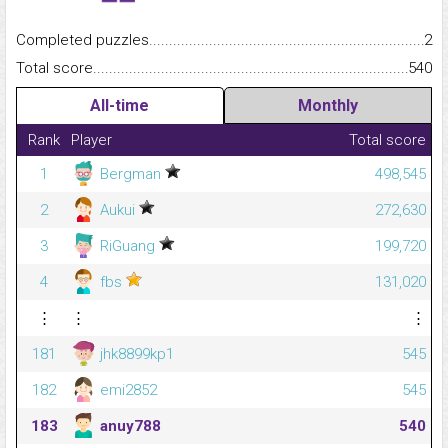
Completed puzzles...........................................................................
2
Total score.........................................................................................
540
All-time
Monthly
Rank
Player
Total score
1
Bergman
498,545
2
Aukui
272,630
3
RiGuang
199,720
4
fbs
131,020
⋮
⋮
⋮
181
jhk8899kp1
545
182
emi2852
545
183
anuy788
540