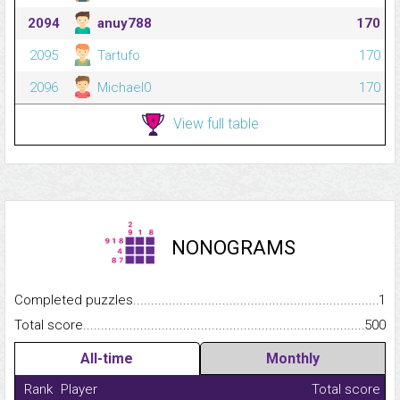
2094
anuy788
170
2095
Tartufo
170
2096
Michael0
170
View full table
NONOGRAMS
Completed puzzles...........................................................................
1
Total score.........................................................................................
500
All-time
Monthly
Rank
Player
Total score