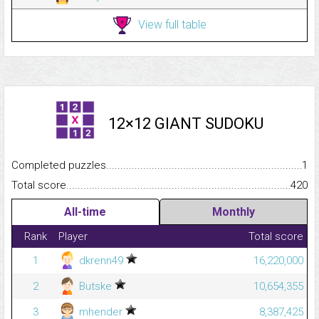
View full table
12×12 GIANT SUDOKU
Completed puzzles...........................................................................
1
Total score.........................................................................................
420
All-time
Monthly
Rank
Player
Total score
1
dkrenn49
16,220,000
2
Butske
10,654,355
3
mhender
8,387,425