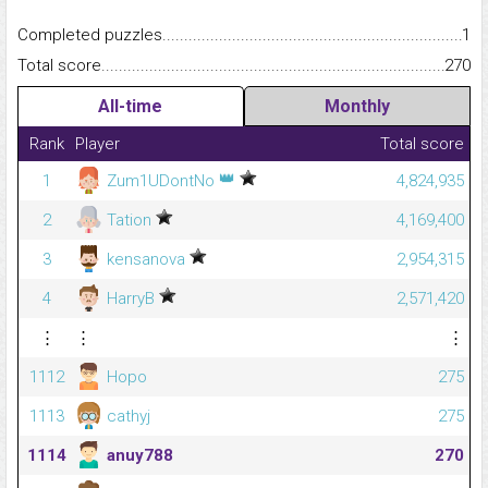
Completed puzzles...........................................................................
1
Total score.........................................................................................
270
All-time
Monthly
Rank
Player
Total score
👑
1
Zum1UDontNo
4,824,935
2
Tation
4,169,400
3
kensanova
2,954,315
4
HarryB
2,571,420
⋮
⋮
⋮
1112
Hopo
275
1113
cathyj
275
1114
anuy788
270