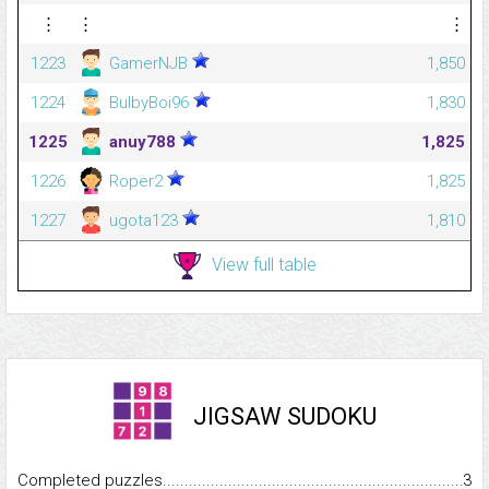
⋮
⋮
⋮
1223
GamerNJB
1,850
1224
BulbyBoi96
1,830
1225
anuy788
1,825
1226
Roper2
1,825
1227
ugota123
1,810
View full table
JIGSAW SUDOKU
Completed puzzles...........................................................................
3