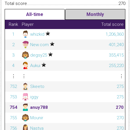
Total score.........................................................................................
270
All-time
Monthly
Rank
Player
Total score
1
whizkid
1,206,360
2
New.com
401,240
3
degsy25
355,415
4
Aukui
255,220
⋮
⋮
⋮
752
Skeeto
275
753
iggy
275
754
anuy788
270
755
Mounir
270
756
Nastya
270