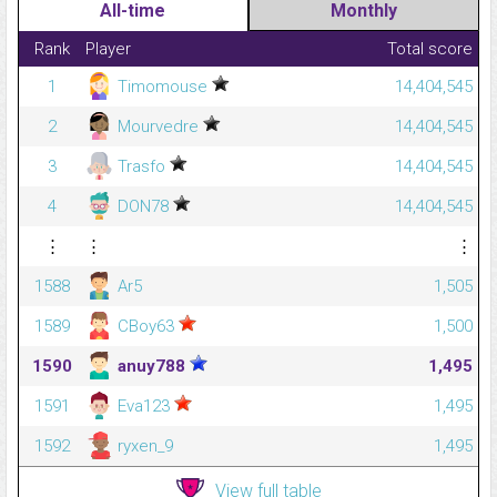
All-time
Monthly
Rank
Player
Total score
1
Timomouse
14,404,545
2
Mourvedre
14,404,545
3
Trasfo
14,404,545
4
DON78
14,404,545
⋮
⋮
⋮
1588
Ar5
1,505
1589
CBoy63
1,500
1590
anuy788
1,495
1591
Eva123
1,495
1592
ryxen_9
1,495
View full table