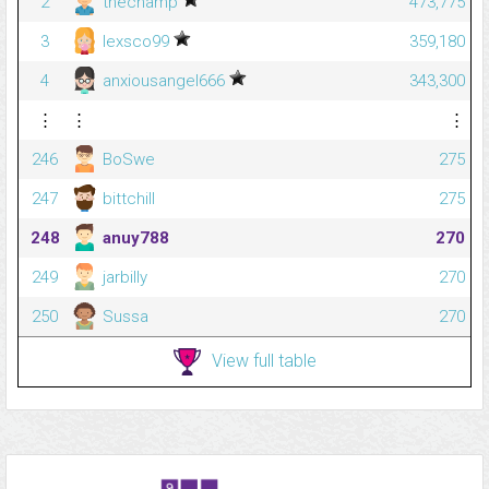
2
thechamp
473,775
3
lexsco99
359,180
4
anxiousangel666
343,300
⋮
⋮
⋮
246
BoSwe
275
247
bittchill
275
248
anuy788
270
249
jarbilly
270
250
Sussa
270
View full table