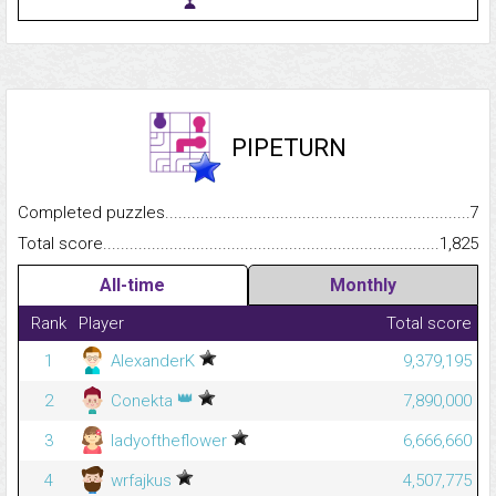
PIPETURN
Completed puzzles...........................................................................
7
Total score.........................................................................................
1,825
All-time
Monthly
Rank
Player
Total score
1
AlexanderK
9,379,195
👑
2
Conekta
7,890,000
3
ladyoftheflower
6,666,660
4
wrfajkus
4,507,775