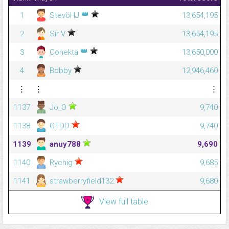
👑
1
StevöHJ
13,654,195
2
Sir V
13,654,195
👑
3
Conekta
13,650,000
4
Bobby
12,946,460
⋮
⋮
⋮
1137
Jo_O
9,740
1138
GTDD
9,740
1139
anuy788
9,690
1140
Rychig
9,685
1141
strawberryfield132
9,680
View full table