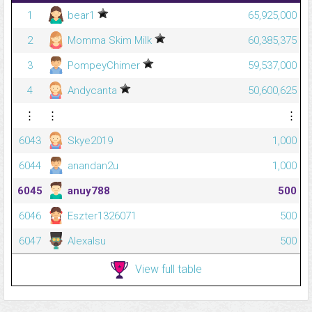
1
bear1
65,925,000
2
Momma Skim Milk
60,385,375
3
PompeyChimer
59,537,000
4
Andycanta
50,600,625
⋮
⋮
⋮
6043
Skye2019
1,000
6044
anandan2u
1,000
6045
anuy788
500
6046
Eszter1326071
500
6047
Alexalsu
500
View full table