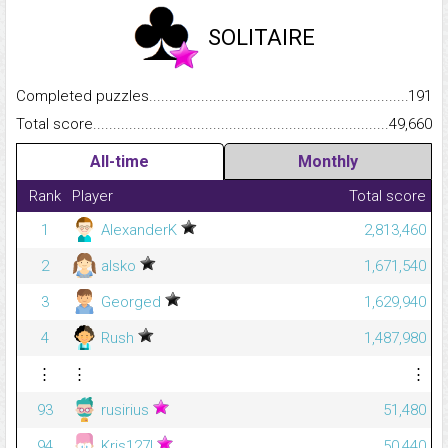
SOLITAIRE
Completed puzzles...........................................................................
191
Total score.........................................................................................
49,660
All-time
Monthly
Rank
Player
Total score
1
AlexanderK
2,813,460
2
alsko
1,671,540
3
Georged
1,629,940
4
Rush
1,487,980
⋮
⋮
⋮
93
rusirius
51,480
94
Kris127!
50,440