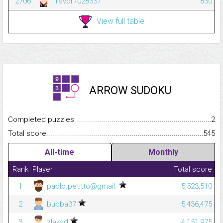
2706
Trevor7028337
830
View full table
ARROW SUDOKU
Completed puzzles...........................................................................
2
Total score.........................................................................................
545
All-time
Monthly
Rank
Player
Total score
1
paolo.petitto@gmail.
5,523,510
2
bubba37
5,436,475
3
zlakad
4,151,975