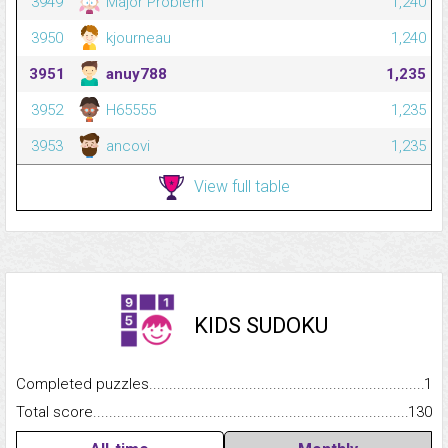
3949
Major Problem
1,240
3950
kjourneau
1,240
3951
anuy788
1,235
3952
H65555
1,235
3953
ancovi
1,235
View full table
KIDS SUDOKU
Completed puzzles...........................................................................
1
Total score.........................................................................................
130