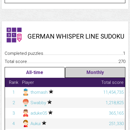
GERMAN WHISPER LINE SUDOKU
Completed puzzles...........................................................................
1
Total score.........................................................................................
270
All-time
Monthly
Rank
Player
Total score
1
thomash
11,454,735
2
Swabby
1,218,825
3
aduke05
365,165
4
Aukui
251,330