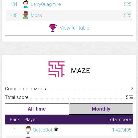
184
LarryQuagmire
525
185
Monk
525
View full table
MAZE
Completed puzzles...........................................................................
2
Total score.........................................................................................
558
All-time
Monthly
Rank
Player
Total score
1
BattleBot
1,427,405