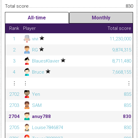
Total score.........................................................................................
830
All-time
Monthly
Rank
Player
Total score
1
vivi
11,230,000
2
RG
9,874,315
3
BlauesKlavier
8,711,480
4
Bruce
7,668,155
⋮
⋮
⋮
2702
Yen
835
2703
SAM
835
2704
anuy788
830
2705
Louise7846874
830