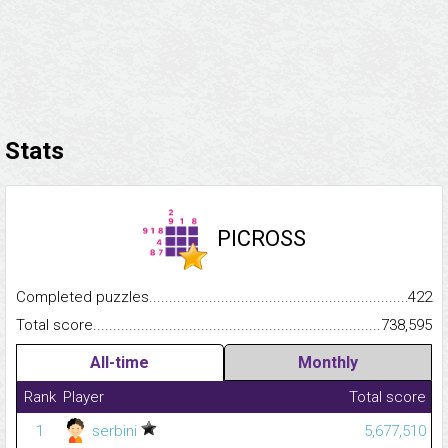
Stats
PICROSS
Completed puzzles...........................................................................
422
Total score.........................................................................................
738,595
All-time
Monthly
Rank
Player
Total score
1
serbini
5,677,510