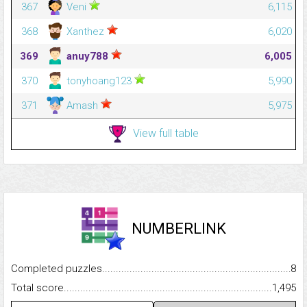
367
Veni
6,115
368
Xanthez
6,020
369
anuy788
6,005
370
tonyhoang123
5,990
371
Amash
5,975
View full table
NUMBERLINK
Completed puzzles...........................................................................
8
Total score.........................................................................................
1,495