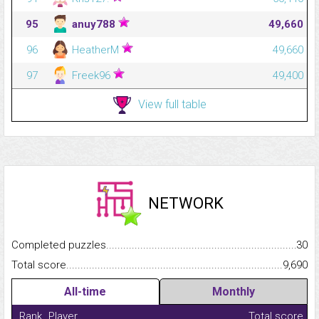
95
anuy788
49,660
96
HeatherM
49,660
97
Freek96
49,400
View full table
NETWORK
Completed puzzles...........................................................................
30
Total score.........................................................................................
9,690
All-time
Monthly
Rank
Player
Total score