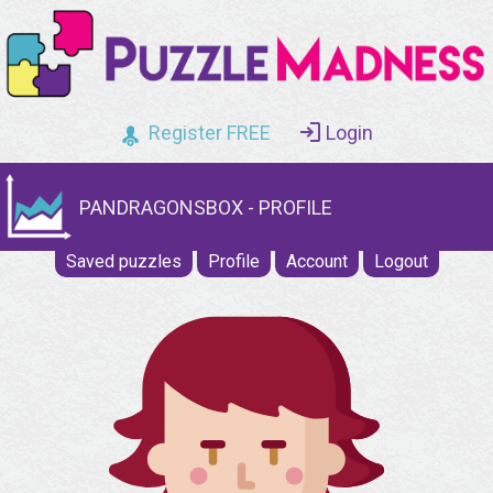
Register FREE
Login
PANDRAGONSBOX - PROFILE
Saved puzzles
Profile
Account
Logout