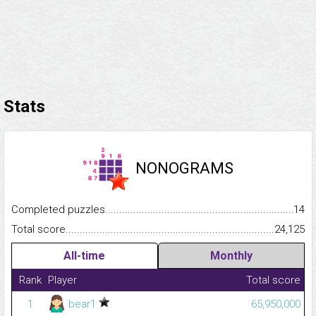
Stats
NONOGRAMS
Completed puzzles...........................................................................
14
Total score.........................................................................................
24,125
All-time
Monthly
Rank
Player
Total score
1
bear1
65,950,000