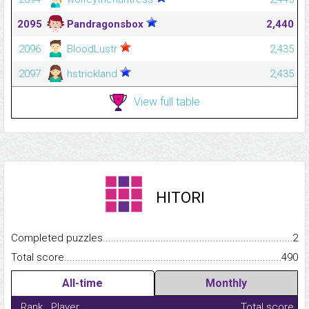
2095
Pandragonsbox
2,440
2096
BloodLustr
2,435
2097
hstrickland
2,435
View full table
HITORI
Completed puzzles...........................................................................
2
Total score.........................................................................................
490
All-time
Monthly
Rank
Player
Total score