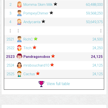
2
Momma Skim Milk
60,488,000
3
PompeyChimer
59,568,250
4
Andycanta
50,649,375
⋮
⋮
⋮
2521
RichC
24,500
2522
Titch
24,250
2523
Pandragonsbox
24,125
2524
mrsbouchard10
24,125
2525
Cactus
24,125
View full table