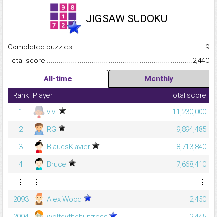
JIGSAW SUDOKU
Completed puzzles...........................................................................
9
Total score.........................................................................................
2,440
All-time
Monthly
Rank
Player
Total score
1
vivi
11,230,000
2
RG
9,894,485
3
BlauesKlavier
8,713,840
4
Bruce
7,668,410
⋮
⋮
⋮
2093
Alex Wood
2,450
2094
wolfeythehuntress
2,445