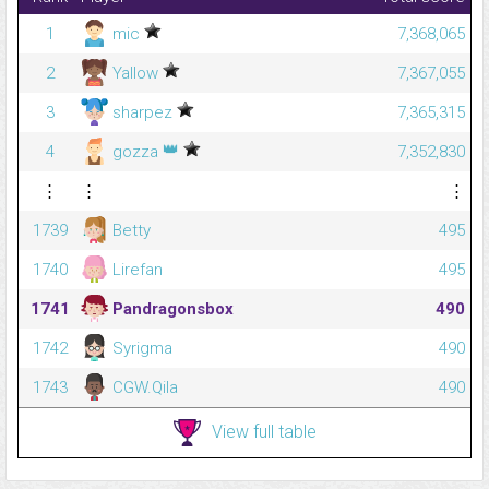
1
mic
7,368,065
2
Yallow
7,367,055
3
sharpez
7,365,315
👑
4
gozza
7,352,830
⋮
⋮
⋮
1739
Betty
495
1740
Lirefan
495
1741
Pandragonsbox
490
1742
Syrigma
490
1743
CGW.Qila
490
View full table