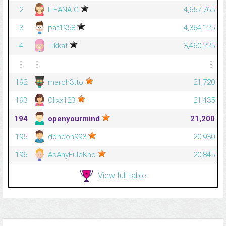
2
ILEANA G
4,657,765
3
pat1958
4,364,125
4
Tikkat
3,460,225
⋮
⋮
⋮
192
march3tto
21,720
193
Olixx123
21,435
194
openyourmind
21,200
195
dondon993
20,930
196
AsAnyFuleKno
20,845
View full table