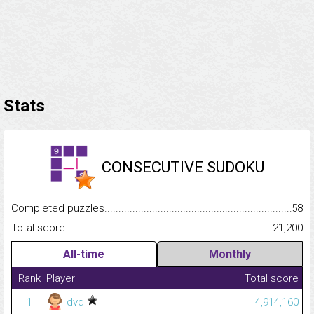
Stats
CONSECUTIVE SUDOKU
Completed puzzles...........................................................................
58
Total score.........................................................................................
21,200
All-time
Monthly
Rank
Player
Total score
1
dvd
4,914,160