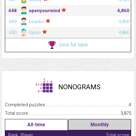
648
openyourmind
4,860
649
beadist
4,860
650
Djooo
4,860
View full table
NONOGRAMS
Completed puzzles...........................................................................
4
Total score.........................................................................................
3,875
All-time
Monthly
Rank
Player
Total score