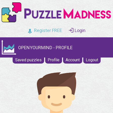
Register FREE
Login
OPENYOURMIND - PROFILE
Saved puzzles
Profile
Account
Logout