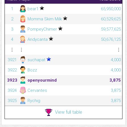
1
bear1
65,950,000
2
Momma Skim Milk
60,529,625
3
PompeyChimer
59,577,625
4
Andycanta
50,676,125
⋮
⋮
⋮
3921
suchapat
4,000
3922
Bozz
4,000
3923
openyourmind
3,875
3924
Cervantes
3,875
3925
Rychig
3,875
View full table