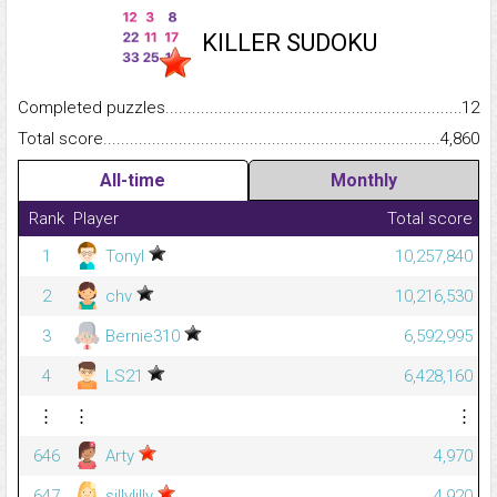
KILLER SUDOKU
Completed puzzles...........................................................................
12
Total score.........................................................................................
4,860
All-time
Monthly
Rank
Player
Total score
1
Tonyl
10,257,840
2
chv
10,216,530
3
Bernie310
6,592,995
4
LS21
6,428,160
⋮
⋮
⋮
646
Arty
4,970
647
sillylilly
4,920