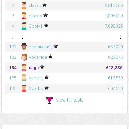
2
zlakad
9,815,265
3
djones
7,305,610
4
Goofy1
7,092,325
⋮
⋮
⋮
132
chemistlady
637,920
133
Rooshida
629,675
134
dags
618,235
135
gezelig
612,550
136
Scarbo
607,210
View full table