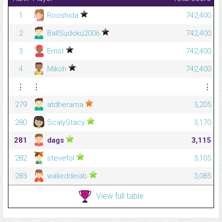
1
Rooshida
742,400
2
BallSudoku2006
742,400
3
Ernst
742,400
4
Mikoh
742,400
⋮
⋮
⋮
279
atdherama
3,205
280
ScalyStacy
3,170
281
dags
3,115
282
stevefol
3,105
283
walieddeiab
3,085
View full table