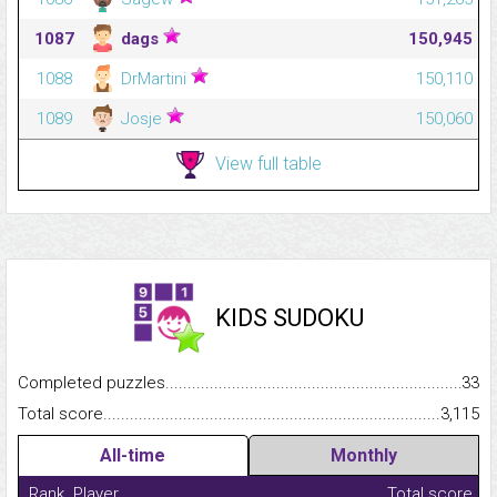
1087
dags
150,945
1088
DrMartini
150,110
1089
Josje
150,060
View full table
KIDS SUDOKU
Completed puzzles...........................................................................
33
Total score.........................................................................................
3,115
All-time
Monthly
Rank
Player
Total score