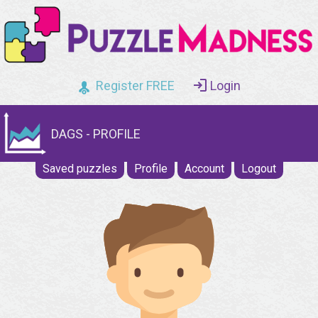
Register FREE
Login
DAGS - PROFILE
Saved puzzles
Profile
Account
Logout