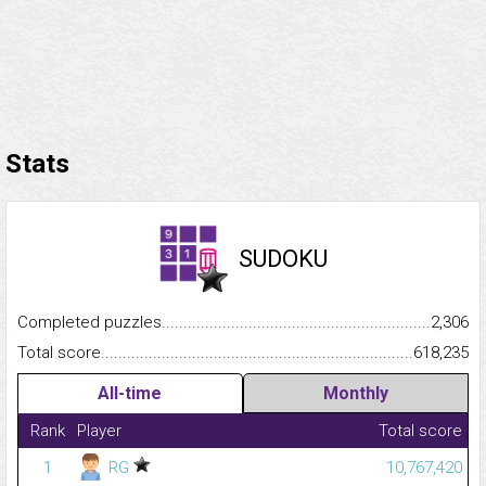
Stats
SUDOKU
Completed puzzles...........................................................................
2,306
Total score.........................................................................................
618,235
All-time
Monthly
Rank
Player
Total score
1
RG
10,767,420