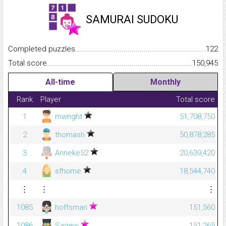
SAMURAI SUDOKU
Completed puzzles...........................................................................
122
Total score.........................................................................................
150,945
All-time
Monthly
Rank
Player
Total score
1
mwright
51,708,750
2
thomash
50,878,285
3
Anneke52
20,639,420
4
sfhome
18,544,740
⋮
⋮
⋮
1085
hoffsman
151,560
1086
Sagew
151,265