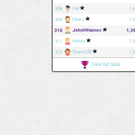
ma
308
1,
hikaru
309
1,
JohnHHaines
310
1,3
Harley
311
1,
Shams28
312
1,
View full table