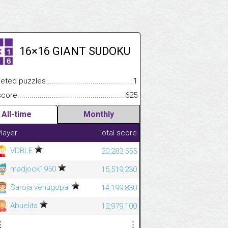
16×16 GIANT SUDOKU
.................
 puzzles.................................................................................
1
.............................
e.......................................................................................................
625
All-time
Monthly
layer
Total score
VDBLE
20,283,555
madjock1950
15,519,230
Saroja venugopal
14,199,830
Abuelita
12,979,100
⋮
⋮