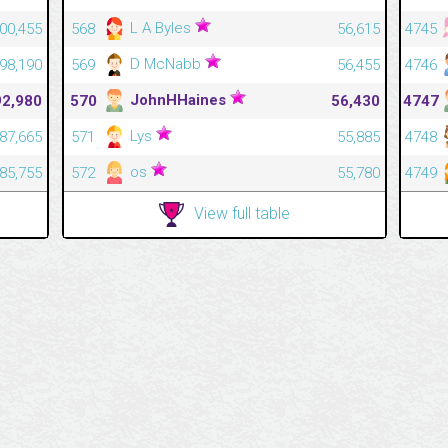
L A Byles
400,455
568
56,615
4745
D McNabb
398,190
569
56,455
4746
JohnHHaines
92,980
570
56,430
4747
Lys
387,665
571
55,885
4748
os
385,755
572
55,780
4749
View full table