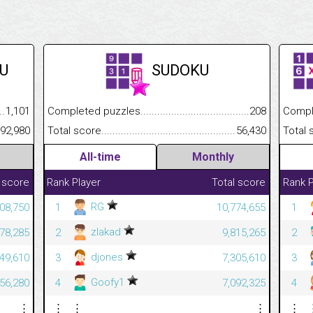
U
SUDOKU
.........................................
1,101
Completed puzzles................................................................
208
Completed
......................................................
392,980
Total score.............................................................................
56,430
Total scor
All-time
Monthly
 score
Rank
Player
Total score
Rank
P
RG
08,750
1
10,774,655
1
zlakad
78,285
2
9,815,265
2
djones
49,610
3
7,305,610
3
Goofy1
56,280
4
7,092,325
4
⋮
⋮
⋮
⋮
⋮