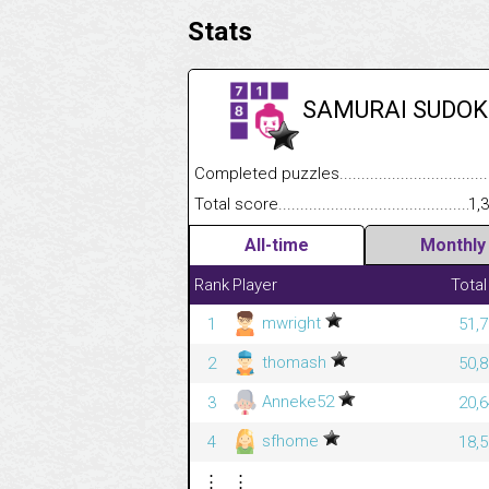
Stats
SAMURAI SUDOK
Completed puzzles........................................
Total score....................................................
1,
All-time
Monthly
Rank
Player
Total
mwright
1
51,7
thomash
2
50,8
Anneke52
3
20,6
sfhome
4
18,5
⋮
⋮