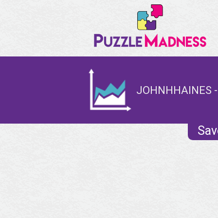
JOHNHHAINES -
Sav