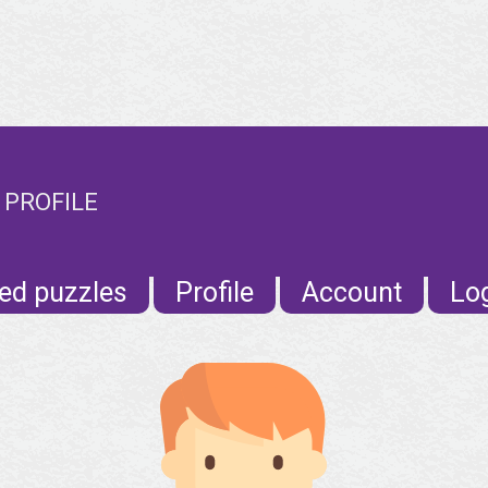
 PROFILE
ed puzzles
Profile
Account
Lo