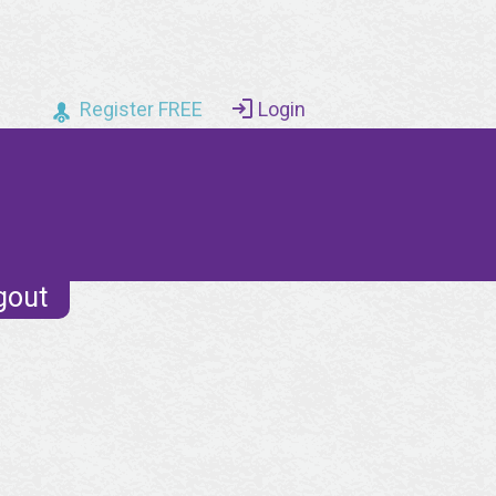
Register FREE
Login
gout