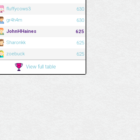
fluffycows3
630
gr4h4m
630
JohnHHaines
625
Sharonkk
625
zoebuck
625
View full table