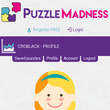
Register FREE
Login
CROBLACK - PROFILE
Saved puzzles
Profile
Account
Logout