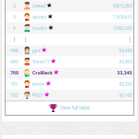
2
zlakad
9,815,265
3
djones
7,305,610
4
Goofy1
7,092,325
⋮
⋮
⋮
698
jgrd
33,445
699
Steve77
33,365
700
CroBlack
33,345
701
bente
33,235
702
PN21
33,160
View full table