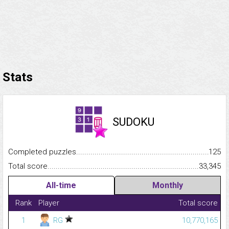
Stats
SUDOKU
Completed puzzles...........................................................................
125
Total score.........................................................................................
33,345
All-time
Monthly
Rank
Player
Total score
1
RG
10,770,165