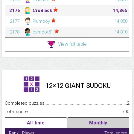
2176
CroBlack
14,865
2177
Plumboy
14,850
2178
bsmoot51
14,810
View full table
12×12 GIANT SUDOKU
Completed puzzles...........................................................................
2
Total score.........................................................................................
790
All-time
Monthly
Rank
Player
Total score