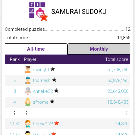
SAMURAI SUDOKU
Completed puzzles...........................................................................
12
Total score.........................................................................................
14,865
All-time
Monthly
Rank
Player
Total score
1
mwright
51,708,750
2
thomash
50,878,285
3
Anneke52
20,642,000
4
sfhome
18,548,485
⋮
⋮
⋮
2174
bernie123
14,870
2175
Dziadzia
14,870