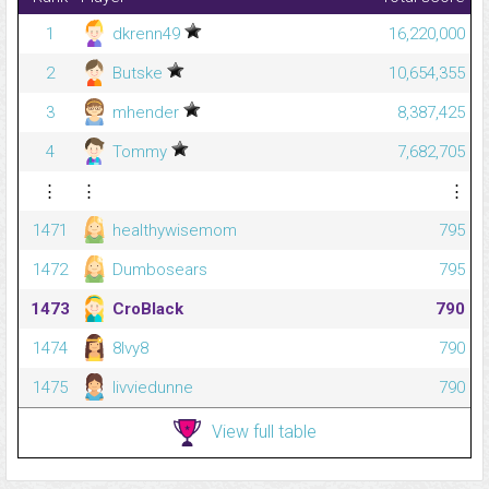
1
dkrenn49
16,220,000
2
Butske
10,654,355
3
mhender
8,387,425
4
Tommy
7,682,705
⋮
⋮
⋮
1471
healthywisemom
795
1472
Dumbosears
795
1473
CroBlack
790
1474
8Ivy8
790
1475
livviedunne
790
View full table