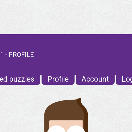
 - PROFILE
ed puzzles
Profile
Account
Lo