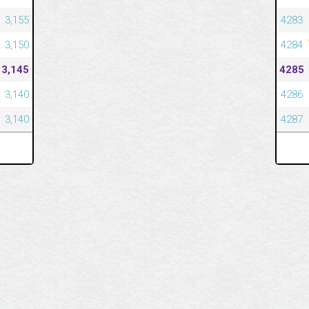
3,155
4283
3,150
4284
3,145
4285
3,140
4286
3,140
4287