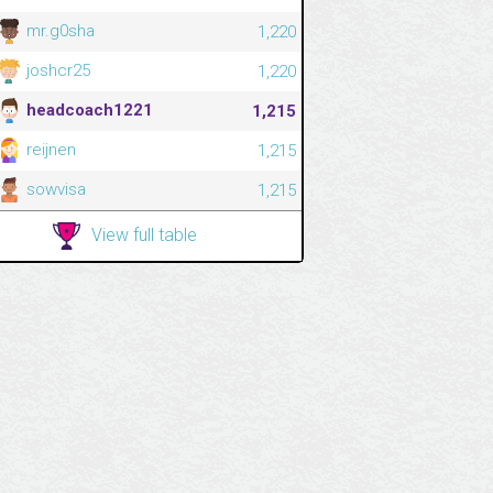
mr.g0sha
1,220
joshcr25
1,220
headcoach1221
1,215
reijnen
1,215
sowvisa
1,215
View full table