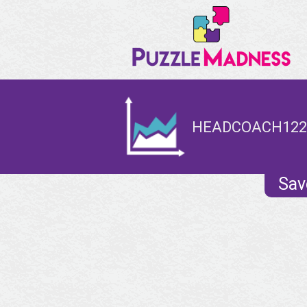
HEADCOACH1221
Sav