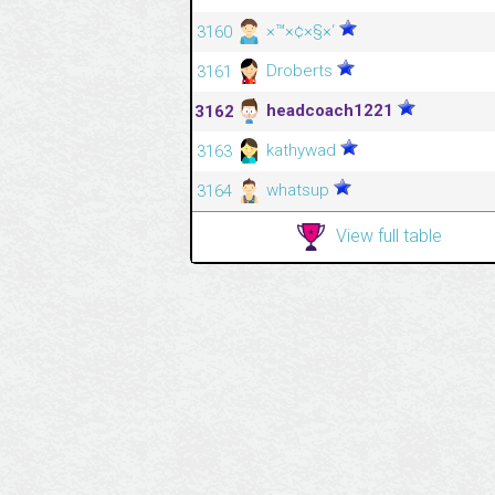
×™×¢×§×‘
3160
Droberts
3161
headcoach1221
3162
kathywad
3163
whatsup
3164
View full table