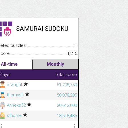
SAMURAI SUDOKU
 puzzles.................................................................................
1
e.......................................................................................................
1,215
All-time
Monthly
Player
Total score
mwright
51,708,750
thomash
50,878,285
Anneke52
20,642,000
sfhome
18,548,485
⋮
⋮