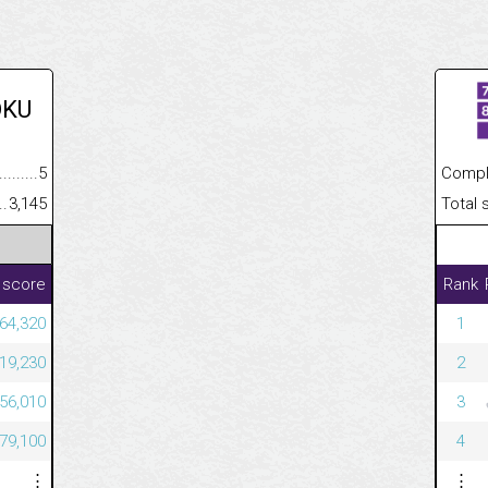
OKU
.........................................
5
Completed
......................................................
3,145
Total scor
 score
Rank
64,320
1
19,230
2
56,010
3
79,100
4
⋮
⋮