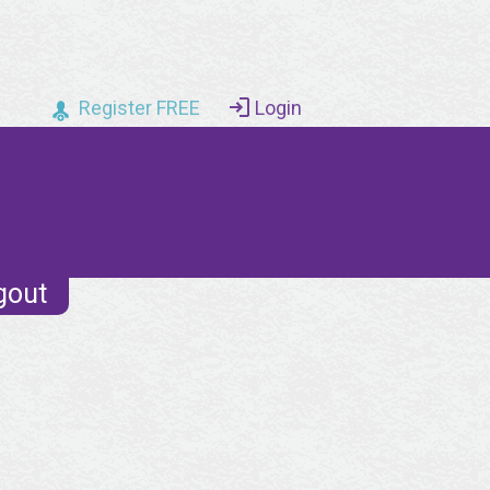
Register FREE
Login
gout