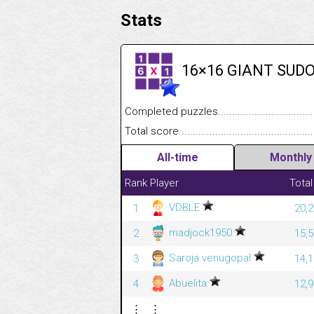
Stats
16×16 GIANT SUD
Completed puzzles........................................
Total score....................................................
All-time
Monthly
Rank
Player
Total
VDBLE
1
20,2
madjock1950
2
15,5
Saroja venugopal
3
14,1
Abuelita
4
12,9
⋮
⋮