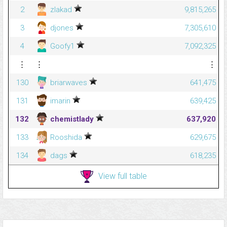
2
zlakad
9,815,265
3
djones
7,305,610
4
Goofy1
7,092,325
⋮
⋮
⋮
130
briarwaves
641,475
131
imarin
639,425
132
chemistlady
637,920
133
Rooshida
629,675
134
dags
618,235
View full table