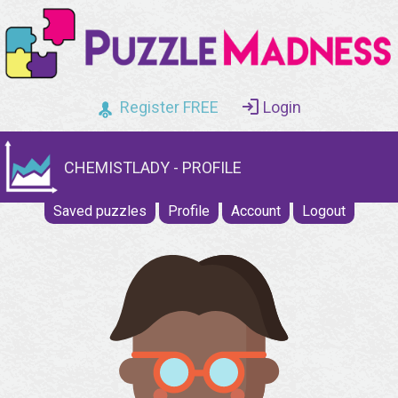
Register FREE
Login
CHEMISTLADY - PROFILE
Saved puzzles
Profile
Account
Logout