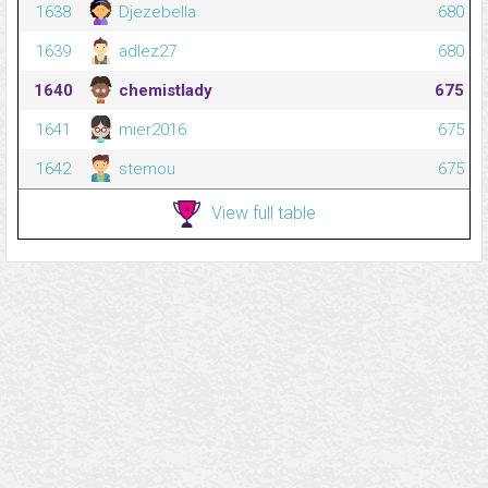
1638
Djezebella
680
1639
adlez27
680
1640
chemistlady
675
1641
mier2016
675
1642
stemou
675
View full table