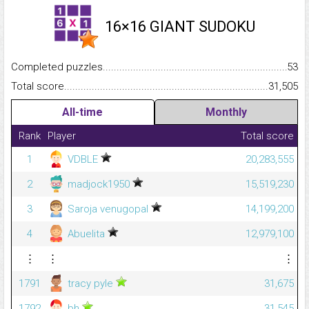
16×16 GIANT SUDOKU
Completed puzzles...........................................................................
53
Total score.........................................................................................
31,505
All-time
Monthly
Rank
Player
Total score
1
VDBLE
20,283,555
2
madjock1950
15,519,230
3
Saroja venugopal
14,199,200
4
Abuelita
12,979,100
⋮
⋮
⋮
1791
tracy pyle
31,675
1792
bh
31,545