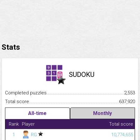
Stats
SUDOKU
Completed puzzles...........................................................................
2,553
Total score.........................................................................................
637,920
All-time
Monthly
Rank
Player
Total score
1
RG
10,774,655