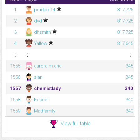
1
pradam14
817,725
2
dvd
817,725
3
dhsmith
817,725
4
Yallow
817,645
⋮
⋮
⋮
1555
aurora.m.aria
345
1556
sian
345
1557
chemistlady
340
1558
Keaner
340
1559
Madfamily
340
View full table