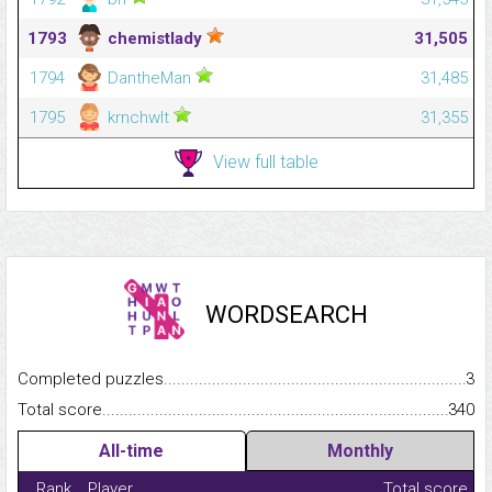
1793
chemistlady
31,505
1794
DantheMan
31,485
1795
krnchwlt
31,355
View full table
WORDSEARCH
Completed puzzles...........................................................................
3
Total score.........................................................................................
340
All-time
Monthly
Rank
Player
Total score