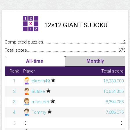
12×12 GIANT SUDOKU
Completed puzzles...........................................................................
2
Total score.........................................................................................
675
All-time
Monthly
Rank
Player
Total score
1
dkrenn49
16,230,000
2
Butske
10,654,355
3
mhender
8,394,085
4
Tommy
7,686,075
⋮
⋮
⋮