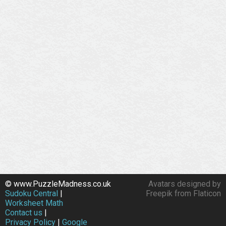
© www.PuzzleMadness.co.uk
Avatars designed by
Sudoku Central
|
Freepik from Flaticon
Worksheet Math
Contact us
|
Privacy Policy
|
Google