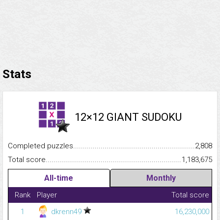
Stats
12×12 GIANT SUDOKU
Completed puzzles...........................................................................
2,808
Total score.........................................................................................
1,183,675
All-time
Monthly
Rank
Player
Total score
1
dkrenn49
16,230,000