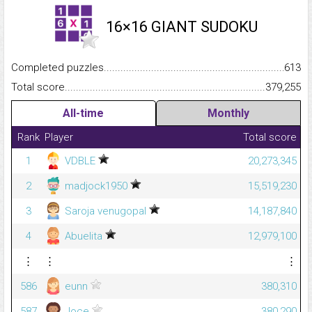
16×16 GIANT SUDOKU
Completed puzzles...........................................................................
613
Total score.........................................................................................
379,255
All-time
Monthly
Rank
Player
Total score
1
VDBLE
20,273,345
2
madjock1950
15,519,230
3
Saroja venugopal
14,187,840
4
Abuelita
12,979,100
⋮
⋮
⋮
586
eunn
380,310
587
Joce
380,290