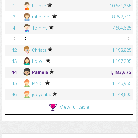
2
Butske
10,654,355
3
mhender
8,392,710
4
Tommy
7,684,625
⋮
⋮
⋮
42
Christa
1,198,825
43
Lollo1
1,197,305
44
Pamela
1,183,675
45
MYKE
1,146,935
46
joeydabs
1,143,600
View full table