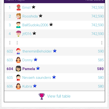
1
Ernst
742,590
2
Rooshida
742,590
3
BallSudoku2006
742,590
4
jtf016
742,590
⋮
⋮
⋮
602
thereminBeholder
590
603
Donny
585
604
Pamela
580
605
Nevaeh.saunders
580
606
Kubra
580
View full table