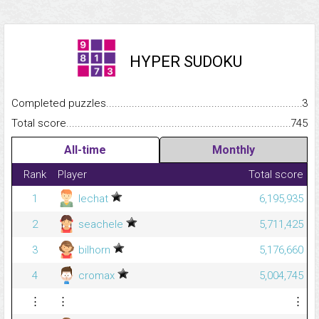
HYPER SUDOKU
Completed puzzles...........................................................................
3
Total score.........................................................................................
745
All-time
Monthly
Rank
Player
Total score
1
lechat
6,195,935
2
seachele
5,711,425
3
bilhorn
5,176,660
4
cromax
5,004,745
⋮
⋮
⋮