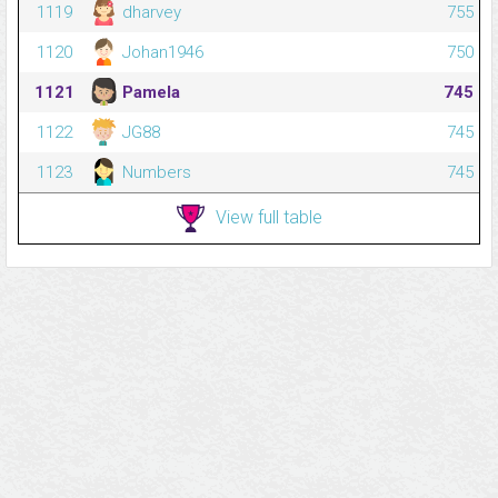
1119
dharvey
755
1120
Johan1946
750
1121
Pamela
745
1122
JG88
745
1123
Numbers
745
View full table