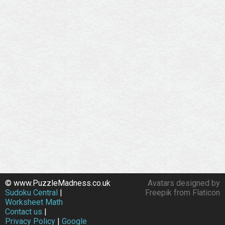
© www.PuzzleMadness.co.uk
Avatars designed by
Sudoku Central
|
Freepik from Flaticon
Worksheet Math
Contact us
|
Privacy Policy
|
Google