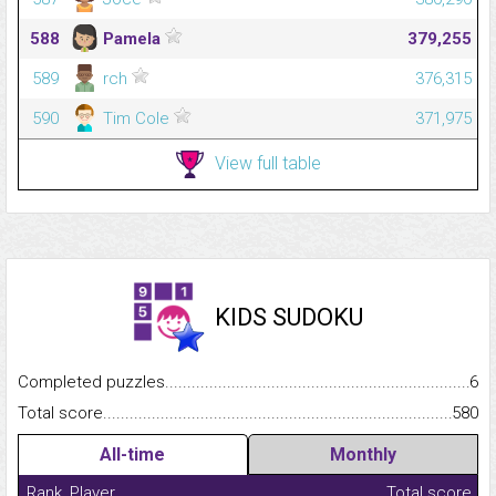
588
Pamela
379,255
589
rch
376,315
590
Tim Cole
371,975
View full table
KIDS SUDOKU
Completed puzzles...........................................................................
6
Total score.........................................................................................
580
All-time
Monthly
Rank
Player
Total score