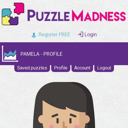
Register FREE
Login
PAMELA - PROFILE
Saved puzzles
Profile
Account
Logout