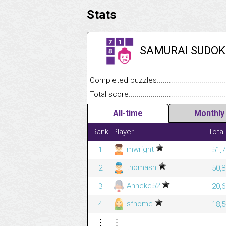
Stats
SAMURAI SUDOK
Completed puzzles........................................
Total score....................................................
All-time
Monthly
Rank
Player
Total
mwright
1
51,7
thomash
2
50,8
Anneke52
3
20,6
sfhome
4
18,5
⋮
⋮