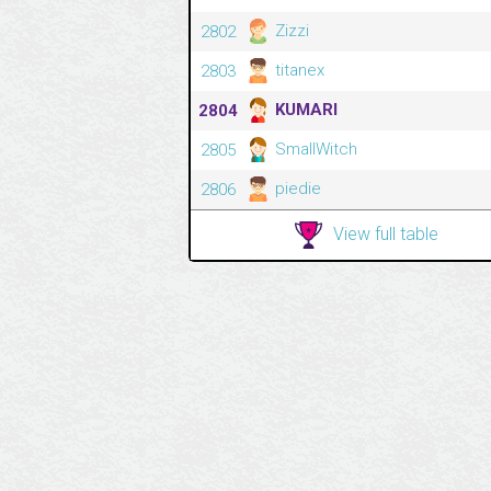
Zizzi
2802
titanex
2803
KUMARI
2804
SmallWitch
2805
piedie
2806
View full table