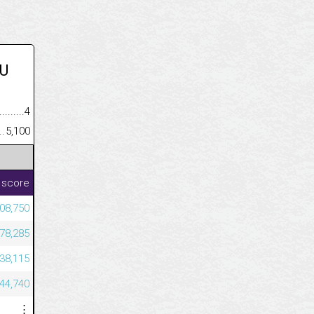
U
.........................................
4
......................................................
5,100
 score
08,750
78,285
38,115
44,740
⋮