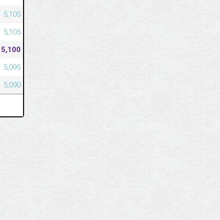
5,105
5,105
5,100
5,095
5,090