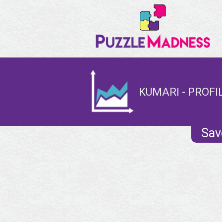
KUMARI - PROFI
Sav