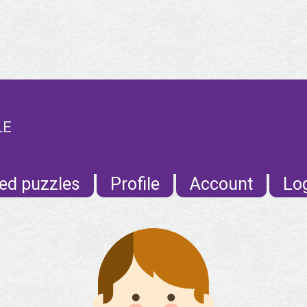
LE
ed puzzles
Profile
Account
Lo