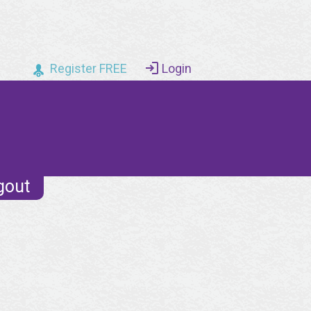
Register FREE
Login
gout