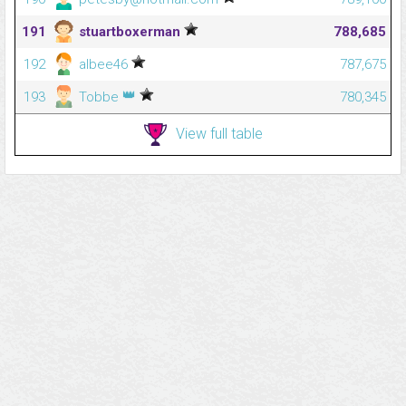
191
stuartboxerman
788,685
192
albee46
787,675
👑
193
Tobbe
780,345
View full table