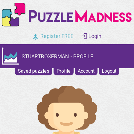
Register FREE
Login
STUARTBOXERMAN - PROFILE
Saved puzzles
Profile
Account
Logout