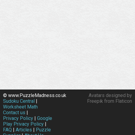
© www.PuzzleMadness.co.uk
Avatars designed by
Sudoku Central
|
Freepik from Flaticon
Worksheet Math
Contact us
|
Privacy Policy
|
Google
Play Privacy Policy
|
FAQ
|
Articles
|
Puzzle