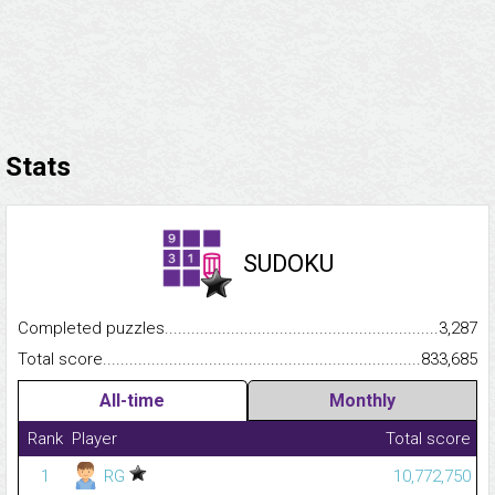
Stats
SUDOKU
Completed puzzles...........................................................................
3,287
Total score.........................................................................................
833,685
All-time
Monthly
Rank
Player
Total score
1
RG
10,772,750