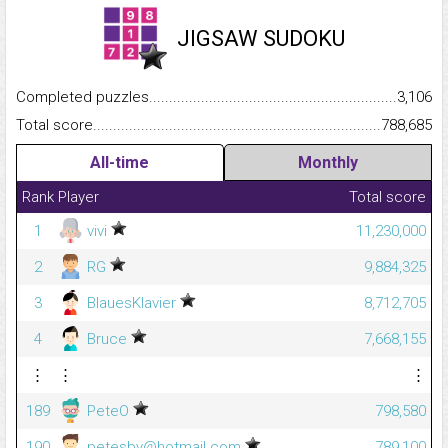
JIGSAW SUDOKU
Completed puzzles...........................................................................
3,106
Total score.........................................................................................
788,685
All-time
Monthly
Rank
Player
Total score
1
vivi
11,230,000
2
RG
9,884,325
3
BlauesKlavier
8,712,705
4
Bruce
7,668,155
⋮
⋮
⋮
189
PeteO
798,580
190
petesby@hotmail.com
789,100