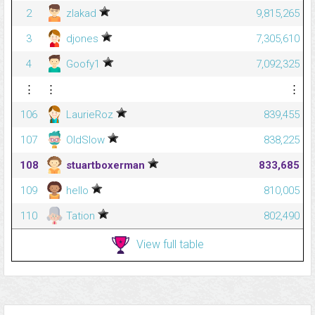
2
zlakad
9,815,265
3
djones
7,305,610
4
Goofy1
7,092,325
⋮
⋮
⋮
106
LaurieRoz
839,455
107
OldSlow
838,225
108
stuartboxerman
833,685
109
hello
810,005
110
Tation
802,490
View full table