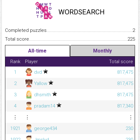
WORDSEARCH
Completed puzzles...........................................................................
2
Total score.........................................................................................
225
All-time
Monthly
Rank
Player
Total score
1
dvd
817,475
2
Yallow
817,475
3
dhsmith
817,475
4
pradam14
817,340
⋮
⋮
⋮
1921
george434
230
1922
Jmslvd
230