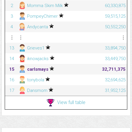
2
Momma Skim Milk
60,330,875
3
PompeyChimer
59,515,125
4
Andycanta
50,552,250
⋮
⋮
⋮
13
Grieves1
33,894,750
14
iknowjacks
33,449,750
15
carlsmays
32,711,375
16
tonybola
32,694,625
17
Dansmom
31,952,125
View full table