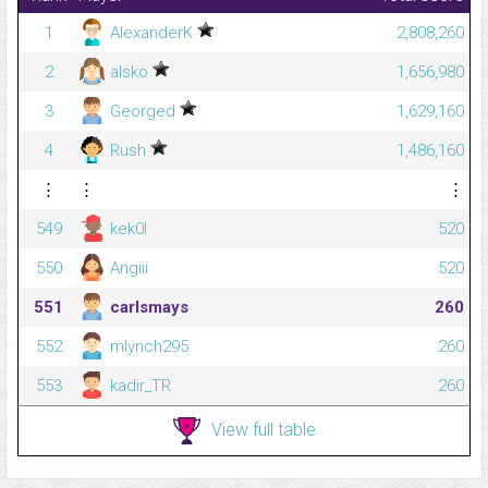
1
AlexanderK
2,808,260
2
alsko
1,656,980
3
Georged
1,629,160
4
Rush
1,486,160
⋮
⋮
⋮
549
kek0l
520
550
Angiii
520
551
carlsmays
260
552
mlynch295
260
553
kadir_TR
260
View full table