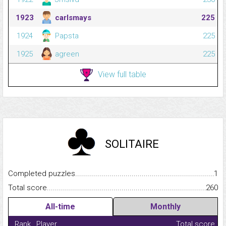
1923
carlsmays
225
1924
Papsta
225
1925
agreen
225
View full table
SOLITAIRE
Completed puzzles...........................................................................
1
Total score.........................................................................................
260
All-time
Monthly
Rank
Player
Total score