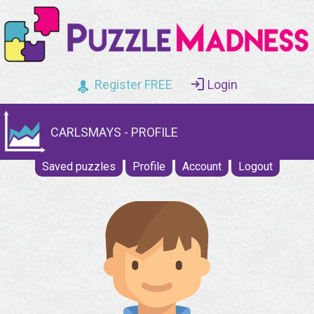
Register FREE
Login
CARLSMAYS - PROFILE
Saved puzzles
Profile
Account
Logout