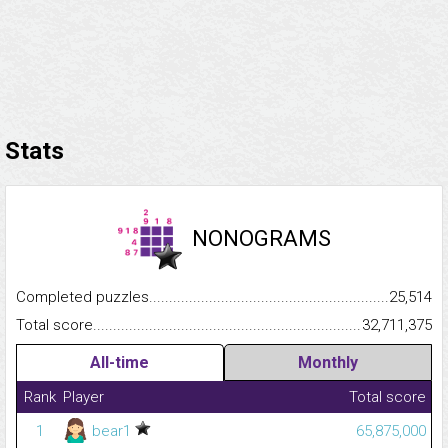
Stats
NONOGRAMS
Completed puzzles...........................................................................
25,514
Total score.........................................................................................
32,711,375
All-time
Monthly
Rank
Player
Total score
1
bear1
65,875,000