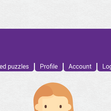
ed puzzles
Profile
Account
Lo