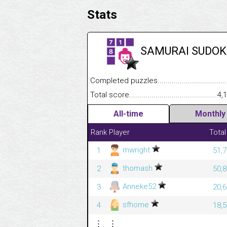
Stats
SAMURAI SUDOK
Completed puzzles........................................
Total score....................................................
4,
All-time
Monthly
Rank
Player
Total
mwright
1
51,7
thomash
2
50,8
Anneke52
3
20,6
sfhome
4
18,5
⋮
⋮