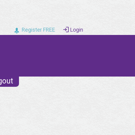
Register FREE
Login
gout