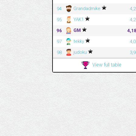
Grandadmike
94
4,
YAK1
95
4,
GM
96
4,1
tekky
97
4,
judoku
98
3,
View full table