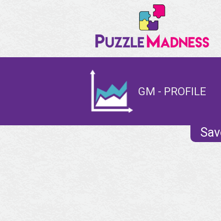
GM - PROFILE
Sav