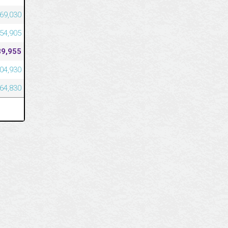
269,030
254,905
89,955
004,930
964,830