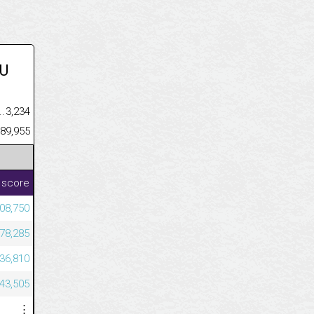
U
.........................................
3,234
......................................................
189,955
 score
08,750
78,285
36,810
43,505
⋮