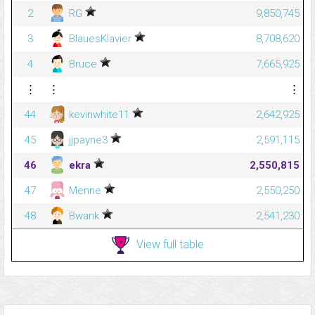
2
RG
9,850,745
3
BlauesKlavier
8,708,620
4
Bruce
7,665,925
⋮
⋮
⋮
44
kevinwhite11
2,642,925
45
jjpayne3
2,591,115
46
ekra
2,550,815
47
Menne
2,550,250
48
Bwank
2,541,230
View full table