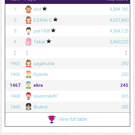
1
dvd
4,894,185
2
ILEANA G
4,651,840
3
pat1958
4,364,125
4
Tikkat
3,460,225
⋮
⋮
⋮
1465
sagahulda
250
1466
RyanAir
250
1467
ekra
245
1468
bluesmile87
245
1469
libulind
245
View full table