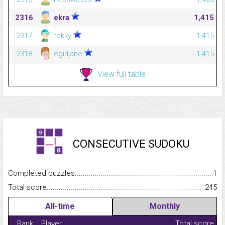
2316
ekra
1,415
2317
tekky
1,415
2318
egirljane
1,415
View full table
CONSECUTIVE SUDOKU
Completed puzzles...........................................................................
1
Total score.........................................................................................
245
All-time
Monthly
Rank
Player
Total score