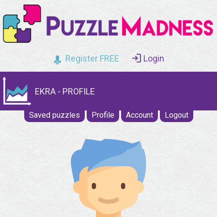
Register FREE
Login
EKRA - PROFILE
Saved puzzles
Profile
Account
Logout