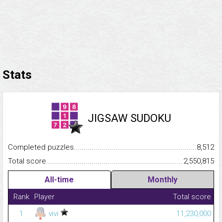
Stats
JIGSAW SUDOKU
Completed puzzles...........................................................................
8,512
Total score.........................................................................................
2,550,815
All-time
Monthly
Rank
Player
Total score
1
vivi
11,230,000