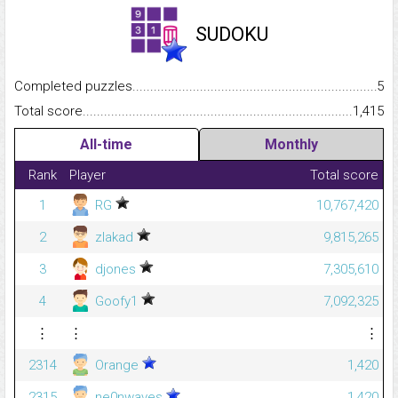
SUDOKU
Completed puzzles...........................................................................
5
Total score.........................................................................................
1,415
All-time
Monthly
Rank
Player
Total score
1
RG
10,767,420
2
zlakad
9,815,265
3
djones
7,305,610
4
Goofy1
7,092,325
⋮
⋮
⋮
2314
Orange
1,420
2315
ne0nwaves
1,420