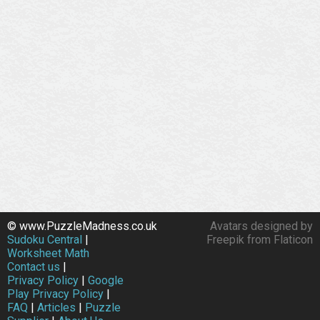
© www.PuzzleMadness.co.uk
Avatars designed by
Sudoku Central
|
Freepik from Flaticon
Worksheet Math
Contact us
|
Privacy Policy
|
Google
Play Privacy Policy
|
FAQ
|
Articles
|
Puzzle