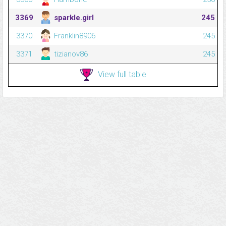
3369
sparkle.girl
245
3370
Franklin8906
245
3371
tizianov86
245
View full table