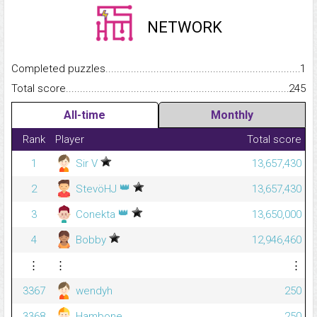
NETWORK
Completed puzzles...........................................................................
1
Total score.........................................................................................
245
All-time
Monthly
Rank
Player
Total score
1
Sir V
13,657,430
👑
2
StevöHJ
13,657,430
👑
3
Conekta
13,650,000
4
Bobby
12,946,460
⋮
⋮
⋮
3367
wendyh
250
3368
Hambone
250