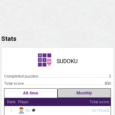
Stats
SUDOKU
Completed puzzles...........................................................................
3
Total score.........................................................................................
830
All-time
Monthly
Rank
Player
Total score
1
RG
10,774,655