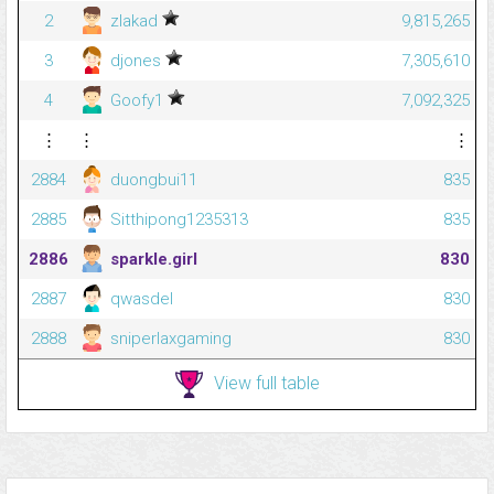
2
zlakad
9,815,265
3
djones
7,305,610
4
Goofy1
7,092,325
⋮
⋮
⋮
2884
duongbui11
835
2885
Sitthipong1235313
835
2886
sparkle.girl
830
2887
qwasdel
830
2888
sniperlaxgaming
830
View full table