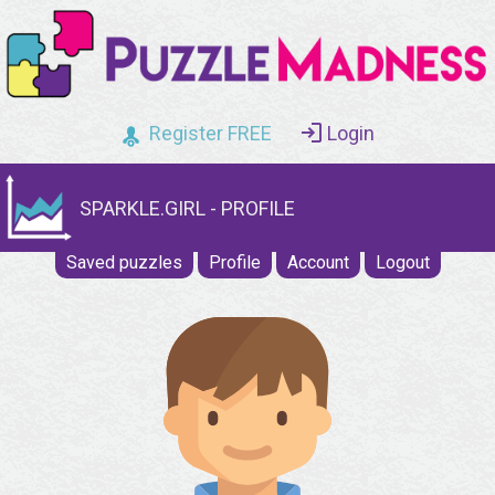
Register FREE
Login
SPARKLE.GIRL - PROFILE
Saved puzzles
Profile
Account
Logout