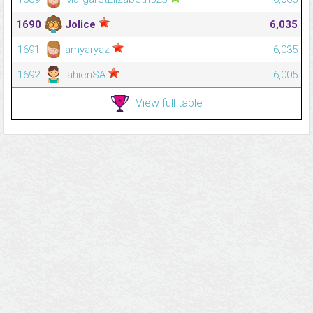
1690
Jolice
6,035
1691
amyaryaz
6,035
1692
lahienSA
6,005
View full table