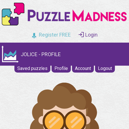
Register FREE
Login
JOLICE - PROFILE
Saved puzzles
Profile
Account
Logout