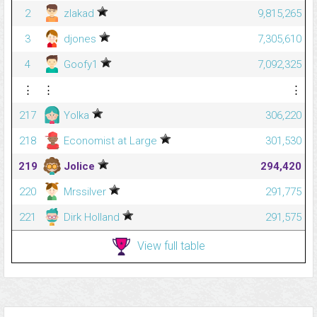
2
zlakad
9,815,265
3
djones
7,305,610
4
Goofy1
7,092,325
⋮
⋮
⋮
217
Yolka
306,220
218
Economist at Large
301,530
219
Jolice
294,420
220
Mrssilver
291,775
221
Dirk Holland
291,575
View full table