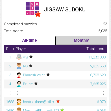
JIGSAW SUDOKU
Completed puzzles...........................................................................
23
Total score.........................................................................................
6,035
All-time
Monthly
Rank
Player
Total score
1
vivi
11,230,000
2
RG
9,826,660
3
BlauesKlavier
8,708,620
4
Bruce
7,665,925
⋮
⋮
⋮
1688
hsstrickland@cfl.rr.
6,070
1689
MargaretElizabeth523
6,065