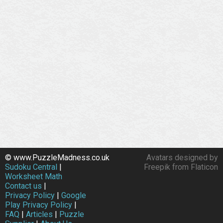
© www.PuzzleMadness.co.uk
Avatars designed by
Sudoku Central
|
Freepik from Flaticon
Worksheet Math
Contact us
|
Privacy Policy
|
Google
Play Privacy Policy
|
FAQ
|
Articles
|
Puzzle