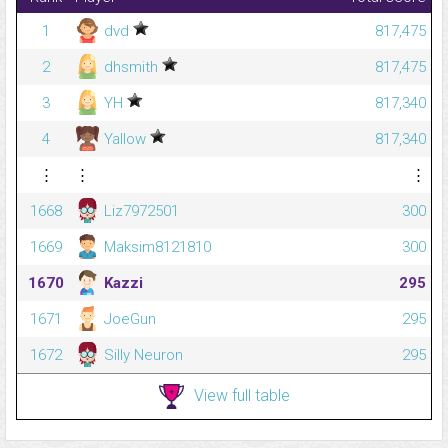
1
dvd
817,475
2
dhsmith
817,475
3
YH
817,340
4
Yallow
817,340
⋮
⋮
⋮
1668
Liz7972501
300
1669
Maksim8121810
300
1670
Kazzi
295
1671
JoeGun
295
1672
Silly Neuron
295
View full table