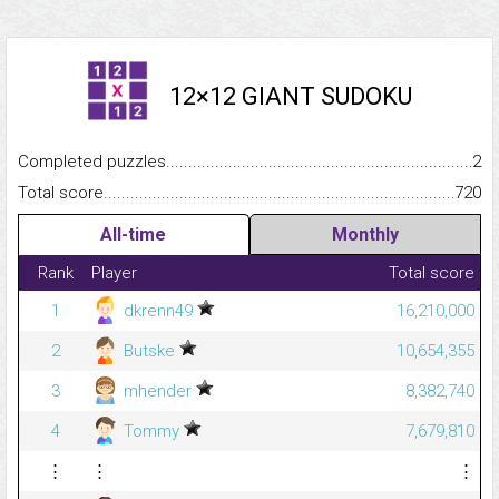
12×12 GIANT SUDOKU
Completed puzzles...........................................................................
2
Total score.........................................................................................
720
All-time
Monthly
Rank
Player
Total score
1
dkrenn49
16,210,000
2
Butske
10,654,355
3
mhender
8,382,740
4
Tommy
7,679,810
⋮
⋮
⋮