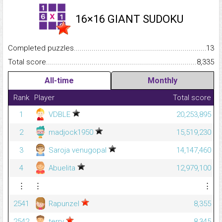
16×16 GIANT SUDOKU
Completed puzzles...........................................................................
13
Total score.........................................................................................
8,335
All-time
Monthly
Rank
Player
Total score
1
VDBLE
20,253,895
2
madjock1950
15,519,230
3
Saroja venugopal
14,147,460
4
Abuelita
12,979,100
⋮
⋮
⋮
2541
Rapunzel
8,355
2542
terry
8,345