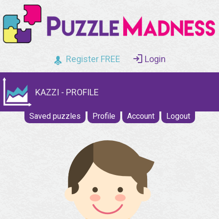
Register FREE
Login
KAZZI - PROFILE
Saved puzzles
Profile
Account
Logout