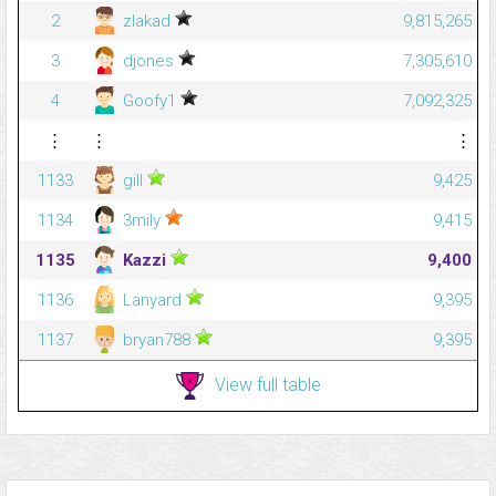
2
zlakad
9,815,265
3
djones
7,305,610
4
Goofy1
7,092,325
⋮
⋮
⋮
1133
gill
9,425
1134
3mily
9,415
1135
Kazzi
9,400
1136
Lanyard
9,395
1137
bryan788
9,395
View full table