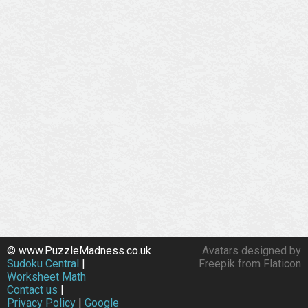
© www.PuzzleMadness.co.uk
Avatars designed by
Sudoku Central
|
Freepik from Flaticon
Worksheet Math
Contact us
|
Privacy Policy
|
Google