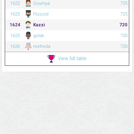
1622
Soumya
725
1623
Flizzoid
725
1624
Kazzi
720
1625
golak
720
1626
msfreda
720
View full table