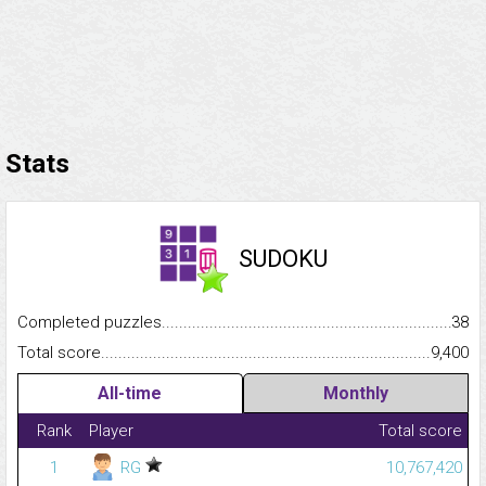
Stats
SUDOKU
Completed puzzles...........................................................................
38
Total score.........................................................................................
9,400
All-time
Monthly
Rank
Player
Total score
1
RG
10,767,420