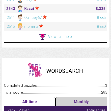
2543
Kazzi
8,335
2544
Quincey67
8,335
2545
momma
8,330
View full table
WORDSEARCH
Completed puzzles...........................................................................
3
Total score.........................................................................................
295
All-time
Monthly
Rank
Player
Total score