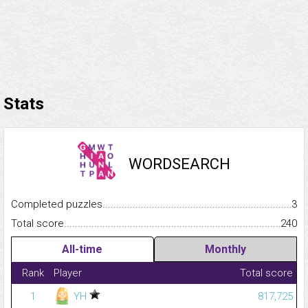
Stats
WORDSEARCH
Completed puzzles...........................................................................
3
Total score.........................................................................................
240
All-time
Monthly
Rank
Player
Total score
1
YH
817,725