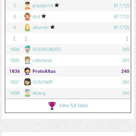
2
pradam14
817,725
3
dvd
817,725
4
dhsmith
817,725
⋮
⋮
⋮
1834
SUD0KUB0SS
245
1835
calistania
245
1836
ProtoAltus
240
1837
SONYAWP
240
1838
Abang
240
View full table