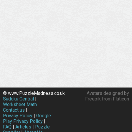
© www.PuzzleMadness.co.uk
Avatars designed by
Sudoku Central
|
Freepik from Flaticon
Worksheet Math
Contact us
|
Privacy Policy
|
Google
Play Privacy Policy
|
FAQ
|
Articles
|
Puzzle