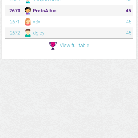
2670
ProtoAltus
45
2671
=3=
45
2672
dgley
45
View full table