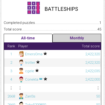
BATTLESHIPS
Completed puzzles...........................................................................
1
Total score.........................................................................................
45
All-time
Monthly
Rank
Player
Total score
1
EmersOma
2,422,320
2
trotter
2,422,320
3
cgele
2,422,035
👑
4
Conekta
2,422,000
⋮
⋮
⋮
2668
Zanl3s
50
2669
Toby5209850
50