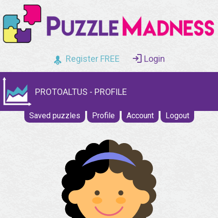
Register FREE
Login
PROTOALTUS - PROFILE
Saved puzzles
Profile
Account
Logout