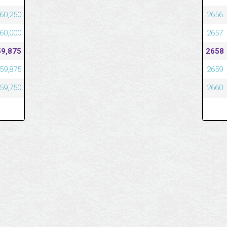
60,250
2656
60,000
2657
59,875
2658
59,875
2659
59,750
2660