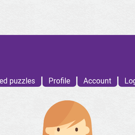
ed puzzles
Profile
Account
Lo