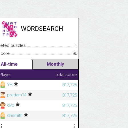
WORDSEARCH
 puzzles.................................................................................
1
e.......................................................................................................
90
All-time
Monthly
Player
Total score
YH
817,725
pradam14
817,725
dvd
817,725
dhsmith
817,725
⋮
⋮