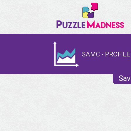
SAMC - PROFILE
Sav