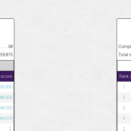
.........................................
38
Completed
......................................................
59,875
Total scor
 score
Rank
50,000
1
88,000
2
68,250
3
49,375
4
⋮
⋮