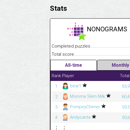
Stats
NONOGRAMS
Completed puzzles........................................
Total score....................................................
All-time
Monthly
Rank
Player
Total
bear1
1
65,9
Momma Skim Milk
2
60,4
PompeyChimer
3
59,5
Andycanta
4
50,6
⋮
⋮