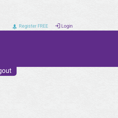
Register FREE
Login
gout