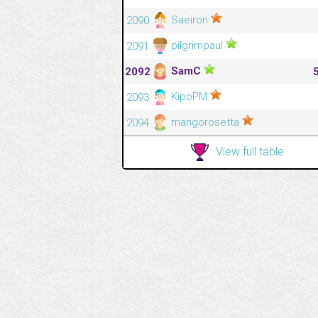
Saeiron
2090
pilgrimpaul
2091
SamC
2092
KipoPM
2093
mangorosetta
2094
View full table