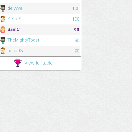
deiyvve
100
StellaS
100
SamC
90
TheMightyToast
90
b5nb02a
90
View full table