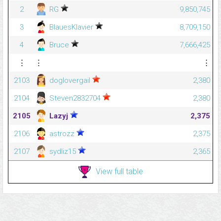
2
RG
9,850,745
3
BlauesKlavier
8,709,150
4
Bruce
7,666,425
⋮
⋮
⋮
2103
doglovergail
2,380
2104
Steven2832704
2,380
2105
Lazyj
2,375
2106
astrozz
2,375
2107
sydliz15
2,365
View full table