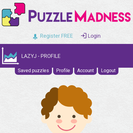
Register FREE
Login
LAZYJ - PROFILE
Saved puzzles
Profile
Account
Logout