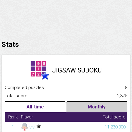
Stats
JIGSAW SUDOKU
Completed puzzles...........................................................................
8
Total score.........................................................................................
2,375
All-time
Monthly
Rank
Player
Total score
1
vivi
11,230,000