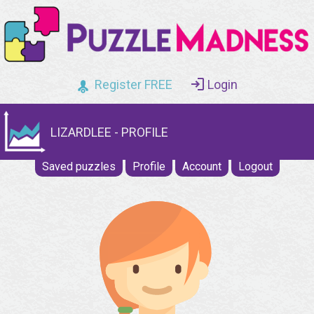
Register FREE
Login
LIZARDLEE - PROFILE
Saved puzzles
Profile
Account
Logout