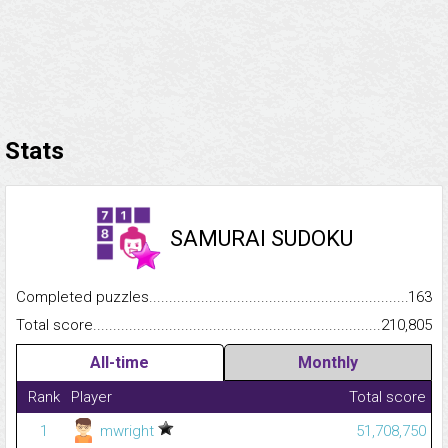
Stats
SAMURAI SUDOKU
Completed puzzles...........................................................................
163
Total score.........................................................................................
210,805
All-time
Monthly
Rank
Player
Total score
1
mwright
51,708,750