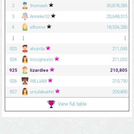
2
thomash
50,878,285
3
Anneke52
20,648,315
4
sfhome
18,556,280
⋮
⋮
⋮
923
ahunda
211,095
924
Incogneeto
211,055
925
lizardlee
210,805
926
WILLIAM
210,790
927
ursulakuehn
209,890
View full table