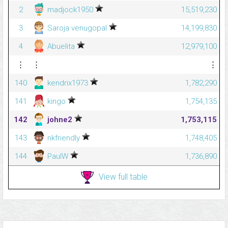
2
madjock1950
15,519,230
3
Saroja venugopal
14,199,830
4
Abuelita
12,979,100
⋮
⋮
⋮
140
kendrix1973
1,782,290
141
kingo
1,754,135
142
johne2
1,753,115
143
nkfriendly
1,748,405
144
PaulW
1,736,890
View full table