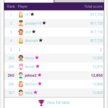
Rank
Player
Total score
1
YH
817,725
2
pradam14
817,725
3
dvd
817,725
4
dhsmith
817,725
⋮
⋮
⋮
263
mccy
12,935
264
Anorki
12,910
265
johne2
12,850
266
NicGeo
12,830
267
tahaj
12,820
View full table