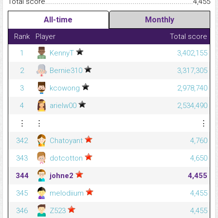
Total score.........................................................................................
4,455
All-time
Monthly
Rank
Player
Total score
1
KennyT
3,402,155
2
Bernie310
3,317,305
3
kcowong
2,978,740
4
arielw00
2,534,490
⋮
⋮
⋮
342
Chatoyant
4,760
343
dotcotton
4,650
344
johne2
4,455
345
melodiium
4,455
346
Z523
4,455