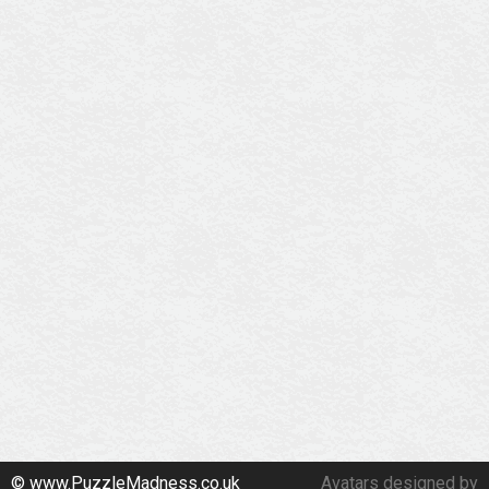
© www.PuzzleMadness.co.uk
Avatars designed by