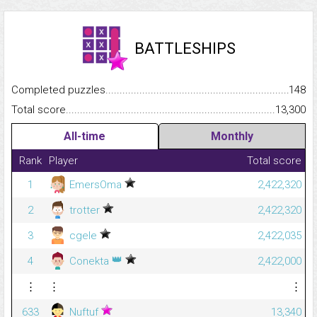
BATTLESHIPS
Completed puzzles...........................................................................
148
Total score.........................................................................................
13,300
All-time
Monthly
Rank
Player
Total score
1
EmersOma
2,422,320
2
trotter
2,422,320
3
cgele
2,422,035
👑
4
Conekta
2,422,000
⋮
⋮
⋮
633
Nuftuf
13,340