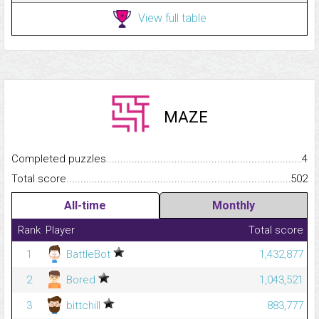
View full table
MAZE
Completed puzzles...........................................................................
4
Total score.........................................................................................
502
All-time
Monthly
Rank
Player
Total score
1
BattleBot
1,432,877
2
Bored
1,043,521
3
bittchill
883,777