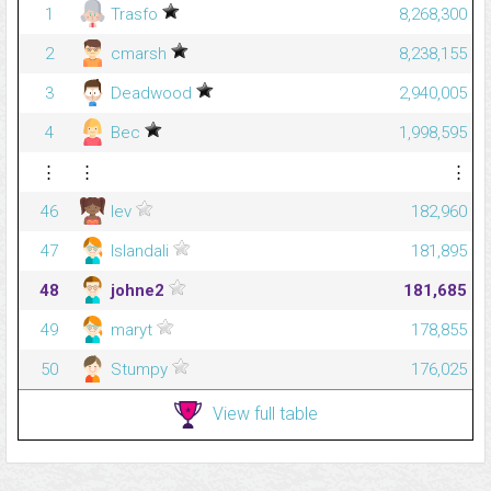
1
Trasfo
8,268,300
2
cmarsh
8,238,155
3
Deadwood
2,940,005
4
Bec
1,998,595
⋮
⋮
⋮
46
lev
182,960
47
Islandali
181,895
48
johne2
181,685
49
maryt
178,855
50
Stumpy
176,025
View full table