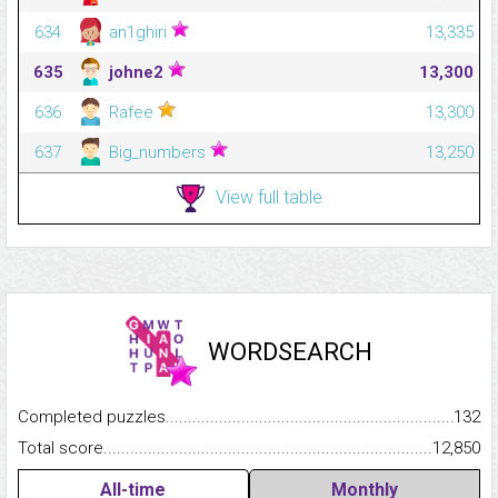
634
an1ghiri
13,335
635
johne2
13,300
636
Rafee
13,300
637
Big_numbers
13,250
View full table
WORDSEARCH
Completed puzzles...........................................................................
132
Total score.........................................................................................
12,850
All-time
Monthly