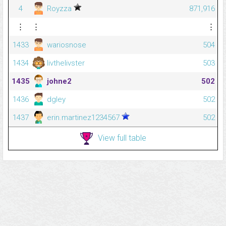
4
Royzza
871,916
⋮
⋮
⋮
1433
wariosnose
504
1434
livthelivster
503
1435
johne2
502
1436
dgley
502
1437
erin.martinez1234567
502
View full table