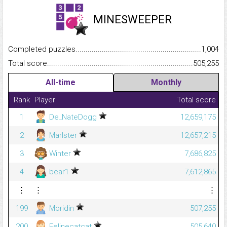
MINESWEEPER
Completed puzzles...........................................................................
1,004
Total score.........................................................................................
505,255
All-time
Monthly
Rank
Player
Total score
1
De_NateDogg
12,659,175
2
Marlster
12,657,215
3
Winter
7,686,825
4
bear1
7,612,865
⋮
⋮
⋮
199
Moridin
507,255
200
Felinecatcat
505,640