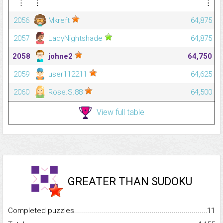
⋮
⋮
⋮
2056
Mkreft
64,875
2057
LadyNightshade
64,875
2058
johne2
64,750
2059
user112211
64,625
2060
Rose.S.88
64,500
View full table
GREATER THAN SUDOKU
Completed puzzles...........................................................................
11