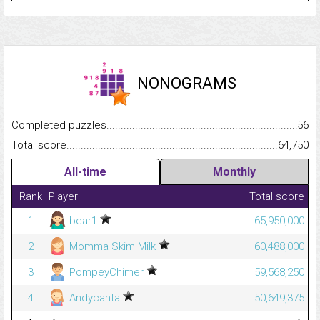
NONOGRAMS
Completed puzzles...........................................................................
56
Total score.........................................................................................
64,750
All-time
Monthly
Rank
Player
Total score
1
bear1
65,950,000
2
Momma Skim Milk
60,488,000
3
PompeyChimer
59,568,250
4
Andycanta
50,649,375