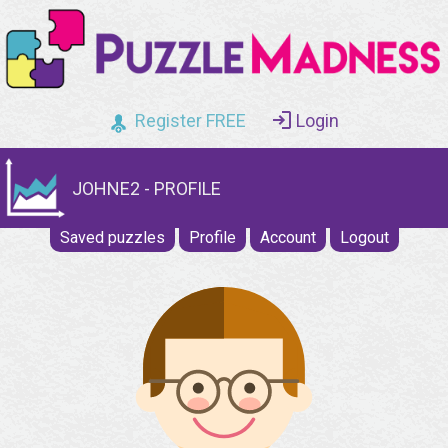
Register FREE
Login
JOHNE2 - PROFILE
Saved puzzles
Profile
Account
Logout