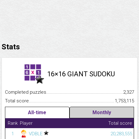
Stats
16×16 GIANT SUDOKU
Completed puzzles...........................................................................
2,327
Total score.........................................................................................
1,753,115
All-time
Monthly
Rank
Player
Total score
1
VDBLE
20,283,555