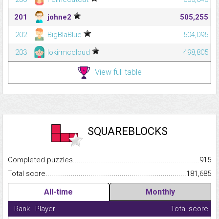
201
johne2
505,255
202
BigBlaBlue
504,095
203
lokirmccloud
498,805
View full table
SQUAREBLOCKS
Completed puzzles...........................................................................
915
Total score.........................................................................................
181,685
All-time
Monthly
Rank
Player
Total score