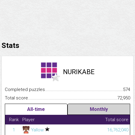
Stats
NURIKABE
Completed puzzles...........................................................................
574
Total score.........................................................................................
72,950
All-time
Monthly
Rank
Player
Total score
1
Yallow
16,762,040