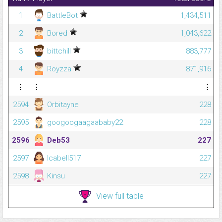
1
BattleBot
1,434,511
2
Bored
1,043,622
3
bittchill
883,777
4
Royzza
871,916
⋮
⋮
⋮
2594
Orbitayne
228
2595
googoogaagaababy22
228
2596
Deb53
227
2597
lcabell517
227
2598
Kinsu
227
View full table