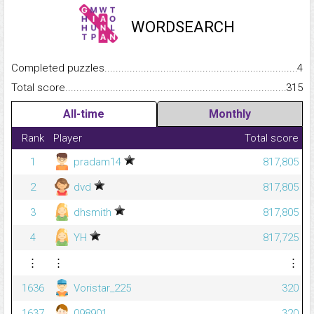
WORDSEARCH
Completed puzzles...........................................................................
4
Total score.........................................................................................
315
All-time
Monthly
Rank
Player
Total score
1
pradam14
817,805
2
dvd
817,805
3
dhsmith
817,805
4
YH
817,725
⋮
⋮
⋮
1636
Voristar_225
320
1637
098901
320