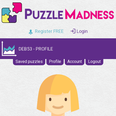
Register FREE
Login
DEB53 - PROFILE
Saved puzzles
Profile
Account
Logout