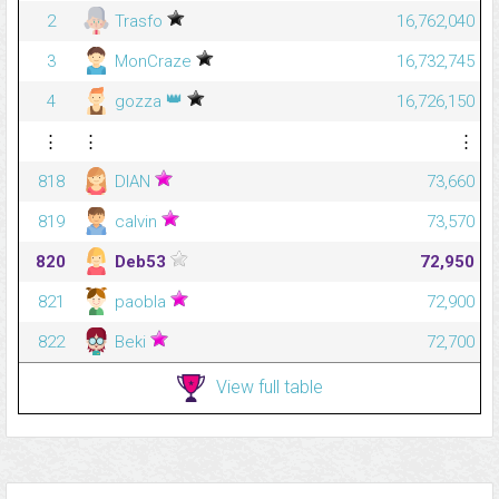
2
Trasfo
16,762,040
3
MonCraze
16,732,745
👑
4
gozza
16,726,150
⋮
⋮
⋮
818
DIAN
73,660
819
calvin
73,570
820
Deb53
72,950
821
paobla
72,900
822
Beki
72,700
View full table