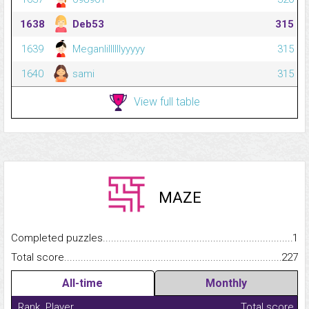
1638
Deb53
315
1639
Meganlillllllyyyyy
315
1640
sami
315
View full table
MAZE
Completed puzzles...........................................................................
1
Total score.........................................................................................
227
All-time
Monthly
Rank
Player
Total score