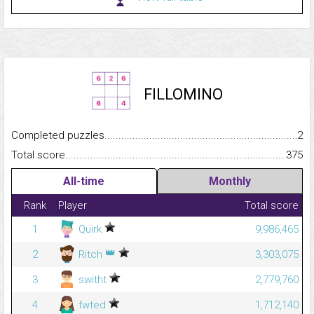
FILLOMINO
Completed puzzles...........................................................................
2
Total score.........................................................................................
375
All-time
Monthly
Rank
Player
Total score
1
Quirk
9,986,465
👑
2
Ritch
3,303,075
3
switht
2,779,760
4
fwted
1,712,140