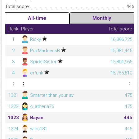
Total score.........................................................................................
445
All-time
Monthly
Rank
Player
Total score
1
Ricky
16,096,725
2
PuzMadnessB
15,981,445
3
SpiderSister
15,804,965
4
erfunk
15,755,510
⋮
⋮
⋮
1321
Smarter than your av
475
1322
c_athena76
475
1323
Bayan
445
1324
willis181
445