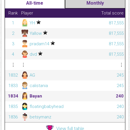
All-time
Monthly
Rank
Player
Total score
1
YH
817,555
2
Yallow
817,555
3
pradam14
817,555
4
dvd
817,555
⋮
⋮
⋮
1832
AG
245
1833
calistania
245
1834
Bayan
240
1835
floatingbabyhead
240
1836
betsymanz
240
View full table