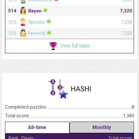
514
Bayan
7,320
515
Spuster
7,230
516
fawcettj
7,220
View full table
HASHI
Completed puzzles...........................................................................
8
Total score.........................................................................................
1,340
All-time
Monthly
Rank
Player
Total score