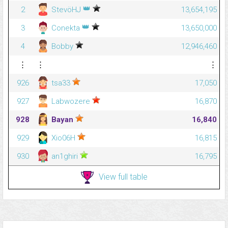
👑
2
StevöHJ
13,654,195
👑
3
Conekta
13,650,000
4
Bobby
12,946,460
⋮
⋮
⋮
926
tsa33
17,050
927
Labwozere
16,870
928
Bayan
16,840
929
Xio06H
16,815
930
an1ghiri
16,795
View full table