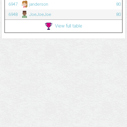
6947
janderson
80
6948
JoeJoeJoe
80
View full table