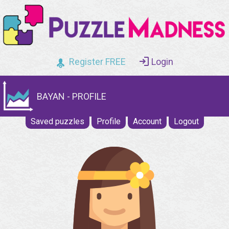
Register FREE
Login
BAYAN - PROFILE
Saved puzzles
Profile
Account
Logout