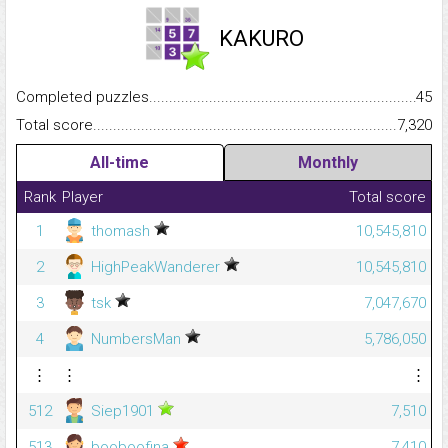
KAKURO
Completed puzzles...........................................................................
45
Total score.........................................................................................
7,320
All-time
Monthly
Rank
Player
Total score
1
thomash
10,545,810
2
HighPeakWanderer
10,545,810
3
tsk
7,047,670
4
NumbersMan
5,786,050
⋮
⋮
⋮
512
Siep1901
7,510
513
booboofina
7,410