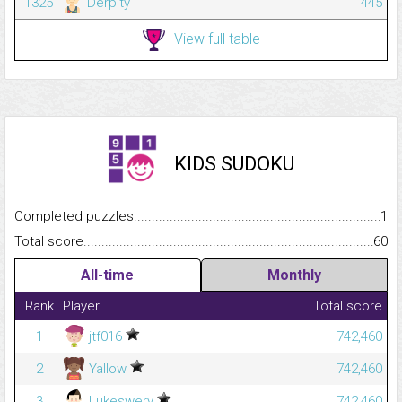
1325
Derpity
445
View full table
KIDS SUDOKU
Completed puzzles...........................................................................
1
Total score.........................................................................................
60
All-time
Monthly
Rank
Player
Total score
1
jtf016
742,460
2
Yallow
742,460
3
Lukeswery
742,460