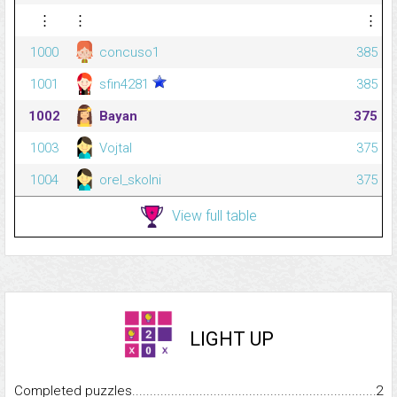
⋮
⋮
⋮
1000
concuso1
385
1001
sfin4281
385
1002
Bayan
375
1003
Vojtal
375
1004
orel_skolni
375
View full table
LIGHT UP
Completed puzzles...........................................................................
2