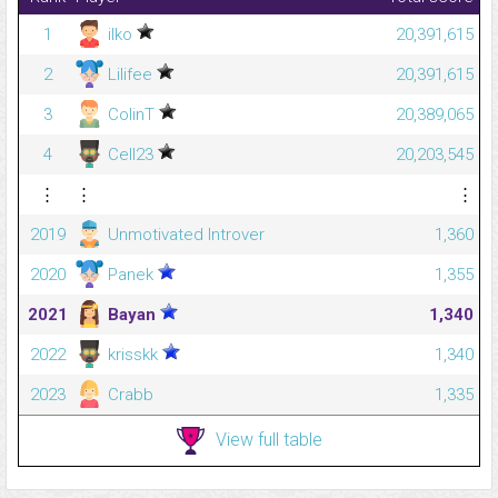
1
ilko
20,391,615
2
Lilifee
20,391,615
3
ColinT
20,389,065
4
Cell23
20,203,545
⋮
⋮
⋮
2019
Unmotivated Introver
1,360
2020
Panek
1,355
2021
Bayan
1,340
2022
krisskk
1,340
2023
Crabb
1,335
View full table