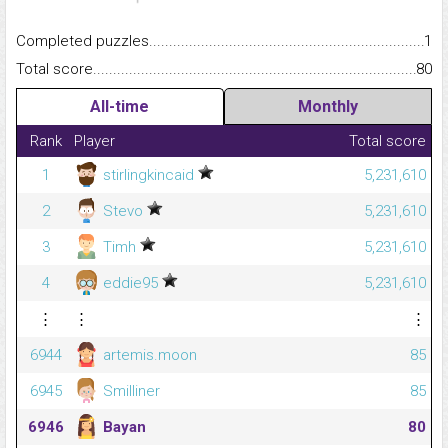
Completed puzzles...........................................................................
1
Total score.........................................................................................
80
All-time
Monthly
Rank
Player
Total score
1
stirlingkincaid
5,231,610
2
Stevo
5,231,610
3
Timh
5,231,610
4
eddie95
5,231,610
⋮
⋮
⋮
6944
artemis.moon
85
6945
Smilliner
85
6946
Bayan
80