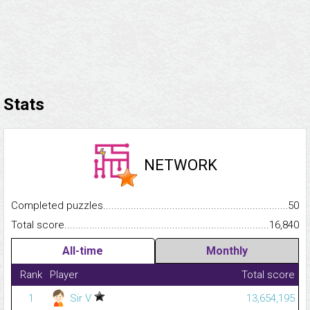
Stats
NETWORK
Completed puzzles...........................................................................
50
Total score.........................................................................................
16,840
All-time
Monthly
Rank
Player
Total score
1
Sir V
13,654,195