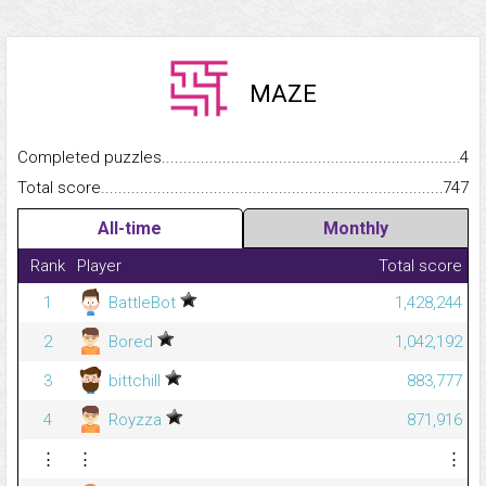
MAZE
Completed puzzles...........................................................................
4
Total score.........................................................................................
747
All-time
Monthly
Rank
Player
Total score
1
BattleBot
1,428,244
2
Bored
1,042,192
3
bittchill
883,777
4
Royzza
871,916
⋮
⋮
⋮