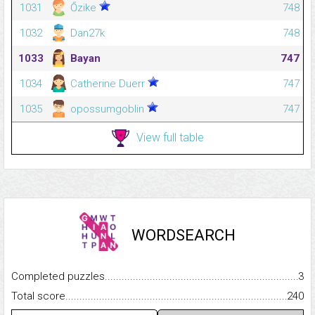
1031
Őzike
748
1032
Dan27k
748
1033
Bayan
747
1034
Catherine Duerr
747
1035
opossumgoblin
747
View full table
WORDSEARCH
Completed puzzles...........................................................................
3
Total score.........................................................................................
240