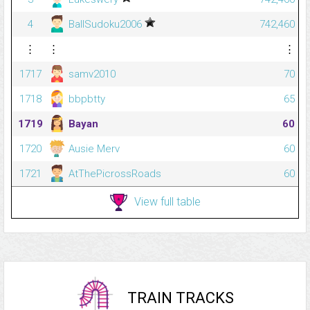
4
BallSudoku2006
742,460
⋮
⋮
⋮
1717
samv2010
70
1718
bbpbtty
65
1719
Bayan
60
1720
Ausie Merv
60
1721
AtThePicrossRoads
60
View full table
TRAIN TRACKS