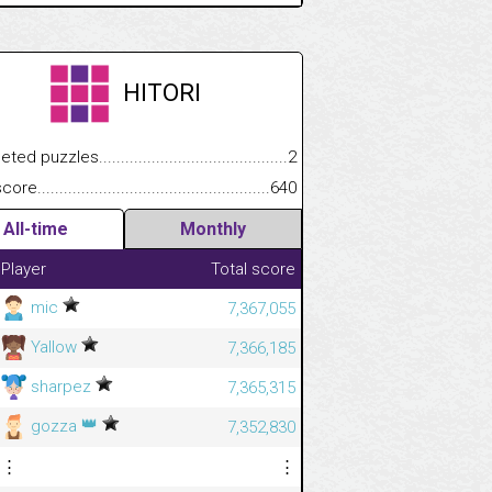
HITORI
.................
 puzzles.................................................................................
2
.............................
e.......................................................................................................
640
All-time
Monthly
Player
Total score
mic
7,367,055
Yallow
7,366,185
sharpez
7,365,315
👑
gozza
7,352,830
⋮
⋮