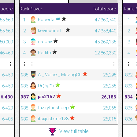
 score
Rank
Player
Total score
Rank
P
👑
Roberta
55,660
1
47,360,740
1
kevinwhite11
55,660
2
47,358,440
2
catbav
50,000
3
45,269,135
3
Perlito
46,460
4
22,860,330
4
⋮
⋮
⋮
⋮
⋮
A _ Voice _ MovingCh
6,450
985
26,295
832
Dr@g*n
6,450
986
26,255
833
jas2157
6,430
987
26,185
834
fuzzythesheep
6,420
988
26,065
835
itsxjustxme123
6,405
989
26,015
836
View full table