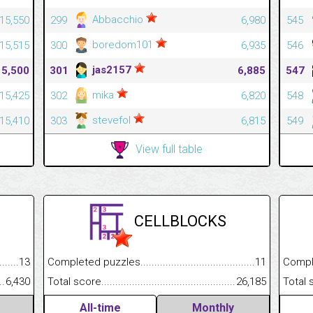
Abbacchio
15,550
299
6,980
545
boredom101
15,515
300
6,935
546
jas2157
15,500
301
6,885
547
mika
15,425
302
6,820
548
stevefol
15,410
303
6,815
549
View full table
CELLBLOCKS
.........................................
13
Completed puzzles................................................................
11
Completed
......................................................
6,430
Total score.............................................................................
26,185
Total scor
All-time
Monthly