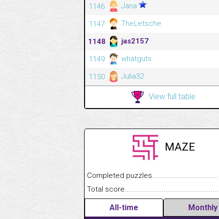
Jana
1146
TheLetsche
1147
jas2157
1148
whatguts
1149
Julia32
1150
View full table
MAZE
Completed puzzles........................................
Total score....................................................
All-time
Monthly