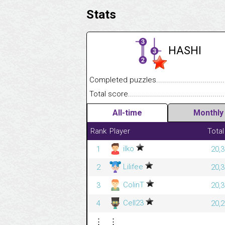
Stats
HASHI
Completed puzzles........................................
Total score....................................................
All-time
Monthly
Rank
Player
Total
ilko
1
20,3
Lilifee
2
20,3
ColinT
3
20,3
Cell23
4
20,2
⋮
⋮