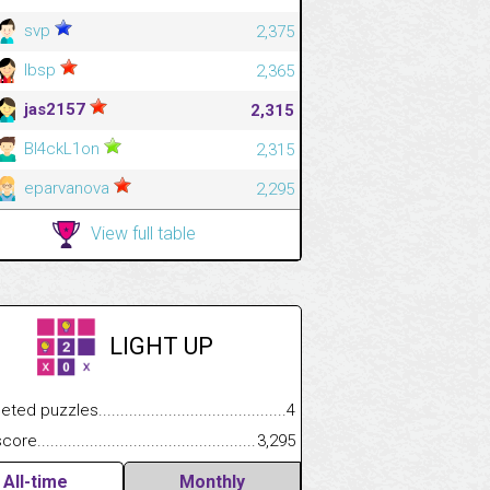
svp
2,375
lbsp
2,365
jas2157
2,315
Bl4ckL1on
2,315
eparvanova
2,295
View full table
LIGHT UP
.................
 puzzles.................................................................................
4
.............................
e.......................................................................................................
3,295
All-time
Monthly