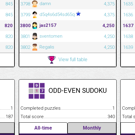
damn
845
3798
4,375
1635
d5q4s6d54sd65q
845
3799
4,375
1636
jas2157
820
3800
4,250
1637
sventomen
820
3801
4,250
1638
Regalis
820
3802
4,250
1639
View full table
ODD-EVEN SUDOKU
.........................................
1
Completed puzzles................................................................
1
Completed
......................................................
187
Total score.............................................................................
340
Total scor
All-time
Monthly