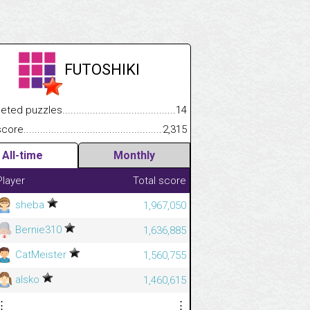
FUTOSHIKI
.................
 puzzles.................................................................................
14
.............................
e.......................................................................................................
2,315
All-time
Monthly
Player
Total score
sheba
1,967,050
Bernie310
1,636,885
CatMeister
1,560,755
alsko
1,460,615
⋮
⋮