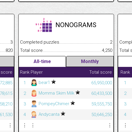
NONOGRAMS
.........................................
3
Completed puzzles................................................................
2
Completed
......................................................
820
Total score.............................................................................
4,250
Total scor
All-time
Monthly
 score
Rank
Player
Total score
Rank
bear1
372,885
1
65,950,000
1
Momma Skim Milk
278,615
2
60,433,500
2
PompeyChimer
458,210
3
59,555,750
3
Andycanta
061,530
4
50,646,250
4
⋮
⋮
⋮
⋮
⋮