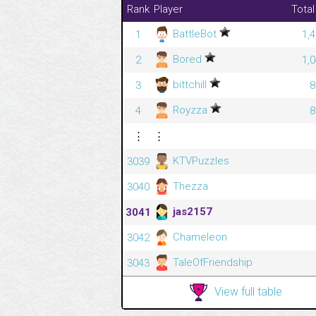
Rank
Player
Total
BattleBot
1
1,
Bored
2
1,
bittchill
3
8
Royzza
4
8
⋮
⋮
KTVPuzzles
3039
Thezza
3040
jas2157
3041
Chameleon
3042
TaleOfFriendship
3043
View full table