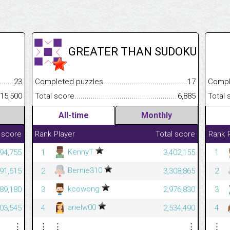
GREATER THAN SUDOKU
.........................................
23
Completed puzzles................................................................
17
Completed
......................................................
15,500
Total score.............................................................................
6,885
Total scor
All-time
Monthly
 score
Rank
Player
Total score
Rank
KennyT
94,755
1
3,402,155
1
Bernie310
91,615
2
3,308,865
2
kcowong
89,180
3
2,976,830
3
arielw00
03,545
4
2,534,490
4
⋮
⋮
⋮
⋮
⋮