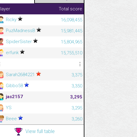
layer
Total score
Ricky
16,098,455
PuzMadnessB
15,981,445
SpiderSister
15,804,965
erfunk
15,755,510
⋮
⋮
Sarah2684221
3,375
Gibbo58
3,350
jas2157
3,295
YS
3,295
Beee
3,260
View full table