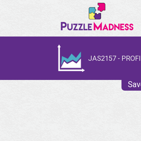
JAS2157 - PROF
Sav