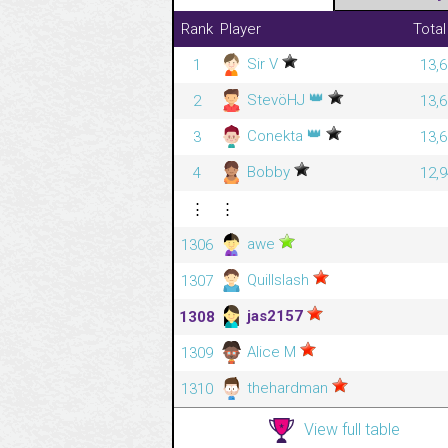
Rank
Player
Total
Sir V
1
13,6
👑
StevöHJ
2
13,6
👑
Conekta
3
13,6
Bobby
4
12,9
⋮
⋮
awe
1306
Quillslash
1307
jas2157
1308
Alice M
1309
thehardman
1310
View full table