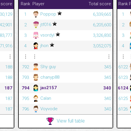
 score
Rank
Player
Total score
Rank
P
Poppop
430,129
1
6,339,665
1
jtf016
042,901
2
6,205,600
2
vsordyl
83,777
3
3,326,830
3
jhon
71,916
4
3,052,075
4
⋮
⋮
⋮
⋮
⋮
Shy guy
188
792
345
6122
chanyp88
188
793
345
6123
jas2157
187
794
340
6124
Calan
187
795
340
6125
Voyvode
187
796
340
6126
View full table