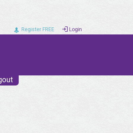
Register FREE
Login
gout