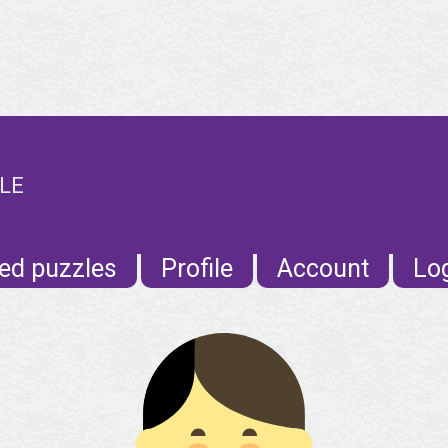
ILE
ed puzzles
Profile
Account
Lo