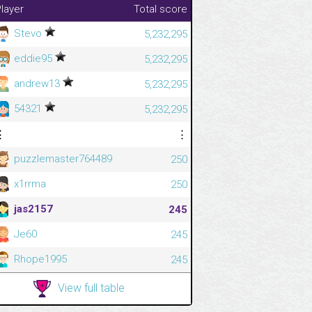
layer
Total score
Stevo
5,232,295
eddie95
5,232,295
andrew13
5,232,295
54321
5,232,295
⋮
⋮
puzzlemaster764489
250
x1rrma
250
jas2157
245
Je60
245
Rhope1995
245
View full table