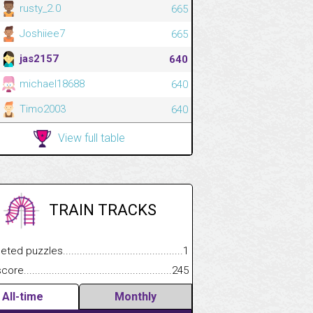
rusty_2.0
665
Joshiiee7
665
jas2157
640
michael18688
640
Timo2003
640
View full table
TRAIN TRACKS
.................
 puzzles.................................................................................
1
.............................
e.......................................................................................................
245
All-time
Monthly