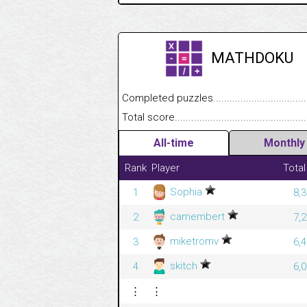
MATHDOKU
Completed puzzles........................................
Total score....................................................
All-time
Monthly
Rank
Player
Total
Sophia
1
8,
camembert
2
7,
miketromv
3
6,
skitch
4
6,
⋮
⋮