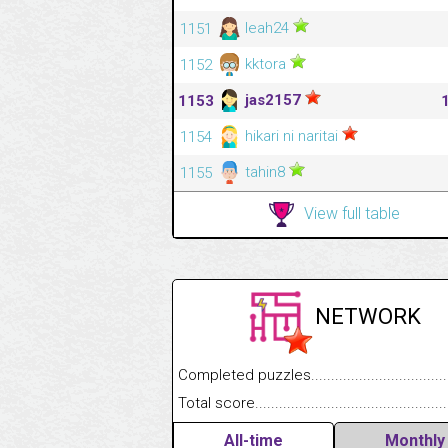
leah24
1151
kktora
1152
jas2157
1153
hikari ni naritai
1154
tahin8
1155
View full table
NETWORK
Completed puzzles........................................
Total score....................................................
All-time
Monthly