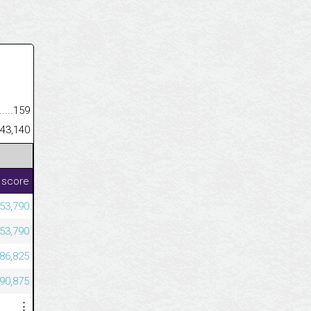
.........................................
159
......................................................
43,140
 score
53,790
53,790
686,825
590,875
⋮