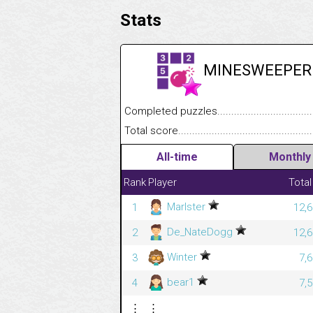
Stats
MINESWEEPER
Completed puzzles........................................
Total score....................................................
All-time
Monthly
Rank
Player
Total
Marlster
1
12,6
De_NateDogg
2
12,6
Winter
3
7,
bear1
4
7,
⋮
⋮