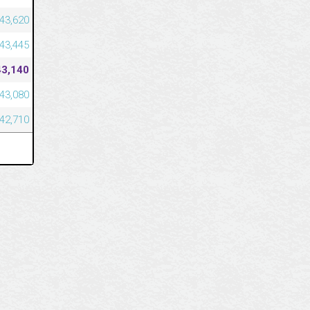
43,620
43,445
43,140
43,080
42,710