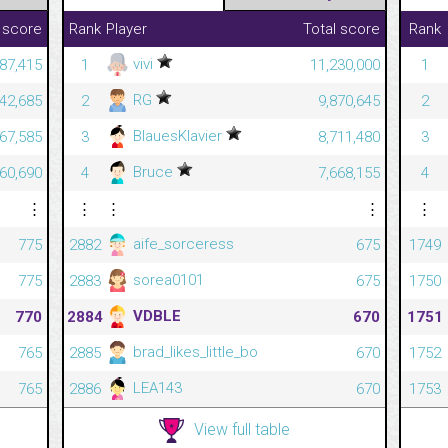
 score
Rank
Player
Total score
Rank
vivi
287,415
1
11,230,000
1
RG
142,685
2
9,870,645
2
BlauesKlavier
67,585
3
8,711,480
3
Bruce
60,690
4
7,668,155
4
⋮
⋮
⋮
⋮
⋮
aife_sorceress
775
2882
675
1749
sorea0101
775
2883
675
1750
VDBLE
770
2884
670
1751
brad_likes_little_bo
765
2885
670
1752
LEA143
765
2886
670
1753
View full table