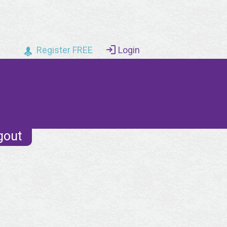
Register FREE
Login
gout