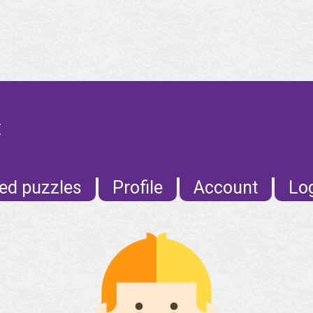
E
ed puzzles
Profile
Account
Lo