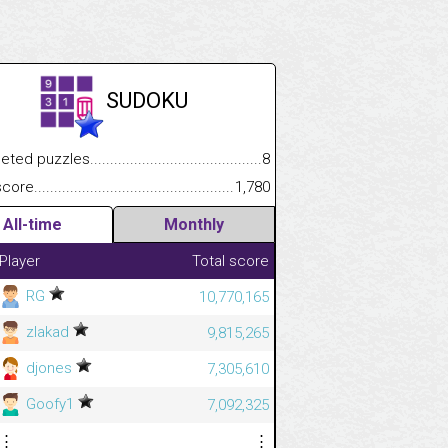
SUDOKU
.................
 puzzles.................................................................................
8
.............................
e.......................................................................................................
1,780
All-time
Monthly
Player
Total score
RG
10,770,165
zlakad
9,815,265
djones
7,305,610
Goofy1
7,092,325
⋮
⋮