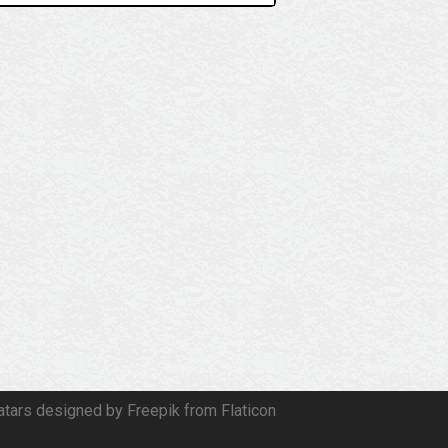
atars designed by Freepik from Flaticon