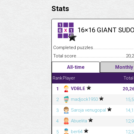
Stats
16×16 GIANT SUD
Completed puzzles........................................
Total score....................................................
20,
All-time
Monthly
Rank
Player
Total
VDBLE
1
20,2
madjock1950
2
15,5
Saroja venugopal
3
14,1
Abuelita
4
12,9
ber64
5
12,5