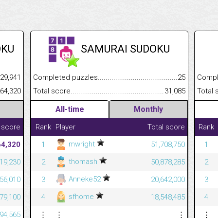
OKU
SAMURAI SUDOKU
.........................................
29,941
Completed puzzles................................................................
25
Completed
......................................................
264,320
Total score.............................................................................
31,085
Total scor
All-time
Monthly
 score
Rank
Player
Total score
Rank
mwright
64,320
1
51,708,750
1
thomash
19,230
2
50,878,285
2
Anneke52
56,010
3
20,642,000
3
sfhome
79,100
4
18,548,485
4
94,565
⋮
⋮
⋮
⋮