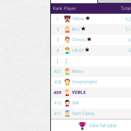
Rank
Player
Total
Yallow
1
4,
Bec
2
1,
Christa
3
6
Lkholt
4
5
⋮
⋮
Misby
407
Sheptonghirl
408
VDBLE
409
XMI
410
Sam Casey
411
View full table