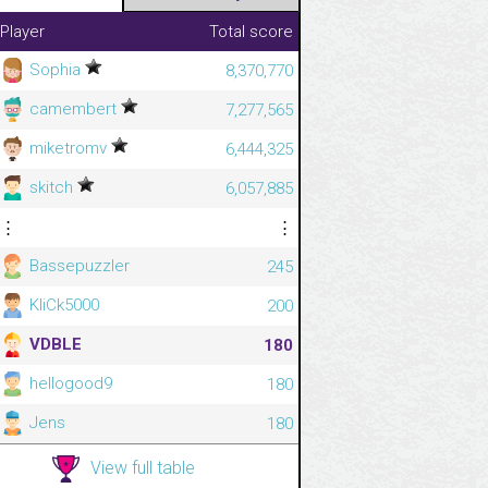
Player
Total score
Sophia
8,370,770
camembert
7,277,565
miketromv
6,444,325
skitch
6,057,885
⋮
⋮
Bassepuzzler
245
KliCk5000
200
VDBLE
180
hellogood9
180
Jens
180
View full table