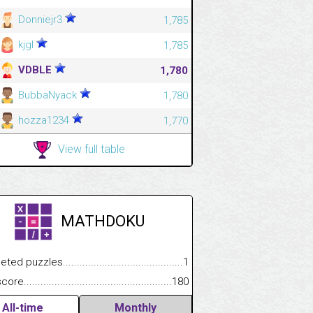
Donniejr3
1,785
kjgl
1,785
VDBLE
1,780
BubbaNyack
1,780
hozza1234
1,770
View full table
MATHDOKU
.................
 puzzles.................................................................................
1
.............................
e.......................................................................................................
180
All-time
Monthly