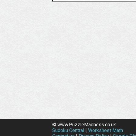
© www.PuzzleMadness.co.uk
Sudoku Central
|
Worksheet Math