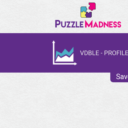
VDBLE - PROFIL
Sav