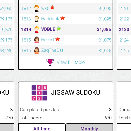
wks
22,095
1812
31,095
2121
Haddock
79,175
1813
31,095
2122
VDBLE
10,370
1814
31,085
2123
HeidiO
869,175
1815
31,075
2124
ZaqTheCat
794,230
1816
31,015
2125
View full table
OKU
JIGSAW SUDOKU
.........................................
3
Completed puzzles................................................................
3
Completed
......................................................
770
Total score.............................................................................
670
Total scor
All-time
Monthly