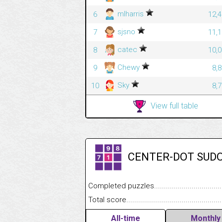
mlharris
6
12,4
sjsno
7
11,1
catec
8
10,0
Chewy
9
8,
Sky
10
8,
View full table
CENTER-DOT SUD
Completed puzzles........................................
Total score....................................................
All-time
Monthly