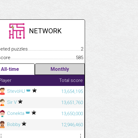
NETWORK
.................
 puzzles.................................................................................
2
.............................
e.......................................................................................................
585
All-time
Monthly
Player
Total score
👑
StevöHJ
13,654,195
Sir V
13,651,760
👑
Conekta
13,650,000
Bobby
12,946,460
⋮
⋮