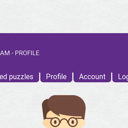
M - PROFILE
ed puzzles
Profile
Account
Lo