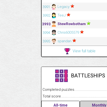
Legacy
3991
TeeJ
3992
StewRowbotham
3993
Chris6005579
3994
spandan
3995
View full table
BATTLESHIPS
Completed puzzles........................................
Total score....................................................
All-time
Monthly