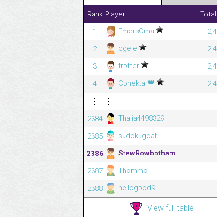
Rank
Player
Total
EmersOma
1
2,
cgele
2
2,
trotter
3
2,
👑
Conekta
4
2,
⋮
⋮
Thalia4498329
2384
sudokugoat
2385
StewRowbotham
2386
Thommo
2387
hellogood9
2388
View full table