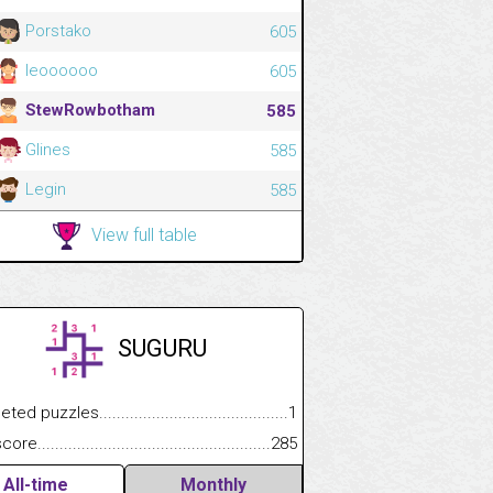
Porstako
605
leoooooo
605
StewRowbotham
585
Glines
585
Legin
585
View full table
SUGURU
 puzzles.................................................................................
1
e.......................................................................................................
285
All-time
Monthly