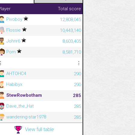
Player
Total score
Pivoboy
12,808,045
Flossie
10,443,140
Johnr6
8,603,405
Pom
8,581,710
⋮
⋮
AHTOHC4
290
Habibyx
290
StewRowbotham
285
Dave_the_Hat
285
wandering-star1978
285
View full table