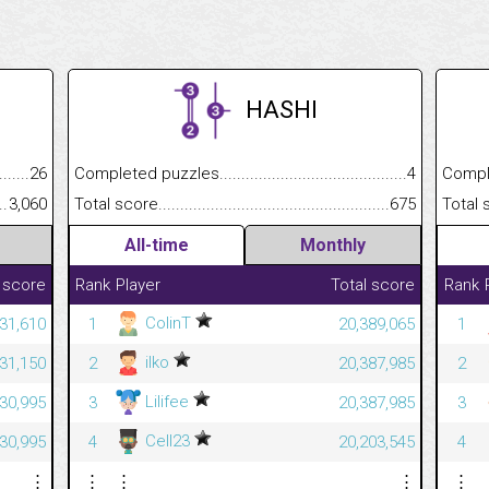
HASHI
.........................................
26
Completed puzzles................................................................
4
Completed
......................................................
3,060
Total score.............................................................................
675
Total scor
All-time
Monthly
 score
Rank
Player
Total score
Rank
ColinT
231,610
1
20,389,065
1
ilko
231,150
2
20,387,985
2
Lilifee
230,995
3
20,387,985
3
Cell23
230,995
4
20,203,545
4
⋮
⋮
⋮
⋮
⋮