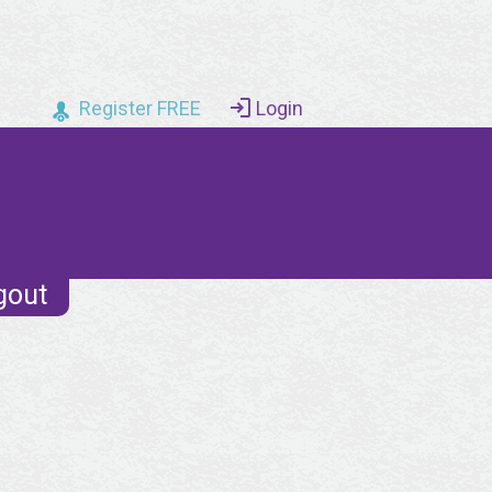
Register FREE
Login
gout