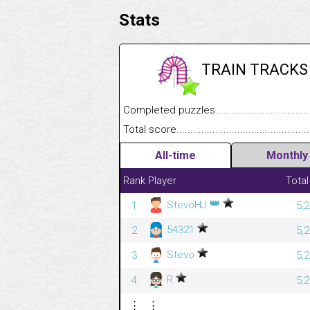
Stats
TRAIN TRACKS
Completed puzzles........................................
Total score....................................................
All-time
Monthly
Rank
Player
Total
👑
StevöHJ
1
5,
54321
2
5,
Stevo
3
5,
R
4
5,
⋮
⋮