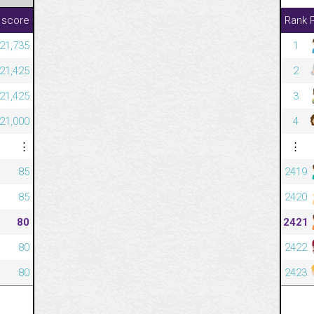
 score
Rank
421,735
1
421,425
2
421,425
3
421,000
4
⋮
⋮
85
2419
85
2420
80
2421
80
2422
80
2423