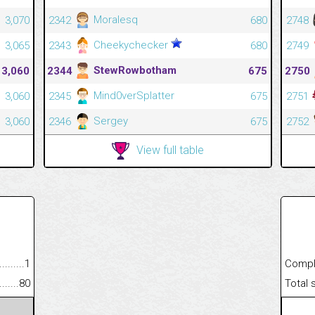
Moralesq
3,070
2342
680
2748
Cheekychecker
3,065
2343
680
2749
StewRowbotham
3,060
2344
675
2750
Mind0verSplatter
3,060
2345
675
2751
Sergey
3,060
2346
675
2752
View full table
.........................................
1
Completed
......................................................
80
Total scor