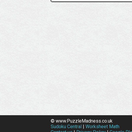
© www.PuzzleMadness.co.uk
Sudoku Central
|
Worksheet Math