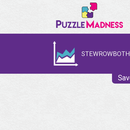
STEWROWBOTHA
Sav