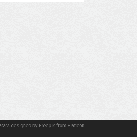
atars designed by Freepik from Flaticon