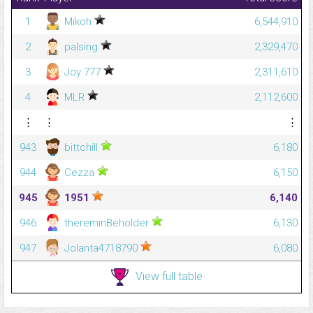
1
Mikoh
6,544,910
2
palsing
2,329,470
3
Joy 777
2,311,610
4
MLR
2,112,600
⋮
⋮
⋮
943
bittchill
6,180
944
Cezza
6,150
945
1951
6,140
946
thereminBeholder
6,130
947
Jolanta4718790
6,080
View full table