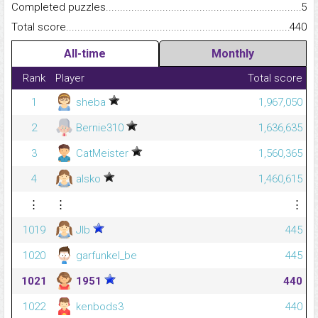
Completed puzzles...........................................................................
5
Total score.........................................................................................
440
All-time
Monthly
Rank
Player
Total score
1
sheba
1,967,050
2
Bernie310
1,636,635
3
CatMeister
1,560,365
4
alsko
1,460,615
⋮
⋮
⋮
1019
Jlb
445
1020
garfunkel_be
445
1021
1951
440
1022
kenbods3
440