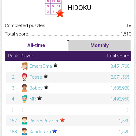
HIDOKU
Completed puzzles...........................................................................
18
Total score.........................................................................................
1,510
All-time
Monthly
Rank
Player
Total score
1
EmersOma
3,451,760
2
Fosse
2,071,565
3
Bobby
1,688,920
4
MR
1,492,950
⋮
⋮
⋮
187
PiscesPuzzler
1,530
188
Xanderaka
1,520