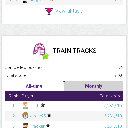
View full table
TRAIN TRACKS
Completed puzzles...........................................................................
32
Total score.........................................................................................
3,190
All-time
Monthly
Rank
Player
Total score
1
Timh
5,231,610
2
eddie95
5,231,610
3
Tracker
5,231,610