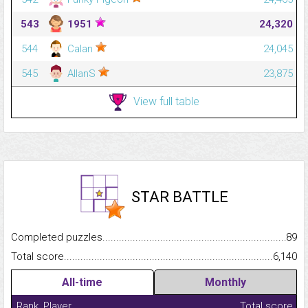
543
1951
24,320
544
Calan
24,045
545
AllanS
23,875
View full table
STAR BATTLE
Completed puzzles...........................................................................
89
Total score.........................................................................................
6,140
All-time
Monthly
Rank
Player
Total score