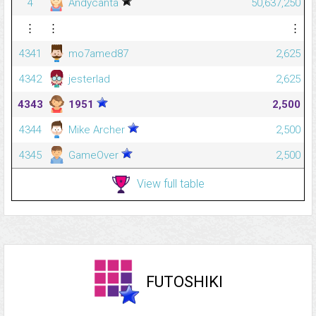
4
Andycanta
50,637,250
⋮
⋮
⋮
4341
mo7amed87
2,625
4342
jesterlad
2,625
4343
1951
2,500
4344
Mike Archer
2,500
4345
GameOver
2,500
View full table
FUTOSHIKI