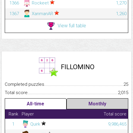
1366
Rockeet
1,270
1367
XanmanAR
1,260
View full table
FILLOMINO
Completed puzzles...........................................................................
25
Total score.........................................................................................
2,015
All-time
Monthly
Rank
Player
Total score
1
Quirk
9,986,465