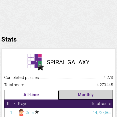
Stats
SPIRAL GALAXY
Completed puzzles...........................................................................
4,273
Total score.........................................................................................
4,270,445
All-time
Monthly
Rank
Player
Total score
1
Gma
14,727,865