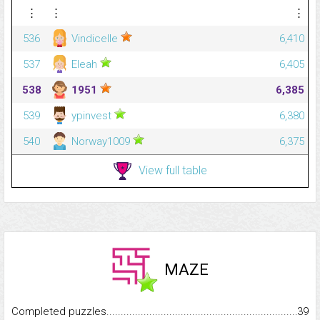
⋮
⋮
⋮
536
Vindicelle
6,410
537
Eleah
6,405
538
1951
6,385
539
ypinvest
6,380
540
Norway1009
6,375
View full table
MAZE
Completed puzzles...........................................................................
39