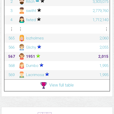
👑
2
Ritch
3,303,075
3
switht
2,779,760
4
fwted
1,712,140
⋮
⋮
⋮
565
lozholmes
2,060
566
Glichy
2,055
567
1951
2,015
568
Dumbo
1,995
569
Lacrimosa
1,995
View full table