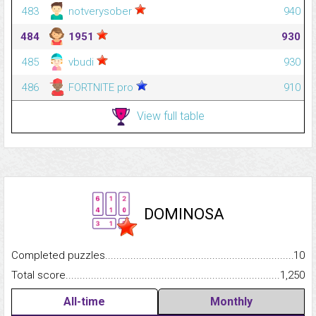
483
notverysober
940
484
1951
930
485
vbudi
930
486
FORTNITE pro
910
View full table
DOMINOSA
Completed puzzles...........................................................................
10
Total score.........................................................................................
1,250
All-time
Monthly