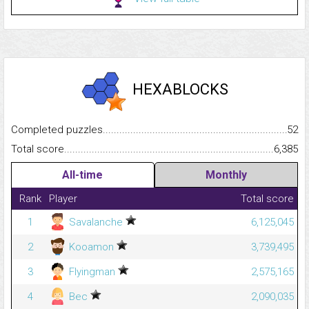
HEXABLOCKS
Completed puzzles...........................................................................
52
Total score.........................................................................................
6,385
All-time
Monthly
Rank
Player
Total score
1
Savalanche
6,125,045
2
Kooamon
3,739,495
3
Flyingman
2,575,165
4
Bec
2,090,035