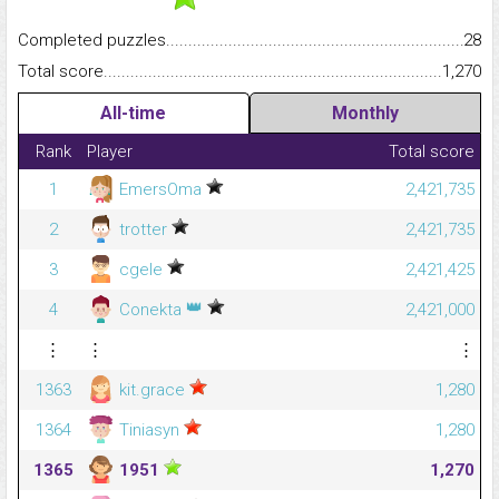
Completed puzzles...........................................................................
28
Total score.........................................................................................
1,270
All-time
Monthly
Rank
Player
Total score
1
EmersOma
2,421,735
2
trotter
2,421,735
3
cgele
2,421,425
👑
4
Conekta
2,421,000
⋮
⋮
⋮
1363
kit.grace
1,280
1364
Tiniasyn
1,280
1365
1951
1,270