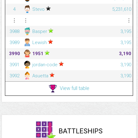
4
Stevo
5,231,610
⋮
⋮
⋮
3988
Basper
3,195
3989
Lewish
3,195
3990
1951
3,190
3991
jordan-code
3,190
3992
Asuetta
3,190
View full table
BATTLESHIPS