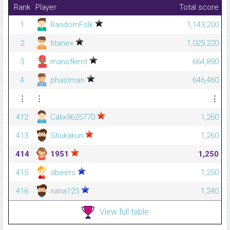
Rank
Player
Total score
1
RandomFolk
1,143,200
2
titanex
1,025,220
3
manofkent
664,890
4
phastman
646,460
⋮
⋮
⋮
412
Calix9625770
1,260
413
Shukakun
1,260
414
1951
1,250
415
dbeers
1,250
416
nana123
1,240
View full table