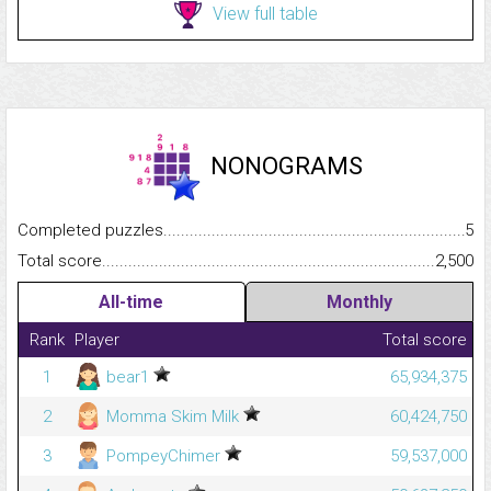
View full table
NONOGRAMS
Completed puzzles...........................................................................
5
Total score.........................................................................................
2,500
All-time
Monthly
Rank
Player
Total score
1
bear1
65,934,375
2
Momma Skim Milk
60,424,750
3
PompeyChimer
59,537,000