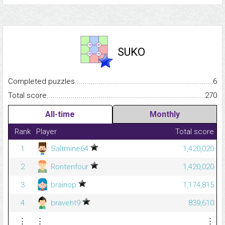
SUKO
Completed puzzles...........................................................................
6
Total score.........................................................................................
270
All-time
Monthly
Rank
Player
Total score
1
Saltmine64
1,420,020
2
Rontenfour
1,420,020
3
brainop
1,174,815
4
braveht9
839,610
⋮
⋮
⋮