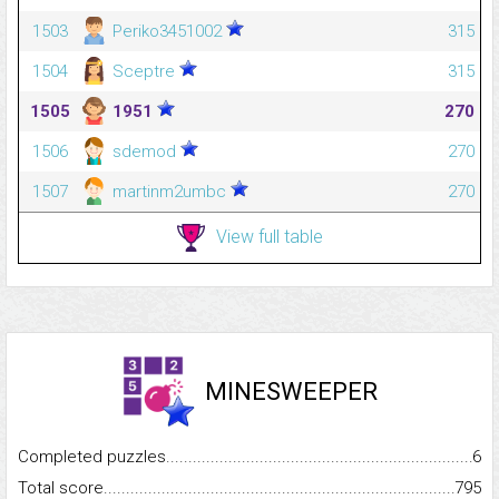
1503
Periko3451002
315
1504
Sceptre
315
1505
1951
270
1506
sdemod
270
1507
martinm2umbc
270
View full table
MINESWEEPER
Completed puzzles...........................................................................
6
Total score.........................................................................................
795