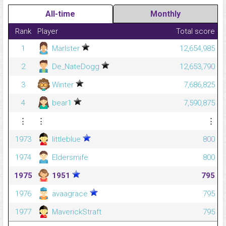
All-time
Monthly
Rank
Player
Total score
1
Marlster
12,654,985
2
De_NateDogg
12,653,790
3
Winter
7,686,825
4
bear1
7,590,875
⋮
⋮
⋮
1973
littleblue
800
1974
Eldersmife
800
1975
1951
795
1976
avaagrace
795
1977
MaverickStraft
795