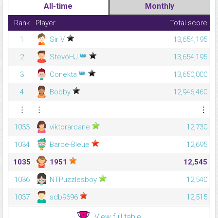
All-time
Monthly
Rank
Player
Total score
1
Sir V
13,654,195
👑
2
StevöHJ
13,654,195
👑
3
Conekta
13,650,000
4
Bobby
12,946,460
⋮
⋮
⋮
1033
viktorarcane
12,730
1034
Barbe-Bleue
12,695
1035
1951
12,545
1036
NTPuzzlesboy
12,540
1037
sdb9696
12,515
View full table