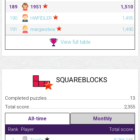
189
1951
1,510
190
HWFIDLER
1,495
191
margiestew
1,490
View full table
SQUAREBLOCKS
Completed puzzles...........................................................................
13
Total score.........................................................................................
2,355
All-time
Monthly
Rank
Player
Total score