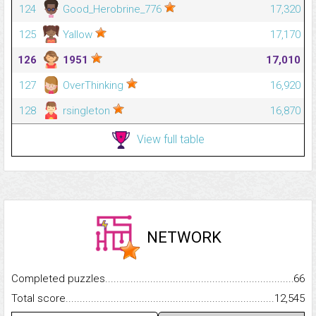
124
Good_Herobrine_776
17,320
125
Yallow
17,170
126
1951
17,010
127
OverThinking
16,920
128
rsingleton
16,870
View full table
NETWORK
Completed puzzles...........................................................................
66
Total score.........................................................................................
12,545