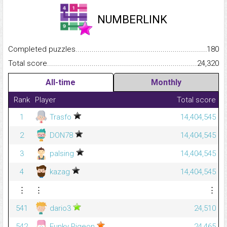
NUMBERLINK
Completed puzzles...........................................................................
180
Total score.........................................................................................
24,320
All-time
Monthly
Rank
Player
Total score
1
Trasfo
14,404,545
2
DON78
14,404,545
3
palsing
14,404,545
4
kazag
14,404,545
⋮
⋮
⋮
541
dario3
24,510
542
Funky Pigeon
24,465