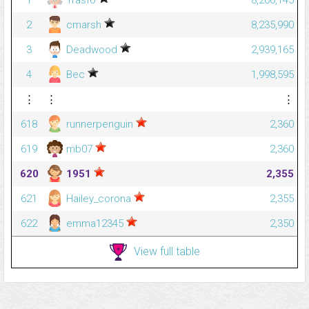
1
Trasfo
8,266,145
2
cmarsh
8,235,990
3
Deadwood
2,939,165
4
Bec
1,998,595
⋮
⋮
⋮
618
runnerpenguin
2,360
619
mb07
2,360
620
1951
2,355
621
Hailey_corona
2,355
622
emma12345
2,350
View full table