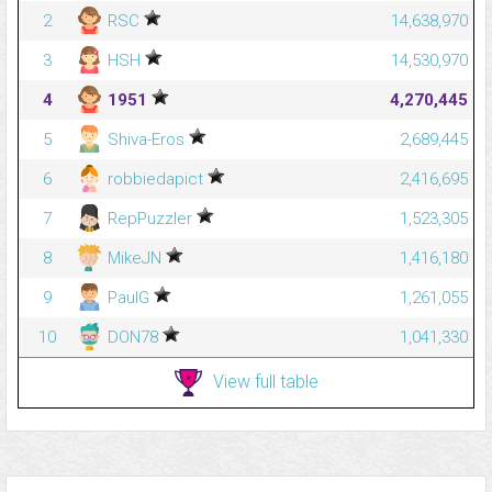
2
RSC
14,638,970
3
HSH
14,530,970
4
1951
4,270,445
5
Shiva-Eros
2,689,445
6
robbiedapict
2,416,695
7
RepPuzzler
1,523,305
8
MikeJN
1,416,180
9
PaulG
1,261,055
10
DON78
1,041,330
View full table