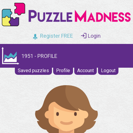
Register FREE
Login
1951 - PROFILE
Saved puzzles
Profile
Account
Logout