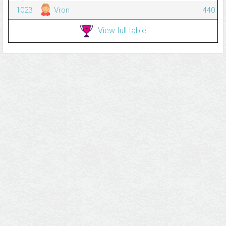
1023
Vron
440
View full table