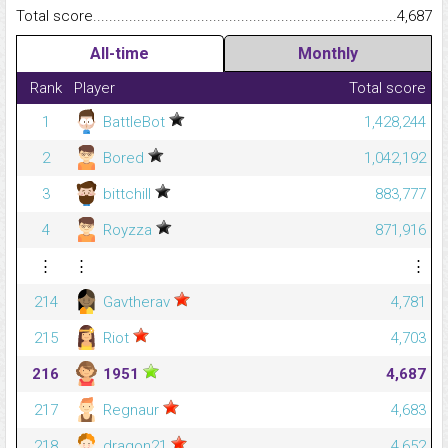
Total score.........................................................................................
4,687
All-time
Monthly
Rank
Player
Total score
1
BattleBot
1,428,244
2
Bored
1,042,192
3
bittchill
883,777
4
Royzza
871,916
⋮
⋮
⋮
214
Gavtherav
4,781
215
Riot
4,703
216
1951
4,687
217
Regnaur
4,683
218
dragon21
4,652