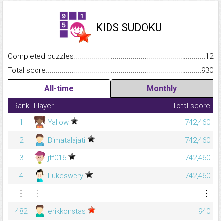
KIDS SUDOKU
Completed puzzles...........................................................................
12
Total score.........................................................................................
930
All-time
Monthly
Rank
Player
Total score
1
Yallow
742,460
2
Bimatalajati
742,460
3
jtf016
742,460
4
Lukeswery
742,460
⋮
⋮
⋮
482
erikkonstas
940