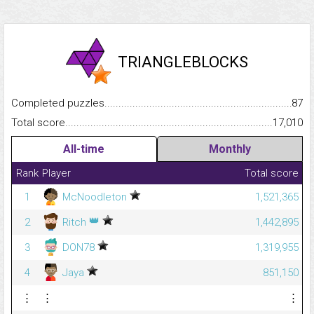
TRIANGLEBLOCKS
Completed puzzles...........................................................................
87
Total score.........................................................................................
17,010
All-time
Monthly
Rank
Player
Total score
1
McNoodleton
1,521,365
👑
2
Ritch
1,442,895
3
DON78
1,319,955
4
Jaya
851,150
⋮
⋮
⋮