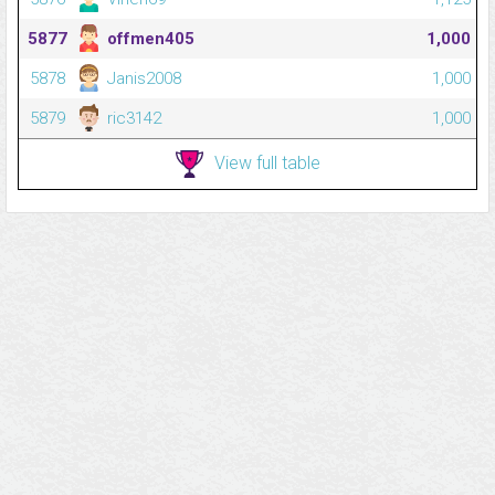
5877
offmen405
1,000
5878
Janis2008
1,000
5879
ric3142
1,000
View full table