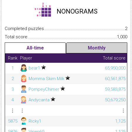
NONOGRAMS
Completed puzzles...........................................................................
2
Total score.........................................................................................
1,000
All-time
Monthly
Rank
Player
Total score
1
bear1
65,950,000
2
Momma Skim Milk
60,561,875
3
PompeyChimer
59,583,875
4
Andycanta
50,679,250
⋮
⋮
⋮
5875
Ricky1
1,125
5876
Virien69
1,125