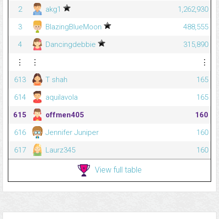
2
akg1
1,262,930
3
BlazingBlueMoon
488,555
4
Dancingdebbie
315,890
⋮
⋮
⋮
613
T shah
165
614
aquilavola
165
615
offmen405
160
616
Jennifer Juniper
160
617
Laurz345
160
View full table