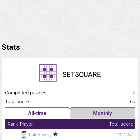
Stats
SETSQUARE
Completed puzzles...........................................................................
4
Total score.........................................................................................
160
All-time
Monthly
Rank
Player
Total score
1
Lukeswery
1,262,930