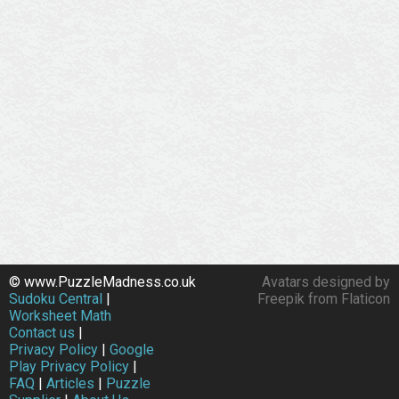
© www.PuzzleMadness.co.uk
Avatars designed by
Sudoku Central
|
Freepik from Flaticon
Worksheet Math
Contact us
|
Privacy Policy
|
Google
Play Privacy Policy
|
FAQ
|
Articles
|
Puzzle