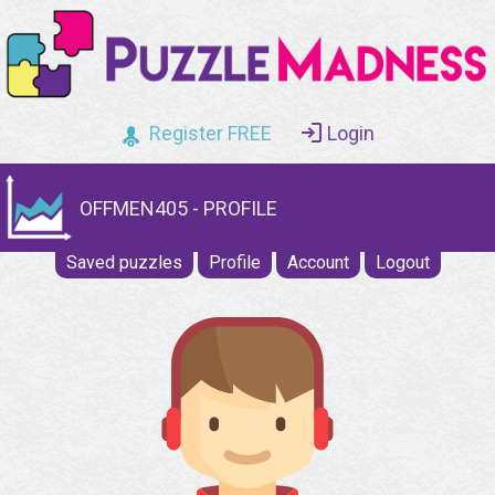
Register FREE
Login
OFFMEN405 - PROFILE
Saved puzzles
Profile
Account
Logout