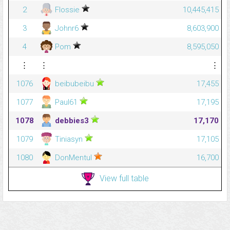
2
Flossie
10,445,415
3
Johnr6
8,603,900
4
Pom
8,595,050
⋮
⋮
⋮
1076
beibubeibu
17,455
1077
Paul61
17,195
1078
debbies3
17,170
1079
Tiniasyn
17,105
1080
DonMentul
16,700
View full table