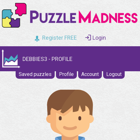
Register FREE
Login
DEBBIES3 - PROFILE
Saved puzzles
Profile
Account
Logout