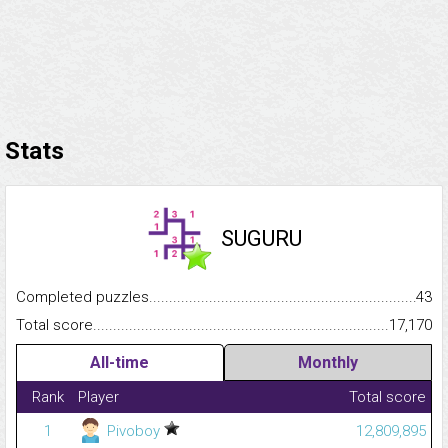
Stats
SUGURU
Completed puzzles...........................................................................
43
Total score.........................................................................................
17,170
All-time
Monthly
Rank
Player
Total score
1
Pivoboy
12,809,895