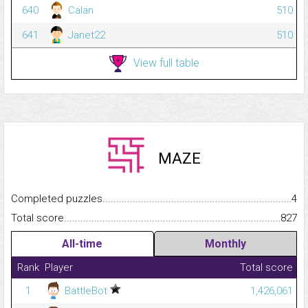
640
Calan
510
641
Janet22
510
View full table
MAZE
Completed puzzles...........................................................................
4
Total score.........................................................................................
827
All-time
Monthly
Rank
Player
Total score
1
BattleBot
1,426,061