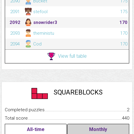
2090
Bucket
175
2091
stefool
175
2092
snowrider3
170
2093
theministu
170
2094
Cod
170
View full table
SQUAREBLOCKS
Completed puzzles...........................................................................
2
Total score.........................................................................................
440
All-time
Monthly