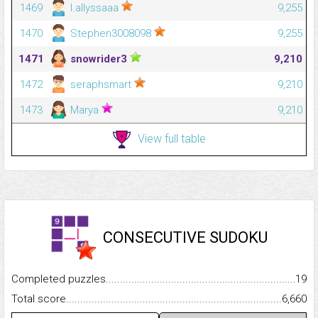
1469
l.allyssaaa
9,255
1470
Stephen3008098
9,255
1471
snowrider3
9,210
1472
seraphsmart
9,210
1473
Marya
9,210
View full table
CONSECUTIVE SUDOKU
Completed puzzles...........................................................................
19
Total score.........................................................................................
6,660