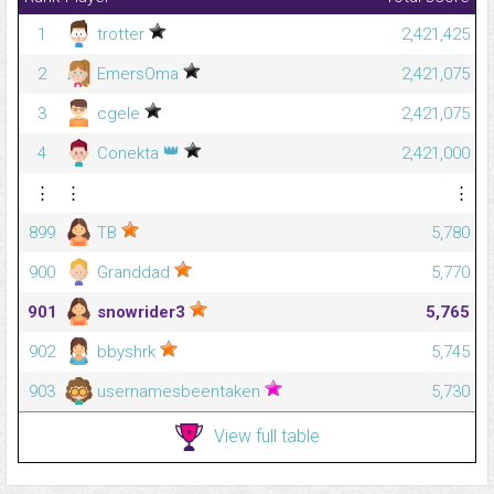
1
trotter
2,421,425
2
EmersOma
2,421,075
3
cgele
2,421,075
👑
4
Conekta
2,421,000
⋮
⋮
⋮
899
TB
5,780
900
Granddad
5,770
901
snowrider3
5,765
902
bbyshrk
5,745
903
usernamesbeentaken
5,730
View full table