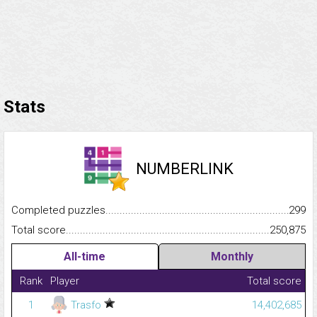
Stats
NUMBERLINK
Completed puzzles...........................................................................
299
Total score.........................................................................................
250,875
All-time
Monthly
Rank
Player
Total score
1
Trasfo
14,402,685