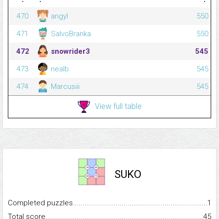
470
angyl
550
471
SalvoBranka
550
472
snowrider3
545
473
nealb
545
474
Marcusiii
545
View full table
SUKO
Completed puzzles...........................................................................
1
Total score.........................................................................................
45