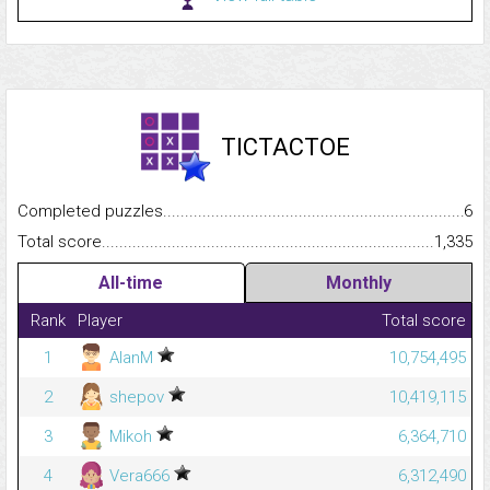
TICTACTOE
Completed puzzles...........................................................................
6
Total score.........................................................................................
1,335
All-time
Monthly
Rank
Player
Total score
1
AlanM
10,754,495
2
shepov
10,419,115
3
Mikoh
6,364,710
4
Vera666
6,312,490