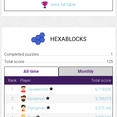
View full table
HEXABLOCKS
Completed puzzles...........................................................................
1
Total score.........................................................................................
125
All-time
Monthly
Rank
Player
Total score
1
Savalanche
6,119,635
2
Kooamon
3,739,015
3
Flyingman
2,575,165