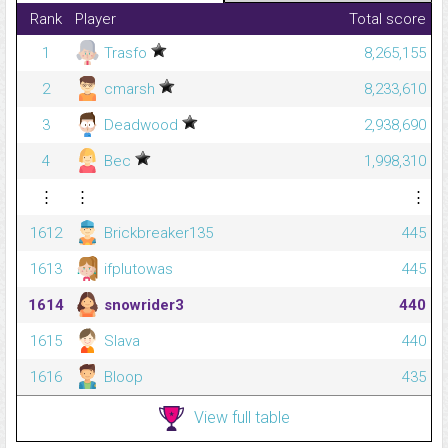
Rank
Player
Total score
1
Trasfo
8,265,155
2
cmarsh
8,233,610
3
Deadwood
2,938,690
4
Bec
1,998,310
⋮
⋮
⋮
1612
Brickbreaker135
445
1613
ifplutowas
445
1614
snowrider3
440
1615
Slava
440
1616
Bloop
435
View full table