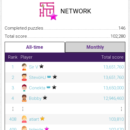
NETWORK
Completed puzzles...........................................................................
146
Total score.........................................................................................
102,280
All-time
Monthly
Rank
Player
Total score
1
Sir V
13,651,760
👑
2
StevöHJ
13,651,760
👑
3
Conekta
13,650,000
4
Bobby
12,946,460
⋮
⋮
⋮
408
atiart
103,810
409
tirileide
102,470