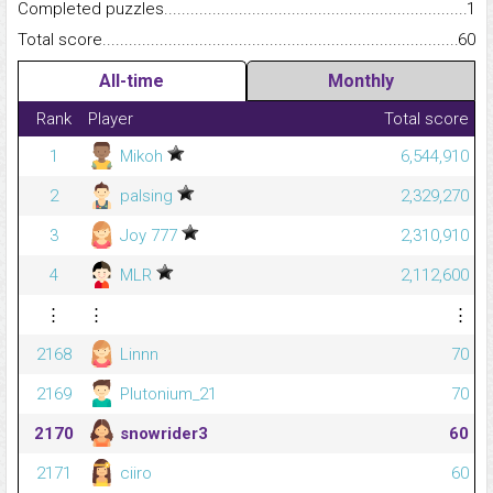
Completed puzzles...........................................................................
1
Total score.........................................................................................
60
All-time
Monthly
Rank
Player
Total score
1
Mikoh
6,544,910
2
palsing
2,329,270
3
Joy 777
2,310,910
4
MLR
2,112,600
⋮
⋮
⋮
2168
Linnn
70
2169
Plutonium_21
70
2170
snowrider3
60
2171
ciiro
60