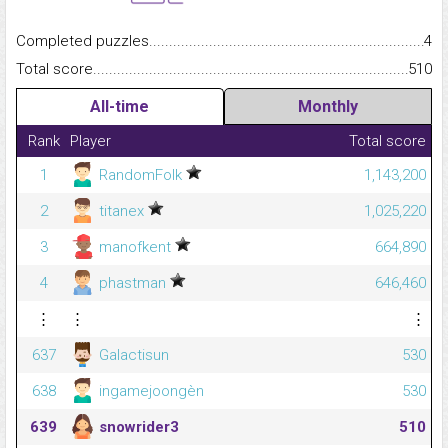
Completed puzzles...........................................................................
4
Total score.........................................................................................
510
All-time
Monthly
Rank
Player
Total score
1
RandomFolk
1,143,200
2
titanex
1,025,220
3
manofkent
664,890
4
phastman
646,460
⋮
⋮
⋮
637
Galactisun
530
638
ingamejoongèn
530
639
snowrider3
510