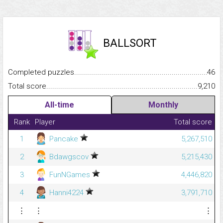
BALLSORT
Completed puzzles...........................................................................
46
Total score.........................................................................................
9,210
All-time
Monthly
Rank
Player
Total score
1
Pancake
5,267,510
2
Bdawgscov
5,215,430
3
FunNGames
4,446,820
4
Hanni4224
3,791,710
⋮
⋮
⋮