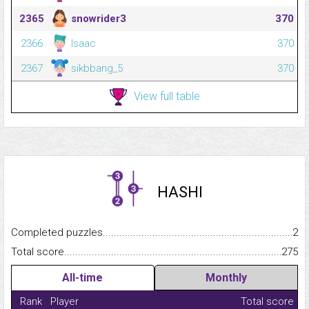
2365
snowrider3
370
2366
Isaac
370
2367
sikbbang_5
370
View full table
HASHI
Completed puzzles...........................................................................
2
Total score.........................................................................................
275
All-time
Monthly
Rank
Player
Total score