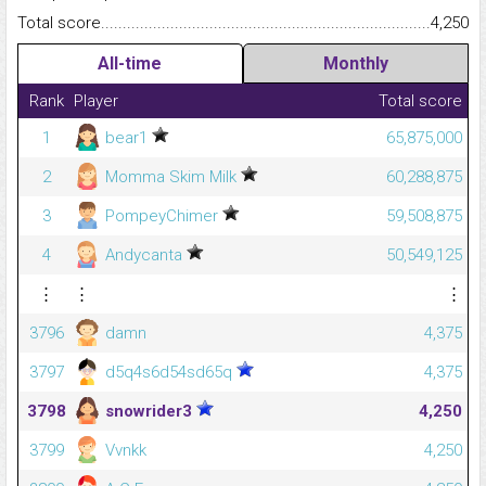
Total score.........................................................................................
4,250
All-time
Monthly
Rank
Player
Total score
1
bear1
65,875,000
2
Momma Skim Milk
60,288,875
3
PompeyChimer
59,508,875
4
Andycanta
50,549,125
⋮
⋮
⋮
3796
damn
4,375
3797
d5q4s6d54sd65q
4,375
3798
snowrider3
4,250
3799
Vvnkk
4,250