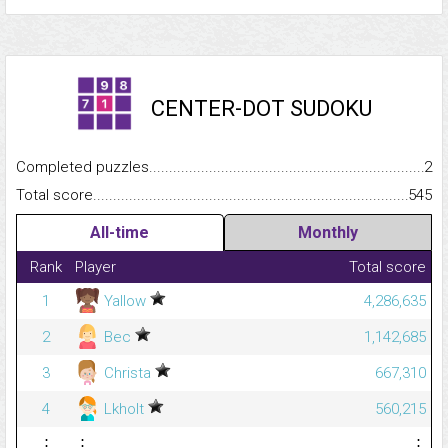
CENTER-DOT SUDOKU
Completed puzzles...........................................................................
2
Total score.........................................................................................
545
All-time
Monthly
Rank
Player
Total score
1
Yallow
4,286,635
2
Bec
1,142,685
3
Christa
667,310
4
Lkholt
560,215
⋮
⋮
⋮