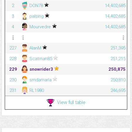
2
DON78
14,402,685
3
palsing
14,402,685
4
Mourvedre
14,402,685
⋮
⋮
⋮
227
AlanM
251,395
228
Scatman85
251,215
229
snowrider3
250,875
230
smdamarla
250,810
231
RL1980
246,695
View full table