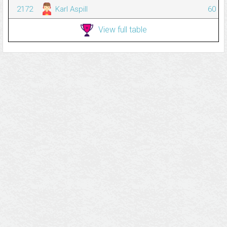
2172
Karl Aspill
60
View full table