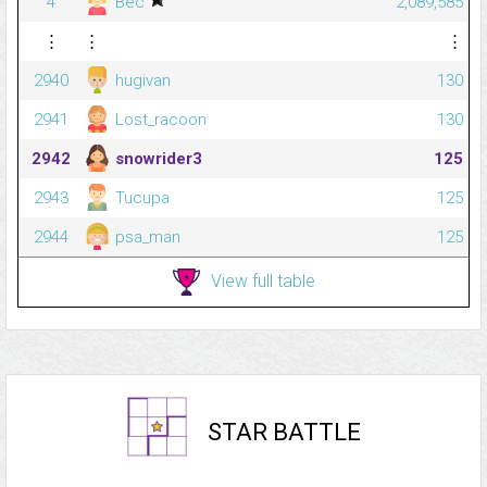
4
Bec
2,089,585
⋮
⋮
⋮
2940
hugivan
130
2941
Lost_racoon
130
2942
snowrider3
125
2943
Tucupa
125
2944
psa_man
125
View full table
STAR BATTLE