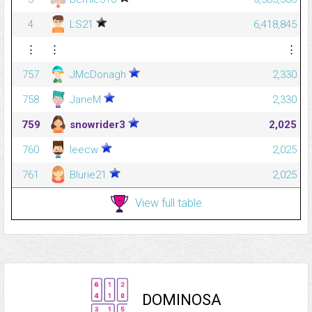
4
LS21
6,418,845
⋮
⋮
⋮
757
JMcDonagh
2,330
758
JaneM
2,330
759
snowrider3
2,025
760
leecw
2,025
761
Blurie21
2,025
View full table
DOMINOSA