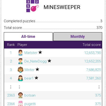
MINESWEEPER
Completed puzzles...........................................................................
3
Total score.........................................................................................
370
All-time
Monthly
Rank
Player
Total score
1
Marlster
12,653,790
2
De_NateDogg
12,652,205
3
Winter
7,686,825
4
bear1
7,581,260
⋮
⋮
⋮
2363
botsan
375
2364
pugetti
375