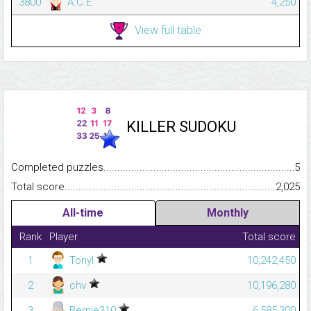
3800
A.C.E
4,250
View full table
KILLER SUDOKU
Completed puzzles...........................................................................
5
Total score.........................................................................................
2,025
All-time
Monthly
Rank
Player
Total score
1
Tonyl
10,242,450
2
chv
10,196,280
3
Bernie310
6,585,300