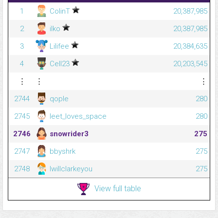
1
ColinT
20,387,985
2
ilko
20,387,985
3
Lilifee
20,384,635
4
Cell23
20,203,545
⋮
⋮
⋮
2744
qople
280
2745
leet_loves_space
280
2746
snowrider3
275
2747
bbyshrk
275
2748
Iwillclarkeyou
275
View full table