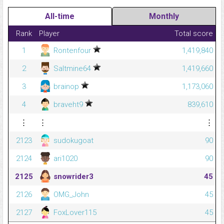
All-time
Monthly
Rank
Player
Total score
1
Rontenfour
1,419,840
2
Saltmine64
1,419,660
3
brainop
1,173,060
4
braveht9
839,610
⋮
⋮
⋮
2123
sudokugoat
90
2124
ari1020
90
2125
snowrider3
45
2126
OMG_John
45
2127
FoxLover115
45