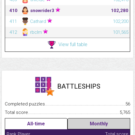
410
snowrider3
102,280
411
Cathard
102,200
412
rbclm
101,565
View full table
BATTLESHIPS
Completed puzzles...........................................................................
56
Total score.........................................................................................
5,765
All-time
Monthly
Rank
Player
Total score