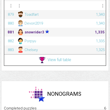
⋮
⋮
⋮
879
Toadfart
1,340
880
Devon2019
1,340
881
snowrider3
1,335
882
Porpyu
1,335
883
Chelsey
1,325
View full table
NONOGRAMS
Completed puzzles...........................................................................
6