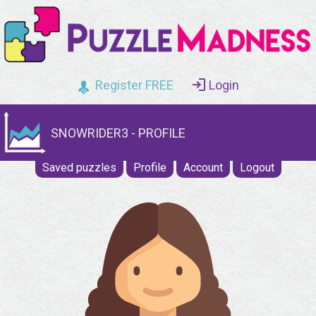
Register FREE
Login
SNOWRIDER3 - PROFILE
Saved puzzles
Profile
Account
Logout