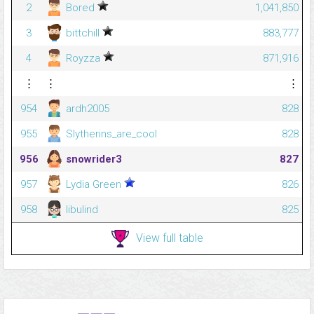
2
Bored
1,041,850
3
bittchill
883,777
4
Royzza
871,916
⋮
⋮
⋮
954
ardh2005
828
955
Slytherins_are_cool
828
956
snowrider3
827
957
Lydia Green
826
958
libulind
825
View full table