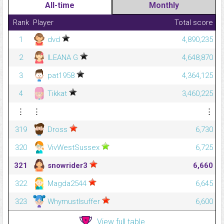
All-time
Monthly
Rank
Player
Total score
1
dvd
4,890,235
2
ILEANA G
4,648,870
3
pat1958
4,364,125
4
Tikkat
3,460,225
⋮
⋮
⋮
319
Dross
6,730
320
VivWestSussex
6,725
321
snowrider3
6,660
322
Magda2544
6,645
323
WhymustIsuffer
6,600
View full table