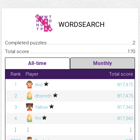
WORDSEARCH
Completed puzzles...........................................................................
2
Total score.........................................................................................
170
All-time
Monthly
Rank
Player
Total score
1
dvd
817,475
2
dhsmith
817,475
3
Yallow
817,340
4
YH
817,340
⋮
⋮
⋮