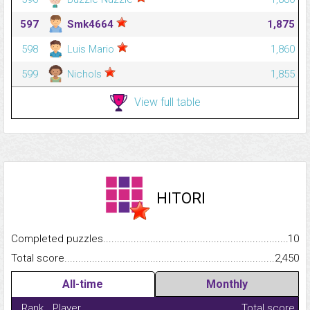
597
Smk4664
1,875
598
Luis Mario
1,860
599
Nichols
1,855
View full table
HITORI
Completed puzzles...........................................................................
10
Total score.........................................................................................
2,450
All-time
Monthly
Rank
Player
Total score