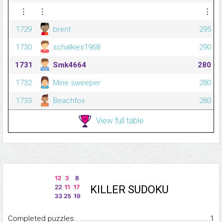
⋮
⋮
⋮
1729
brent
295
1730
schalkies1968
290
1731
Smk4664
280
1732
Mine sweeper
280
1733
Beachfox
280
View full table
KILLER SUDOKU
Completed puzzles...........................................................................
1