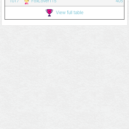
1017
FoxLover115
405
View full table