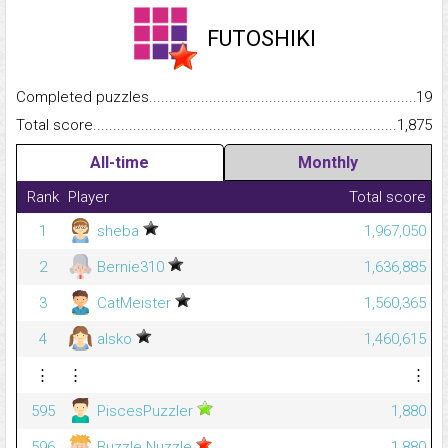
FUTOSHIKI
Completed puzzles...........................................................................
19
Total score.........................................................................................
1,875
All-time
Monthly
Rank
Player
Total score
1
sheba
1,967,050
2
Bernie310
1,636,885
3
CatMeister
1,560,365
4
alsko
1,460,615
⋮
⋮
⋮
595
PiscesPuzzler
1,880
596
Buzzle Nuzzle
1,880