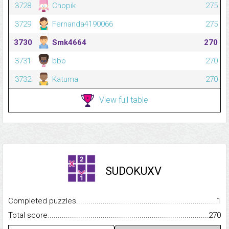
3728
Chopik
275
3729
Fernanda4190066
275
3730
Smk4664
270
3731
bbo
270
3732
Katuma
270
View full table
SUDOKUXV
Completed puzzles...........................................................................
1
Total score.........................................................................................
270