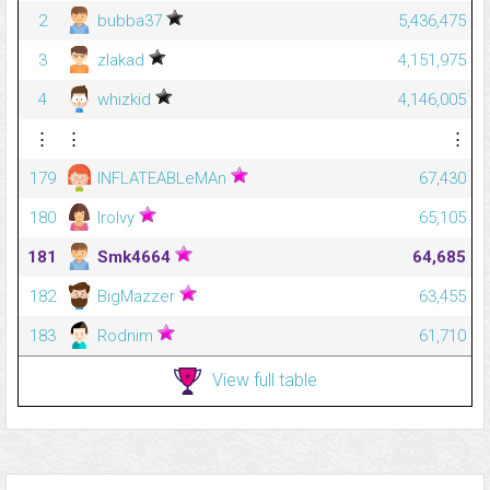
2
bubba37
5,436,475
3
zlakad
4,151,975
4
whizkid
4,146,005
⋮
⋮
⋮
179
INFLATEABLeMAn
67,430
180
IroIvy
65,105
181
Smk4664
64,685
182
BigMazzer
63,455
183
Rodnim
61,710
View full table