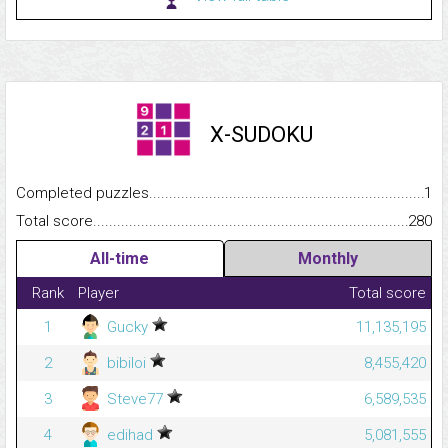
X-SUDOKU
Completed puzzles...........................................................................
1
Total score.........................................................................................
280
All-time
Monthly
Rank
Player
Total score
1
Gucky
11,135,195
2
bibiloi
8,455,420
3
Steve77
6,589,535
4
edihad
5,081,555