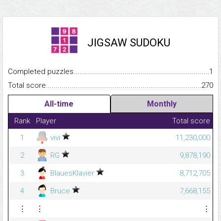
JIGSAW SUDOKU
Completed puzzles...........................................................................
1
Total score.........................................................................................
270
All-time
Monthly
Rank
Player
Total score
1
vivi
11,230,000
2
RG
9,878,190
3
BlauesKlavier
8,712,705
4
Bruce
7,668,155
⋮
⋮
⋮