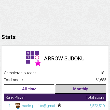
Stats
ARROW SUDOKU
Completed puzzles...........................................................................
181
Total score.........................................................................................
64,685
All-time
Monthly
Rank
Player
Total score
1
paolo.petitto@gmail.
5,523,510