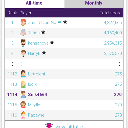
All-time
Monthly
Rank
Player
Total score
👑
1
Zum1UDontNo
4,827,665
2
Tation
4,169,400
3
kensanova
2,954,315
4
HarryB
2,576,570
⋮
⋮
⋮
1112
Letreichi
275
1113
lucix
275
1114
Smk4664
270
1115
Mayfly
270
1116
Papayne
270
View full table