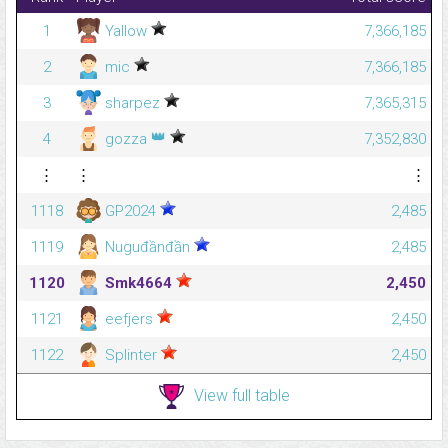
1
Yallow
7,366,185
2
mic
7,366,185
3
sharpez
7,365,315
👑
4
gozza
7,352,830
⋮
⋮
⋮
1118
GP2024
2,485
1119
Nuguđầnđần
2,485
1120
Smk4664
2,450
1121
eefjers
2,450
1122
Splinter
2,450
View full table