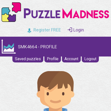
Register FREE
Login
SMK4664 - PROFILE
Saved puzzles
Profile
Account
Logout