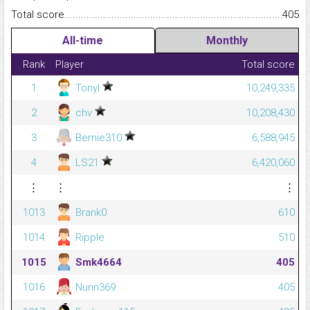
Total score.........................................................................................
405
All-time
Monthly
Rank
Player
Total score
1
Tonyl
10,249,335
2
chv
10,208,430
3
Bernie310
6,588,945
4
LS21
6,420,060
⋮
⋮
⋮
1013
Brank0
610
1014
Ripple
510
1015
Smk4664
405
1016
Nunn369
405