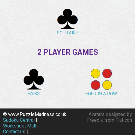
SOLITAIRE
2 PLAYER GAMES
PAIRS
FOUR IN A ROW
© www.PuzzleMadness.co.uk
Avatars designed by
Sudoku Central
|
Freepik from Flaticon
Worksheet Math
Contact us
|