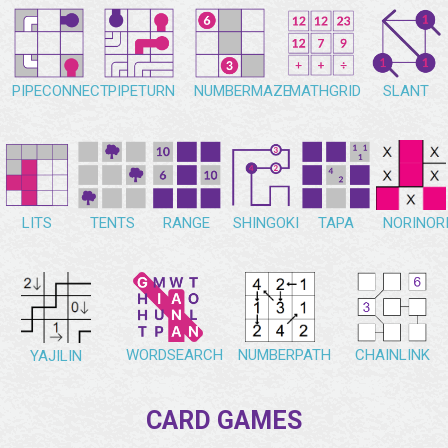
PIPECONNECT
PIPETURN
NUMBERMAZE
MATHGRID
SLANT
NORINOR
LITS
TENTS
RANGE
SHINGOKI
TAPA
WORDSEARCH
NUMBERPATH
CHAINLINK
YAJILIN
CARD GAMES