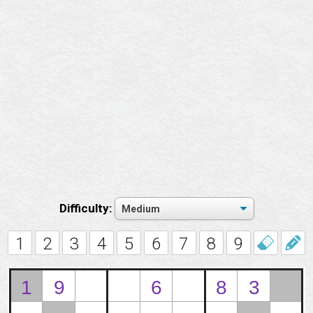
Difficulty:
1
2
3
4
5
6
7
8
9