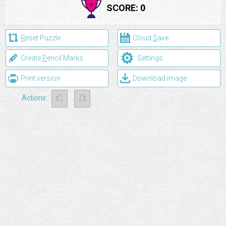
SCORE:
0
R
eset Puzzle
Cloud
S
ave
⚙
Create
P
encil Marks
Settings
Print version
Download image
⎌
⎌
Actions: