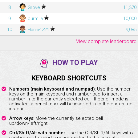
8
Grove
11,370
9
burmila
10,000
10
Hanni4224
9,085
View complete leaderboard
HOW TO PLAY
KEYBOARD SHORTCUTS
Numbers (main keyboard and numpad)
: Use the number
keys on the main keyboard and number pad to insert a
number in to the currently selected cell. If pencil mode is
activated, a pencil mark will be inserted in to the current cell
instead.
Arrow keys
: Move the currently selected cell
up/down/left/right.
Ctrl/Shift/Alt with number
: Use the Ctrl/Shift/Alt keys with a
number key to insert a pencil mark in to the currently