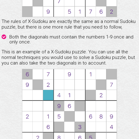
The rules of X-Sudoku are exactly the same as a normal Sudoku
puzzle, but there is one more rule that you need to follow,
Both the diagonals must contain the numbers 1-9 once and
only once.
This is an example of a X-Sudoku puzzle. You can use all the
normal techniques you would use to solve a Sudoku puzzle, but
you can also take the two diagonals in to account.