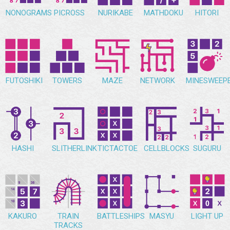
NONOGRAMS
PICROSS
NURIKABE
MATHDOKU
HITORI
FUTOSHIKI
TOWERS
MAZE
NETWORK
MINESWEEP
HASHI
SLITHERLINK
TICTACTOE
CELLBLOCKS
SUGURU
KAKURO
TRAIN
BATTLESHIPS
MASYU
LIGHT UP
TRACKS