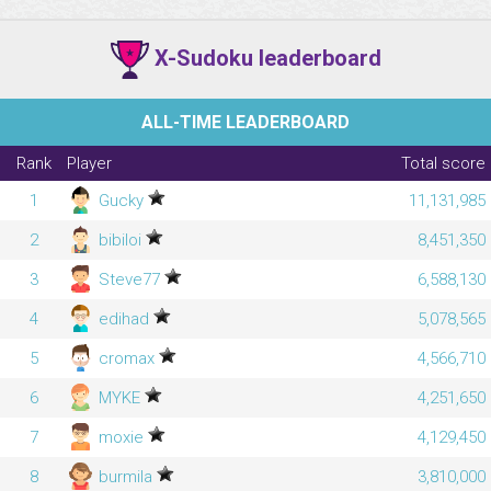
X-Sudoku leaderboard
ALL-TIME LEADERBOARD
Rank
Player
Total score
1
Gucky
11,131,985
2
bibiloi
8,451,350
3
Steve77
6,588,130
4
edihad
5,078,565
5
cromax
4,566,710
6
MYKE
4,251,650
7
moxie
4,129,450
8
burmila
3,810,000