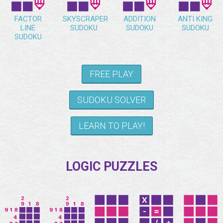
FACTOR
SKYSCRAPER
ADDITION
ANTI KING
LINE
SUDOKU
SUDOKU
SUDOKU
SUDOKU
FREE PLAY
SUDOKU SOLVER
LEARN TO PLAY!
LOGIC PUZZLES