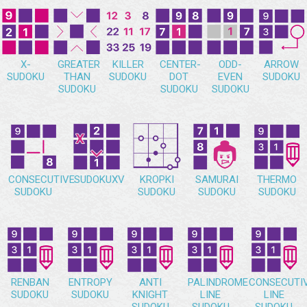
X-
GREATER
KILLER
CENTER-
ODD-
ARROW
SUDOKU
THAN
SUDOKU
DOT
EVEN
SUDOKU
SUDOKU
SUDOKU
SUDOKU
CONSECUTIVE
SUDOKUXV
KROPKI
SAMURAI
THERMO
SUDOKU
SUDOKU
SUDOKU
SUDOKU
RENBAN
ENTROPY
ANTI
PALINDROME
CONSECUTI
SUDOKU
SUDOKU
KNIGHT
LINE
LINE