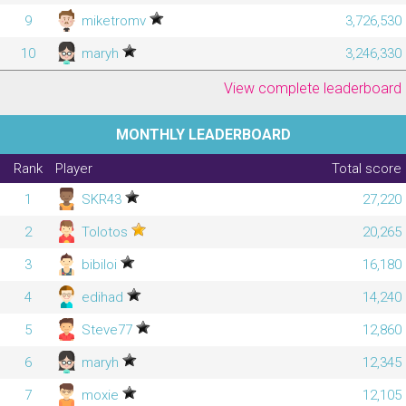
9
miketromv
3,726,530
10
maryh
3,246,330
View complete leaderboard
MONTHLY LEADERBOARD
Rank
Player
Total score
1
SKR43
27,220
2
Tolotos
20,265
3
bibiloi
16,180
4
edihad
14,240
5
Steve77
12,860
6
maryh
12,345
7
moxie
12,105