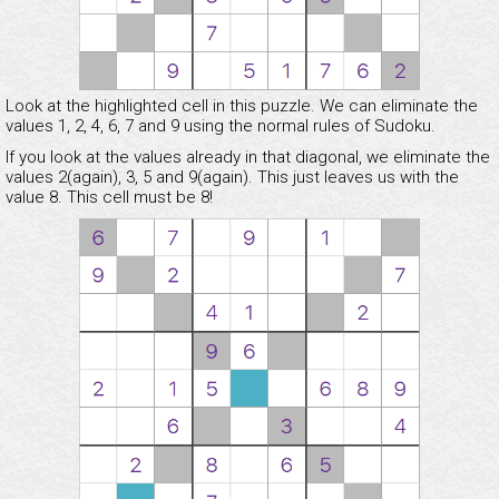
Look at the highlighted cell in this puzzle. We can eliminate the
values 1, 2, 4, 6, 7 and 9 using the normal rules of Sudoku.
If you look at the values already in that diagonal, we eliminate the
values 2(again), 3, 5 and 9(again). This just leaves us with the
value 8. This cell must be 8!