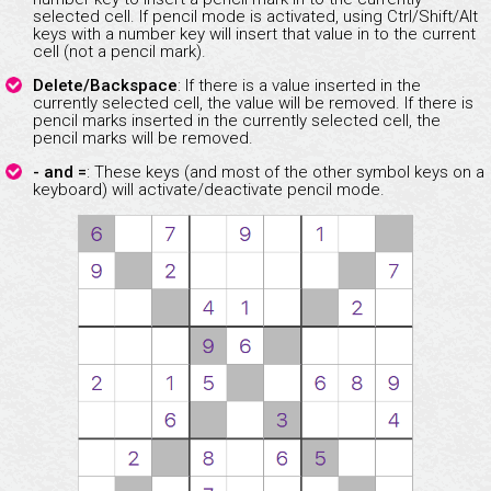
selected cell. If pencil mode is activated, using Ctrl/Shift/Alt
keys with a number key will insert that value in to the current
cell (not a pencil mark).
Delete/Backspace
: If there is a value inserted in the
currently selected cell, the value will be removed. If there is
pencil marks inserted in the currently selected cell, the
pencil marks will be removed.
- and =
: These keys (and most of the other symbol keys on a
keyboard) will activate/deactivate pencil mode.