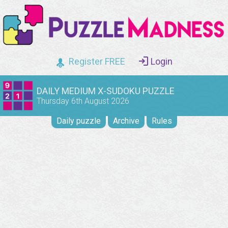
Register FREE
Login
DAILY MEDIUM X-SUDOKU PUZZLE
Thursday 6th August 2026
Daily puzzle
Archive
Rules