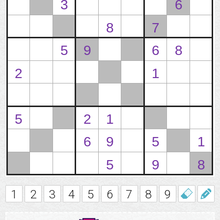
1
2
3
4
5
6
7
8
9