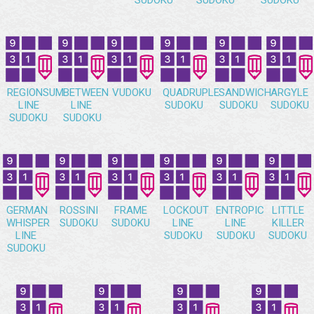
SUDOKU
SUDOKU
SUDOKU
REGIONSUM
BETWEEN
VUDOKU
QUADRUPLE
SANDWICH
ARGYLE
LINE
LINE
SUDOKU
SUDOKU
SUDOKU
SUDOKU
SUDOKU
GERMAN
ROSSINI
FRAME
LOCKOUT
ENTROPIC
LITTLE
WHISPER
SUDOKU
SUDOKU
LINE
LINE
KILLER
LINE
SUDOKU
SUDOKU
SUDOKU
SUDOKU