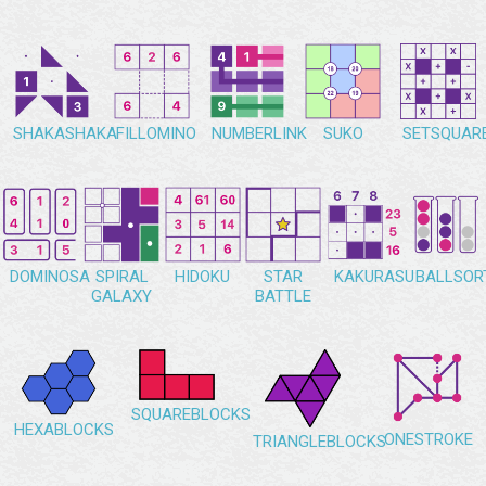
SHAKASHAKA
FILLOMINO
NUMBERLINK
SUKO
SETSQUAR
DOMINOSA
SPIRAL
HIDOKU
STAR
KAKURASU
BALLSOR
GALAXY
BATTLE
SQUAREBLOCKS
HEXABLOCKS
ONESTROKE
TRIANGLEBLOCKS