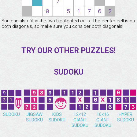
You can also fill in the two highlighted cells. The center cell is on
both diagonals, so make sure you consider both diagonals!
TRY OUR OTHER PUZZLES!
SUDOKU
SUDOKU
JIGSAW
KIDS
12×12
16×16
HYPER
SUDOKU
SUDOKU
GIANT
GIANT
SUDOKU
SUDOKU
SUDOKU