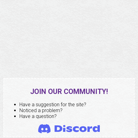
JOIN OUR COMMUNITY!
Have a suggestion for the site?
Noticed a problem?
Have a question?