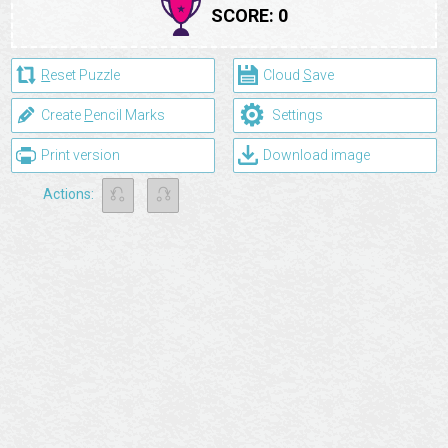
SCORE:
0
R
eset Puzzle
Cloud
S
ave
⚙
Create
P
encil Marks
Settings
Print version
Download image
⎌
⎌
Actions: