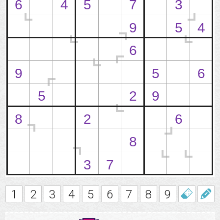
1
2
3
4
5
6
7
8
9