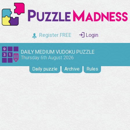
Register FREE
Login
DAILY MEDIUM VUDOKU PUZZLE
Thursday 6th August 2026
Daily puzzle
Archive
Rules