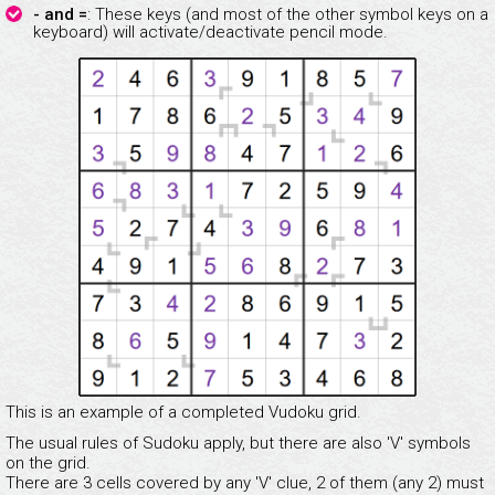
- and =
: These keys (and most of the other symbol keys on a
keyboard) will activate/deactivate pencil mode.
This is an example of a completed Vudoku grid.
The usual rules of Sudoku apply, but there are also 'V' symbols
on the grid.
There are 3 cells covered by any 'V' clue, 2 of them (any 2) must