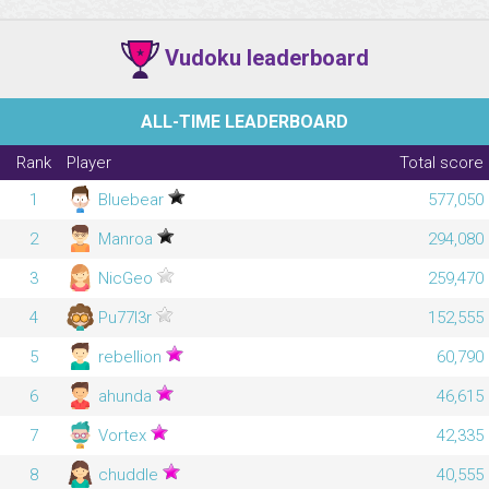
Vudoku leaderboard
ALL-TIME LEADERBOARD
Rank
Player
Total score
1
Bluebear
577,050
2
Manroa
294,080
3
NicGeo
259,470
4
Pu77l3r
152,555
5
rebellion
60,790
6
ahunda
46,615
7
Vortex
42,335
8
chuddle
40,555