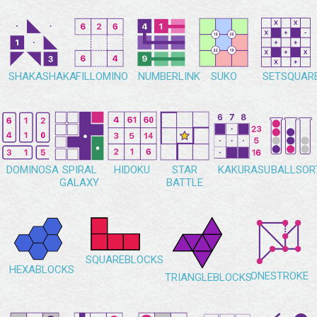
SHAKASHAKA
FILLOMINO
NUMBERLINK
SUKO
SETSQUAR
DOMINOSA
SPIRAL
HIDOKU
STAR
KAKURASU
BALLSOR
GALAXY
BATTLE
SQUAREBLOCKS
HEXABLOCKS
ONESTROKE
TRIANGLEBLOCKS