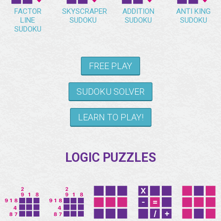
FACTOR
SKYSCRAPER
ADDITION
ANTI KING
LINE
SUDOKU
SUDOKU
SUDOKU
SUDOKU
FREE PLAY
SUDOKU SOLVER
LEARN TO PLAY!
LOGIC PUZZLES