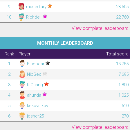
9
musediary
23,505
10
Richdell
22,760
View complete leaderboard
MONTHLY LEADERBOARD
Rank
Player
Total score
1
Bluebear
13,785
2
NicGeo
7,695
3
RiGuang
1,800
4
ahunda
1,025
5
kekovnikov
610
6
joshcr25
270
View complete leaderboard