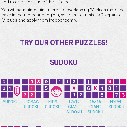
add to give the value of the third cell.
You will sometimes find there are overlapping 'V' clues (as is the
case in the top-center region), you can treat this as 2 separate
'V' clues and apply them independently.
TRY OUR OTHER PUZZLES!
SUDOKU
SUDOKU
JIGSAW
KIDS
12×12
16×16
HYPER
SUDOKU
SUDOKU
GIANT
GIANT
SUDOKU
SUDOKU
SUDOKU