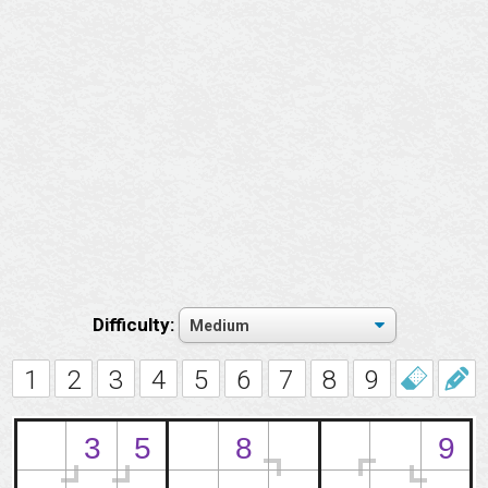
Difficulty:
1
2
3
4
5
6
7
8
9