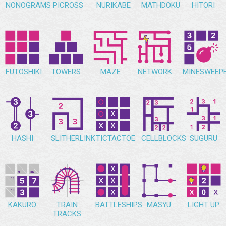
NONOGRAMS
PICROSS
NURIKABE
MATHDOKU
HITORI
FUTOSHIKI
TOWERS
MAZE
NETWORK
MINESWEEP
HASHI
SLITHERLINK
TICTACTOE
CELLBLOCKS
SUGURU
KAKURO
TRAIN
BATTLESHIPS
MASYU
LIGHT UP
TRACKS