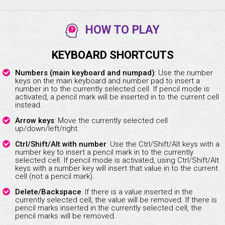
HOW TO PLAY
KEYBOARD SHORTCUTS
Numbers (main keyboard and numpad)
: Use the number
keys on the main keyboard and number pad to insert a
number in to the currently selected cell. If pencil mode is
activated, a pencil mark will be inserted in to the current cell
instead.
Arrow keys
: Move the currently selected cell
up/down/left/right.
Ctrl/Shift/Alt with number
: Use the Ctrl/Shift/Alt keys with a
number key to insert a pencil mark in to the currently
selected cell. If pencil mode is activated, using Ctrl/Shift/Alt
keys with a number key will insert that value in to the current
cell (not a pencil mark).
Delete/Backspace
: If there is a value inserted in the
currently selected cell, the value will be removed. If there is
pencil marks inserted in the currently selected cell, the
pencil marks will be removed.