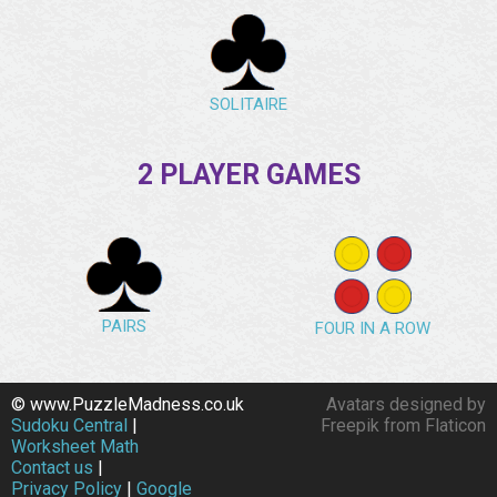
SOLITAIRE
2 PLAYER GAMES
PAIRS
FOUR IN A ROW
© www.PuzzleMadness.co.uk
Avatars designed by
Sudoku Central
|
Freepik from Flaticon
Worksheet Math
Contact us
|
Privacy Policy
|
Google