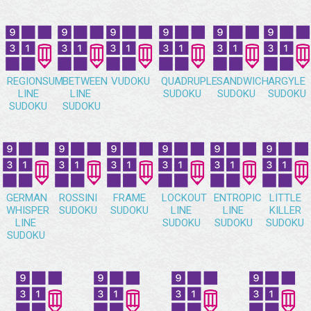
REGIONSUM
BETWEEN
VUDOKU
QUADRUPLE
SANDWICH
ARGYLE
LINE
LINE
SUDOKU
SUDOKU
SUDOKU
SUDOKU
SUDOKU
GERMAN
ROSSINI
FRAME
LOCKOUT
ENTROPIC
LITTLE
WHISPER
SUDOKU
SUDOKU
LINE
LINE
KILLER
LINE
SUDOKU
SUDOKU
SUDOKU
SUDOKU