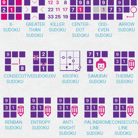
X-
GREATER
KILLER
CENTER-
ODD-
ARROW
SUDOKU
THAN
SUDOKU
DOT
EVEN
SUDOKU
SUDOKU
SUDOKU
SUDOKU
CONSECUTIVE
SUDOKUXV
KROPKI
SAMURAI
THERMO
SUDOKU
SUDOKU
SUDOKU
SUDOKU
RENBAN
ENTROPY
ANTI
PALINDROME
CONSECUTI
SUDOKU
SUDOKU
KNIGHT
LINE
LINE
SUDOKU
SUDOKU
SUDOKU