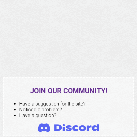
JOIN OUR COMMUNITY!
Have a suggestion for the site?
Noticed a problem?
Have a question?