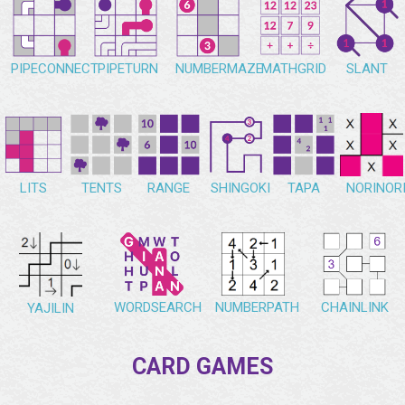
PIPECONNECT
PIPETURN
NUMBERMAZE
MATHGRID
SLANT
NORINOR
LITS
TENTS
RANGE
SHINGOKI
TAPA
WORDSEARCH
NUMBERPATH
CHAINLINK
YAJILIN
CARD GAMES