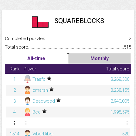
SQUAREBLOCKS
Completed puzzles...........................................................................
2
Total score.........................................................................................
515
All-time
Monthly
Rank
Player
Total score
1
Trasfo
8,268,300
2
cmarsh
8,238,155
3
Deadwood
2,940,005
4
Bec
1,998,595
⋮
⋮
⋮
1514
ViberDiber
520