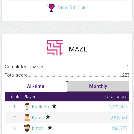
View full table
MAZE
Completed puzzles...........................................................................
1
Total score.........................................................................................
223
All-time
Monthly
Rank
Player
Total score
1
BattleBot
1,432,877
2
Bored
1,043,521
3
bittchill
883,777