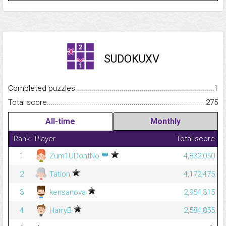
SUDOKUXV
Completed puzzles...........................................................................
1
Total score.........................................................................................
275
All-time
Monthly
Rank
Player
Total score
👑
1
Zum1UDontNo
4,832,050
2
Tation
4,172,475
3
kensanova
2,954,315
4
HarryB
2,584,855