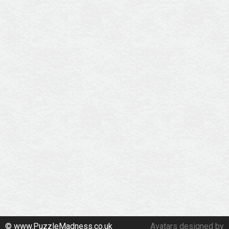
© www.PuzzleMadness.co.uk
Avatars designed by