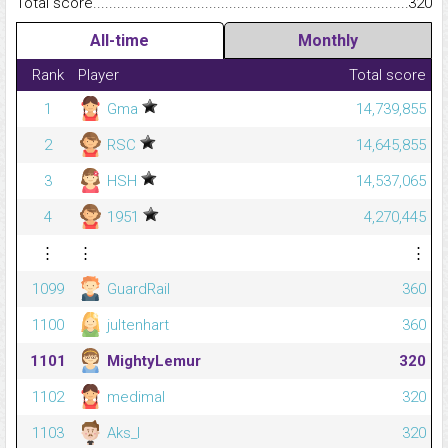
Total score.........................................................................................
320
All-time
Monthly
Rank
Player
Total score
1
Gma
14,739,855
2
RSC
14,645,855
3
HSH
14,537,065
4
1951
4,270,445
⋮
⋮
⋮
1099
GuardRail
360
1100
jultenhart
360
1101
MightyLemur
320
1102
medimal
320
1103
Aks_l
320