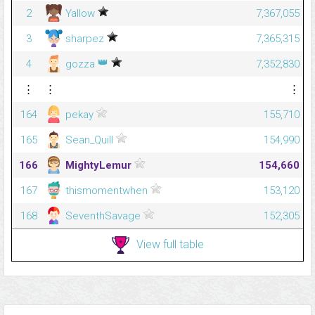
2
Yallow
7,367,055
3
sharpez
7,365,315
👑
4
gozza
7,352,830
⋮
⋮
⋮
164
pekay
155,710
165
Sean_Quill
154,990
166
MightyLemur
154,660
167
thismomentwhen
153,120
168
SeventhSavage
152,305
View full table