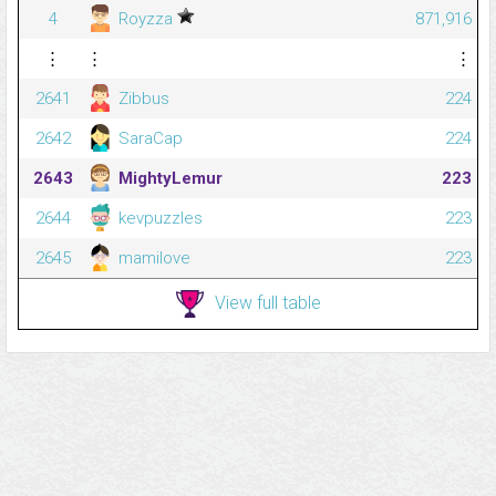
4
Royzza
871,916
⋮
⋮
⋮
2641
Zibbus
224
2642
SaraCap
224
2643
MightyLemur
223
2644
kevpuzzles
223
2645
mamilove
223
View full table