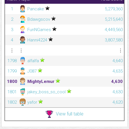
1
Pancake
5,279,360
2
Bdawgscov
5,215,640
3
FunNGames
4,449,560
4
Hanni4224
3,807,580
⋮
⋮
⋮
1798
alfalfa
4,640
1799
J087
4,635
1800
MightyLemur
4,630
1801
jakey_boss_so_cool
4,630
1802
yafor
4,620
View full table