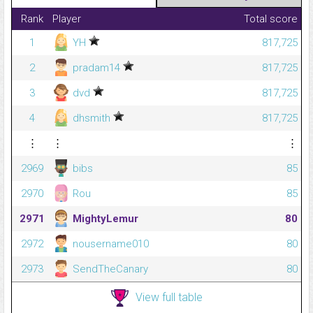
Rank
Player
Total score
1
YH
817,725
2
pradam14
817,725
3
dvd
817,725
4
dhsmith
817,725
⋮
⋮
⋮
2969
bibs
85
2970
Rou
85
2971
MightyLemur
80
2972
nousername010
80
2973
SendTheCanary
80
View full table