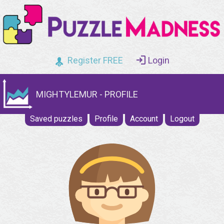
Register FREE
Login
MIGHTYLEMUR - PROFILE
Saved puzzles
Profile
Account
Logout