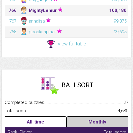
766
MightyLemur
100,180
767
annalisa
99,875
768
gcoskunpinar
99,695
View full table
BALLSORT
Completed puzzles...........................................................................
27
Total score.........................................................................................
4,630
All-time
Monthly
Rank
Player
Total score