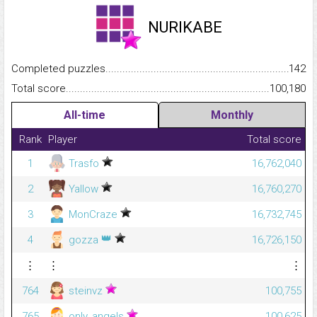
NURIKABE
Completed puzzles...........................................................................
142
Total score.........................................................................................
100,180
All-time
Monthly
Rank
Player
Total score
1
Trasfo
16,762,040
2
Yallow
16,760,270
3
MonCraze
16,732,745
👑
4
gozza
16,726,150
⋮
⋮
⋮
764
steinvz
100,755
765
only_angels
100,625