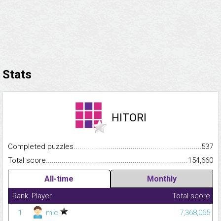
Stats
HITORI
Completed puzzles...........................................................................
537
Total score.........................................................................................
154,660
All-time
Monthly
Rank
Player
Total score
1
mic
7,368,065