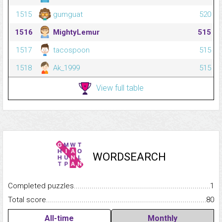
1515
gumguat
520
1516
MightyLemur
515
1517
tacospoon
515
1518
Ak_1999
515
View full table
WORDSEARCH
Completed puzzles...........................................................................
1
Total score.........................................................................................
80
All-time
Monthly