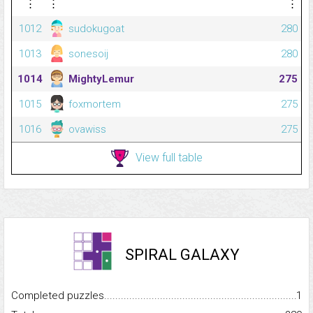
⋮
⋮
⋮
1012
sudokugoat
280
1013
sonesoij
280
1014
MightyLemur
275
1015
foxmortem
275
1016
ovawiss
275
View full table
SPIRAL GALAXY
Completed puzzles...........................................................................
1