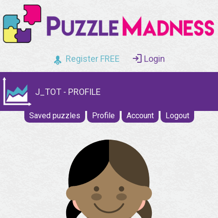
Register FREE
Login
J_TOT - PROFILE
Saved puzzles
Profile
Account
Logout