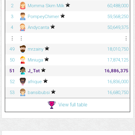
2
Momma Skim Milk
60,488,000
3
PompeyChimer
59,568,250
4
Andycanta
50,649,375
⋮
⋮
⋮
49
mrzainy
18,010,750
50
Miniuga
17,874,125
51
J_Tot
16,886,375
52
afrique
16,836,000
53
bansibubsi
16,680,750
View full table