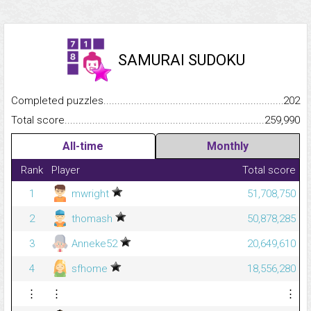
SAMURAI SUDOKU
Completed puzzles...........................................................................
202
Total score.........................................................................................
259,990
All-time
Monthly
Rank
Player
Total score
1
mwright
51,708,750
2
thomash
50,878,285
3
Anneke52
20,649,610
4
sfhome
18,556,280
⋮
⋮
⋮