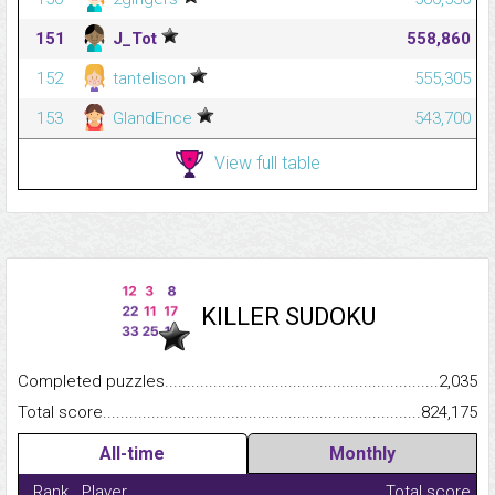
151
J_Tot
558,860
152
tantelison
555,305
153
GlandEnce
543,700
View full table
KILLER SUDOKU
Completed puzzles...........................................................................
2,035
Total score.........................................................................................
824,175
All-time
Monthly
Rank
Player
Total score