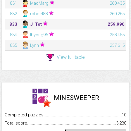
831
MadMarg
260,435
832
robdel88
260,265
833
J_Tot
259,990
834
lbyong96
258,455
835
Lynn
257,615
View full table
MINESWEEPER
Completed puzzles...........................................................................
10
Total score.........................................................................................
3,230