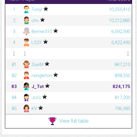
1
Tonyl
10,255,410
2
chv
10,212,885
3
Bernie310
6,592,590
4
LS21
6,422,490
⋮
⋮
⋮
81
SueM
847,210
82
rsingleton
838,350
83
J_Tot
824,175
84
Joro
817,200
85
KV
796,585
View full table