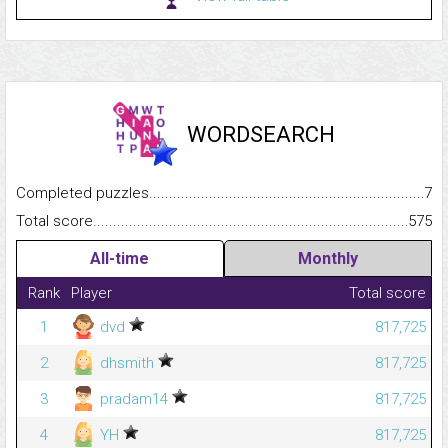
WORDSEARCH
Completed puzzles...........................................................................
7
Total score.........................................................................................
575
All-time
Monthly
Rank
Player
Total score
1
dvd
817,725
2
dhsmith
817,725
3
pradam14
817,725
4
YH
817,725