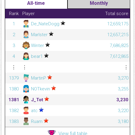
All-time
Monthly
Rank
Player
Total score
1
De_NateDogg
12,659,175
2
Marlster
12,657,215
3
Winter
7,686,825
4
bear1
7,612,865
⋮
⋮
⋮
1379
MartinP
3,270
1380
NOTkevin
3,255
1381
J_Tot
3,230
1382
atc
3,220
1383
Ruam
3,180
View full table