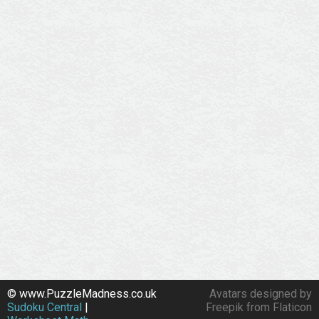
© www.PuzzleMadness.co.uk
Avatars designed by
Sudoku Central
|
Freepik from Flaticon