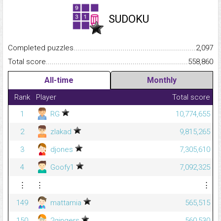
SUDOKU
Completed puzzles...........................................................................
2,097
Total score.........................................................................................
558,860
All-time
Monthly
Rank
Player
Total score
1
RG
10,774,655
2
zlakad
9,815,265
3
djones
7,305,610
4
Goofy1
7,092,325
⋮
⋮
⋮
149
mattamia
565,515
150
2gingers
560,530