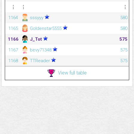
⋮
⋮
⋮
1164
sssyyy
580
1165
Goldenstar5555
580
1166
J_Tot
575
1167
bevy71348
575
1168
TTReader
575
View full table