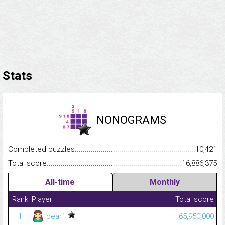
Stats
NONOGRAMS
Completed puzzles...........................................................................
10,421
Total score.........................................................................................
16,886,375
All-time
Monthly
Rank
Player
Total score
1
bear1
65,950,000