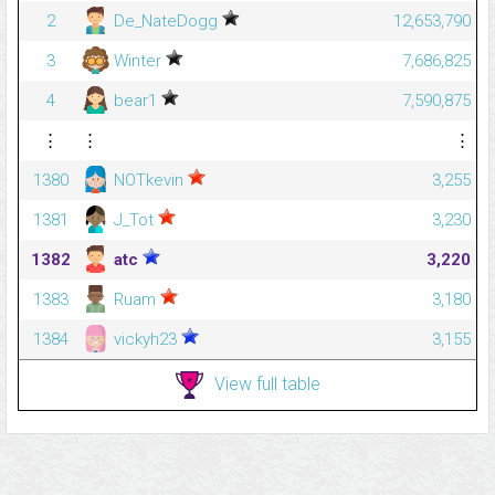
2
De_NateDogg
12,653,790
3
Winter
7,686,825
4
bear1
7,590,875
⋮
⋮
⋮
1380
NOTkevin
3,255
1381
J_Tot
3,230
1382
atc
3,220
1383
Ruam
3,180
1384
vickyh23
3,155
View full table