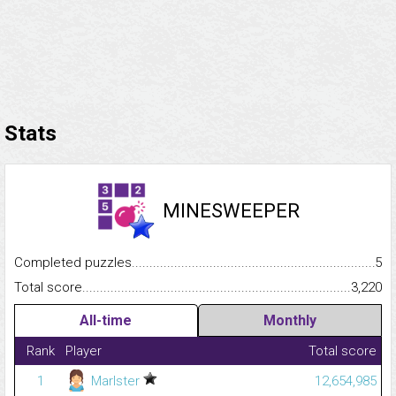
Stats
MINESWEEPER
Completed puzzles...........................................................................
5
Total score.........................................................................................
3,220
All-time
Monthly
Rank
Player
Total score
1
Marlster
12,654,985