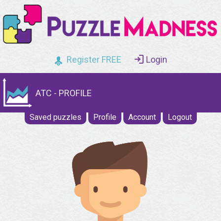
Register FREE
Login
ATC - PROFILE
Saved puzzles
Profile
Account
Logout