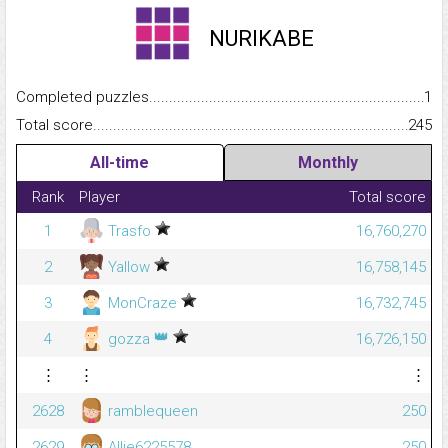
NURIKABE
Completed puzzles...........................................................................
1
Total score.........................................................................................
245
All-time
Monthly
Rank
Player
Total score
1
Trasfo
16,760,270
2
Yallow
16,758,145
3
MonCraze
16,732,745
👑
4
gozza
16,726,150
⋮
⋮
⋮
2628
ramblequeen
250
2629
Allie6225578
250