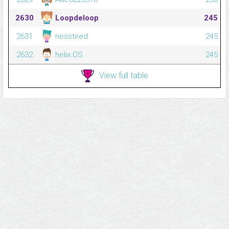
2630
Loopdeloop
245
2631
nesstired
245
2632
helix.OS
245
View full table