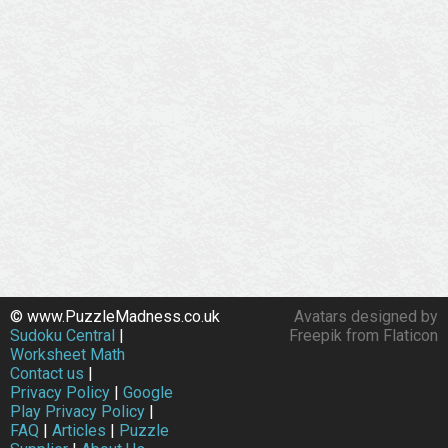
© www.PuzzleMadness.co.uk
Avatars designed by
Sudoku Central
|
Freepik from Flaticon
Worksheet Math
Contact us
|
Privacy Policy
|
Google
Play Privacy Policy
|
FAQ
|
Articles
|
Puzzle