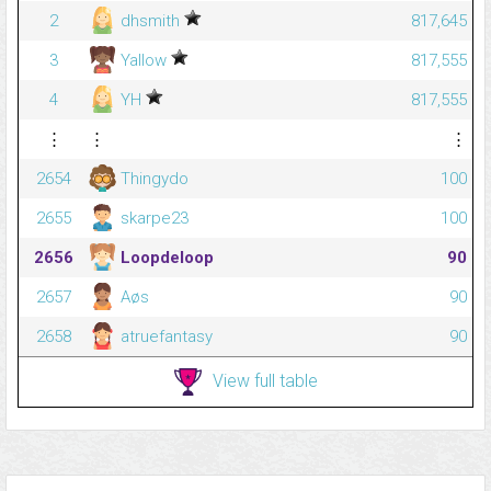
2
dhsmith
817,645
3
Yallow
817,555
4
YH
817,555
⋮
⋮
⋮
2654
Thingydo
100
2655
skarpe23
100
2656
Loopdeloop
90
2657
Aøs
90
2658
atruefantasy
90
View full table