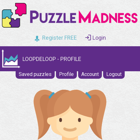
Register FREE
Login
LOOPDELOOP - PROFILE
Saved puzzles
Profile
Account
Logout