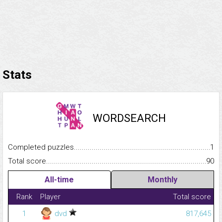
Stats
WORDSEARCH
Completed puzzles...........................................................................
1
Total score.........................................................................................
90
All-time
Monthly
Rank
Player
Total score
1
dvd
817,645