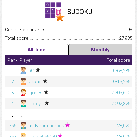
SUDOKU
Completed puzzles...........................................................................
98
Total score.........................................................................................
27,985
All-time
Monthly
Rank
Player
Total score
1
RG
10,768,235
2
zlakad
9,815,265
3
djones
7,305,610
4
Goofy1
7,092,325
⋮
⋮
⋮
756
andyfromtherock
28,020
757
Doug5956479
28,005