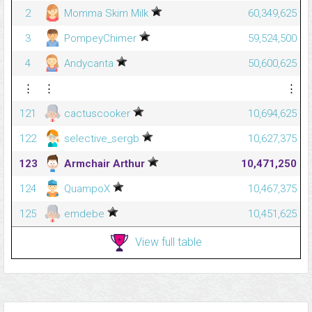
2
Momma Skim Milk
60,349,625
3
PompeyChimer
59,524,500
4
Andycanta
50,600,625
⋮
⋮
⋮
121
cactuscooker
10,694,625
122
selective_sergb
10,627,375
123
Armchair Arthur
10,471,250
124
QuampoX
10,467,375
125
emdebe
10,451,625
View full table