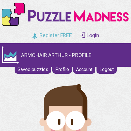
Register FREE
Login
ARMCHAIR ARTHUR - PROFILE
Saved puzzles
Profile
Account
Logout