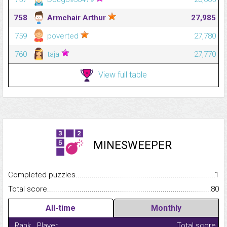
758
Armchair Arthur
27,985
759
poverted
27,780
760
taja
27,770
View full table
MINESWEEPER
Completed puzzles...........................................................................
1
Total score.........................................................................................
80
All-time
Monthly
Rank
Player
Total score