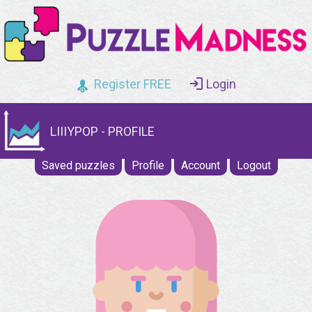
Register FREE
Login
LIIIYPOP - PROFILE
Saved puzzles
Profile
Account
Logout