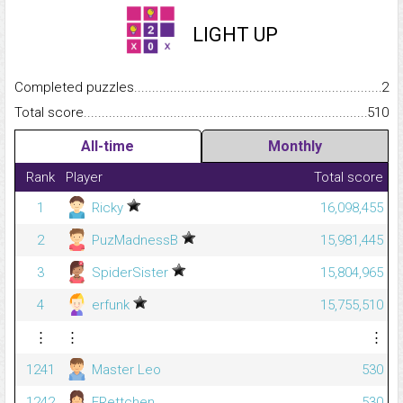
LIGHT UP
Completed puzzles...........................................................................
2
Total score.........................................................................................
510
All-time
Monthly
Rank
Player
Total score
1
Ricky
16,098,455
2
PuzMadnessB
15,981,445
3
SpiderSister
15,804,965
4
erfunk
15,755,510
⋮
⋮
⋮
1241
Master Leo
530
1242
FRettchen
530