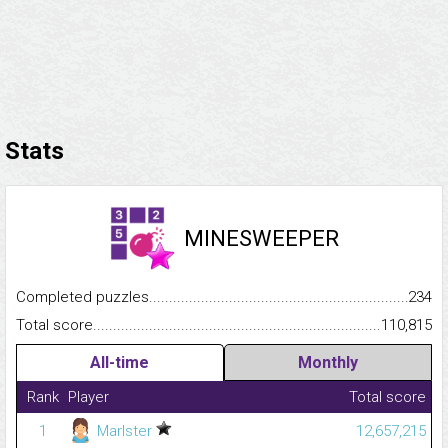
Stats
MINESWEEPER
Completed puzzles...........................................................................
234
Total score.........................................................................................
110,815
All-time
Monthly
Rank
Player
Total score
1
Marlster
12,657,215