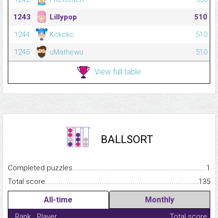
1243
LiIIypop
510
1244
Kckckc
510
1245
uMathewu
510
View full table
BALLSORT
Completed puzzles...........................................................................
1
Total score.........................................................................................
135
All-time
Monthly
Rank
Player
Total score