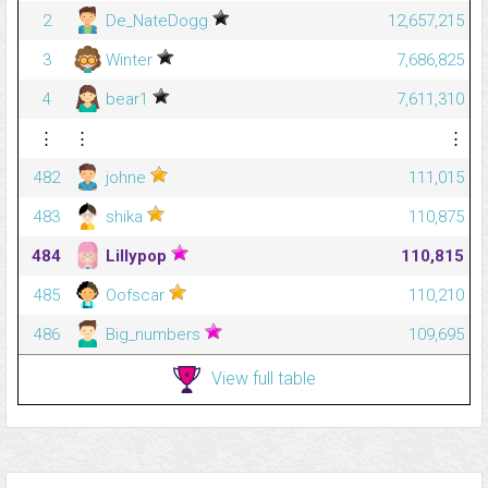
2
De_NateDogg
12,657,215
3
Winter
7,686,825
4
bear1
7,611,310
⋮
⋮
⋮
482
johne
111,015
483
shika
110,875
484
LiIIypop
110,815
485
Oofscar
110,210
486
Big_numbers
109,695
View full table