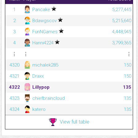
1
Pancake
5,277,445
2
Bdawgscov
5,215,640
3
FunNGames
4,448,945
4
Hanni4224
3,799,365
⋮
⋮
⋮
4320
michalek285
150
4321
Draxx
150
4322
LiIIypop
135
4323
chiefbraincloud
135
4324
katero
135
View full table