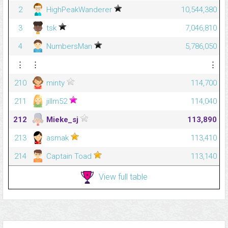
2
HighPeakWanderer
10,544,380
3
tsk
7,046,810
4
NumbersMan
5,786,050
⋮
⋮
⋮
210
minty
114,700
211
jillm52
114,040
212
Mieke_sj
113,890
213
asmak
113,410
214
Captain Toad
113,140
View full table