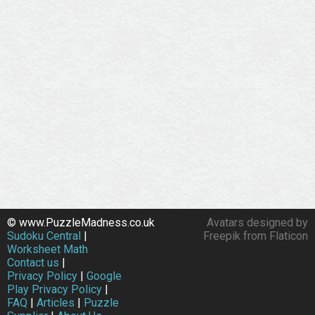
© www.PuzzleMadness.co.uk
Avatars designed by
Sudoku Central
|
Freepik from Flaticon
Worksheet Math
Contact us
|
Privacy Policy
|
Google
Play Privacy Policy
|
FAQ
|
Articles
|
Puzzle