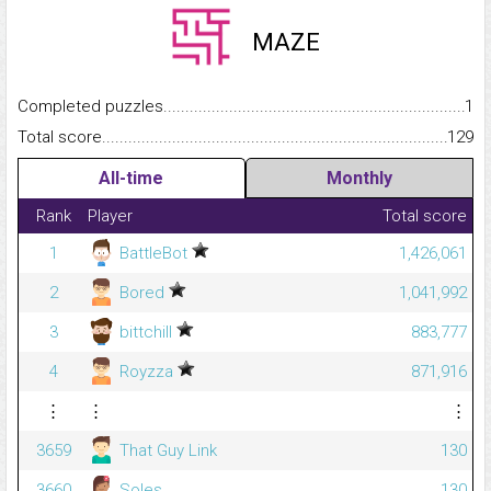
MAZE
Completed puzzles...........................................................................
1
Total score.........................................................................................
129
All-time
Monthly
Rank
Player
Total score
1
BattleBot
1,426,061
2
Bored
1,041,992
3
bittchill
883,777
4
Royzza
871,916
⋮
⋮
⋮
3659
That Guy Link
130
3660
Soles
130