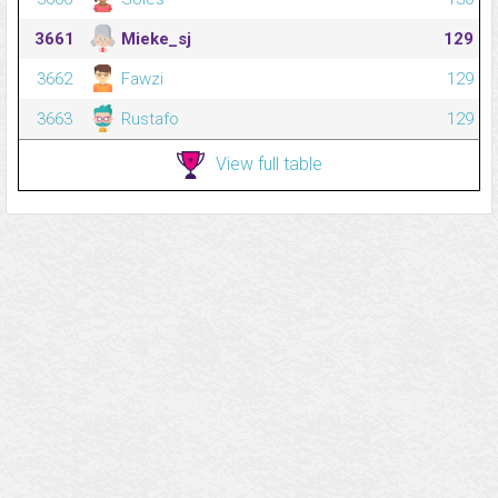
3661
Mieke_sj
129
3662
Fawzi
129
3663
Rustafo
129
View full table