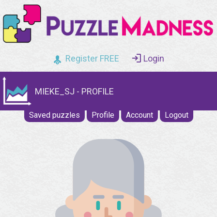
Register FREE
Login
MIEKE_SJ - PROFILE
Saved puzzles
Profile
Account
Logout