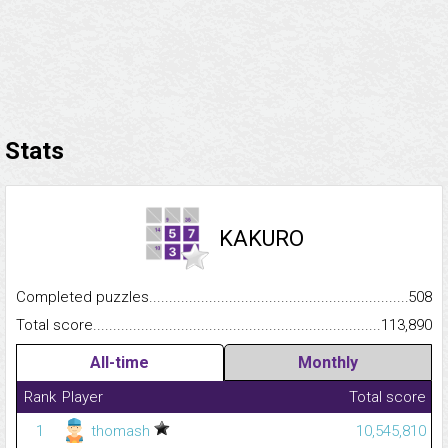
Stats
KAKURO
Completed puzzles...........................................................................
508
Total score.........................................................................................
113,890
All-time
Monthly
Rank
Player
Total score
1
thomash
10,545,810