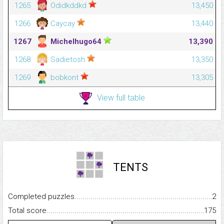
1265
Odidkddkd
13,450
1266
Caycay
13,440
1267
Michelhugo64
13,390
1268
Sadietosh
13,350
1269
bobkont
13,305
View full table
TENTS
Completed puzzles...........................................................................
2
Total score.........................................................................................
175