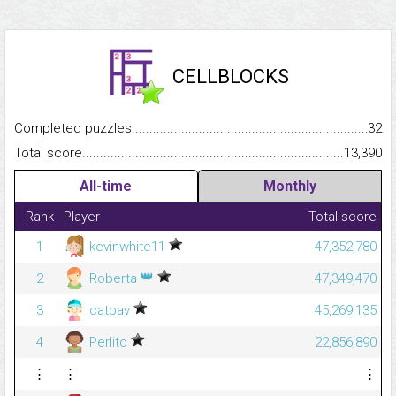
CELLBLOCKS
Completed puzzles...........................................................................
32
Total score.........................................................................................
13,390
All-time
Monthly
Rank
Player
Total score
1
kevinwhite11
47,352,780
👑
2
Roberta
47,349,470
3
catbav
45,269,135
4
Perlito
22,856,890
⋮
⋮
⋮