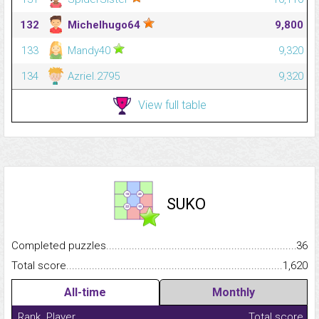
132
Michelhugo64
9,800
133
Mandy40
9,320
134
Azriel.2795
9,320
View full table
SUKO
Completed puzzles...........................................................................
36
Total score.........................................................................................
1,620
All-time
Monthly
Rank
Player
Total score