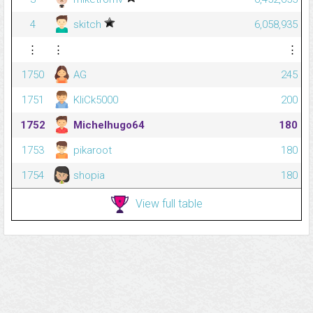
4
skitch
6,058,935
⋮
⋮
⋮
1750
AG
245
1751
KliCk5000
200
1752
Michelhugo64
180
1753
pikaroot
180
1754
shopia
180
View full table