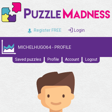
Register FREE
Login
MICHELHUGO64 - PROFILE
Saved puzzles
Profile
Account
Logout