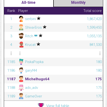
All-time
Monthly
Rank
Player
Total score
1
serbini
1,867,420
2
Shiva-Eros
1,599,450
👑
3
Ritch
1,055,135
4
Krucat
841,530
⋮
⋮
⋮
1185
PiskaPopka
180
1186
garyf44
180
1187
Michelhugo64
175
1188
adv_adv
175
1189
GameOver
175
View full table