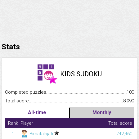
Stats
KIDS SUDOKU
Completed puzzles...........................................................................
100
Total score.........................................................................................
8,990
All-time
Monthly
Rank
Player
Total score
1
Bimatalajati
742,460