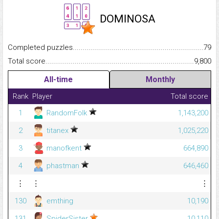
DOMINOSA
Completed puzzles...........................................................................
79
Total score.........................................................................................
9,800
All-time
Monthly
Rank
Player
Total score
1
RandomFolk
1,143,200
2
titanex
1,025,220
3
manofkent
664,890
4
phastman
646,460
⋮
⋮
⋮
130
emthing
10,190
131
SpiderSister
10,110