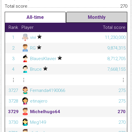
Total score.........................................................................................
270
All-time
Monthly
Rank
Player
Total score
1
vivi
11,230,000
2
RG
9,874,315
3
BlauesKlavier
8,712,705
4
Bruce
7,668,155
⋮
⋮
⋮
3727
Fernanda4190066
275
3728
etinajero
275
3729
Michelhugo64
270
3730
Meg149
270