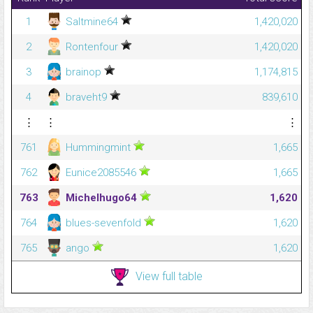
1
Saltmine64
1,420,020
2
Rontenfour
1,420,020
3
brainop
1,174,815
4
braveht9
839,610
⋮
⋮
⋮
761
Hummingmint
1,665
762
Eunice2085546
1,665
763
Michelhugo64
1,620
764
blues-sevenfold
1,620
765
ango
1,620
View full table