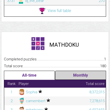
3731
dj_the_bear
270
View full table
MATHDOKU
Completed puzzles...........................................................................
1
Total score.........................................................................................
180
All-time
Monthly
Rank
Player
Total score
1
Sophia
8,372,015
2
camembert
7,278,615
3
miketromv
6,452,655