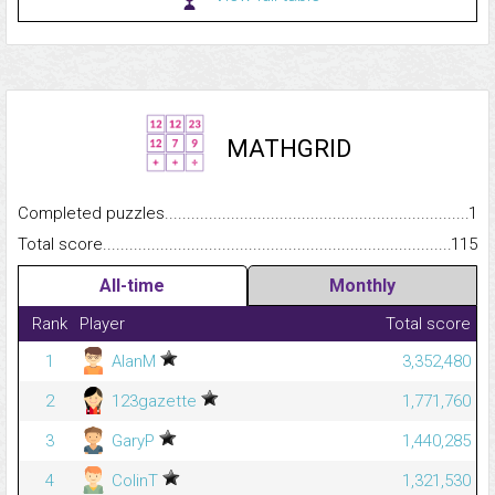
MATHGRID
Completed puzzles...........................................................................
1
Total score.........................................................................................
115
All-time
Monthly
Rank
Player
Total score
1
AlanM
3,352,480
2
123gazette
1,771,760
3
GaryP
1,440,285
4
ColinT
1,321,530