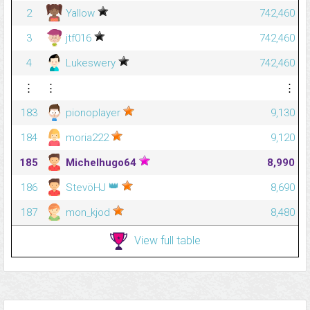
2
Yallow
742,460
3
jtf016
742,460
4
Lukeswery
742,460
⋮
⋮
⋮
183
pionoplayer
9,130
184
moria222
9,120
185
Michelhugo64
8,990
👑
186
StevöHJ
8,690
187
mon_kjod
8,480
View full table