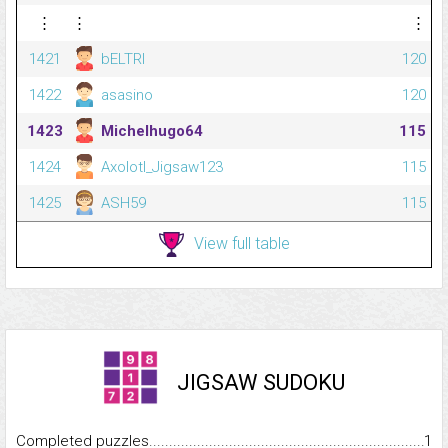
⋮
⋮
⋮
1421
bELTRI
120
1422
asasino
120
1423
Michelhugo64
115
1424
Axolotl_Jigsaw123
115
1425
ASH59
115
View full table
JIGSAW SUDOKU
Completed puzzles...........................................................................
1